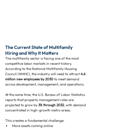
The Current State of Multifamily 
Hiring and Why It Matters
The multifamily sector is facing one of the most 
competitive labor markets in recent history. 
According to the National Multifamily Housing 
Council (NMHC), the industry will need to attract 
4.6 
million new employees by 2030
 to meet demand 
across development, management, and operations.
At the same time, the U.S. Bureau of Labor Statistics 
reports that property management roles are 
projected to grow by 
3% through 2032
, with demand 
concentrated in high-growth metro areas.
This creates a fundamental challenge:
More assets coming online