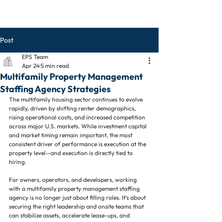
Post
EPS Team
Apr 24
5 min read
Multifamily Property Management
Staffing Agency Strategies
The multifamily housing sector continues to evolve 
rapidly, driven by shifting renter demographics, 
rising operational costs, and increased competition 
across major U.S. markets. While investment capital 
and market timing remain important, the most 
consistent driver of performance is execution at the 
property level—and execution is directly tied to 
hiring.
For owners, operators, and developers, working 
with a multifamily property management staffing 
agency is no longer just about filling roles. It’s about 
securing the right leadership and onsite teams that 
can stabilize assets, accelerate lease-ups, and 