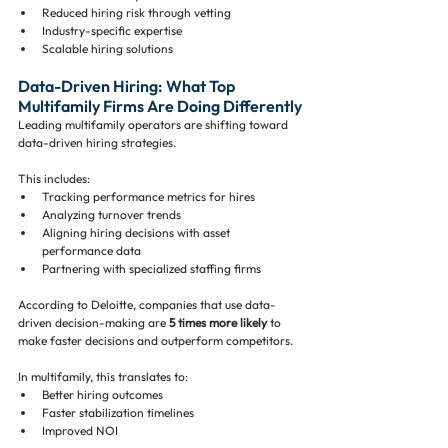
Reduced hiring risk through vetting
Industry-specific expertise
Scalable hiring solutions
Data-Driven Hiring: What Top 
Multifamily Firms Are Doing Differently
Leading multifamily operators are shifting toward 
data-driven hiring strategies.
This includes:
Tracking performance metrics for hires
Analyzing turnover trends
Aligning hiring decisions with asset 
performance data
Partnering with specialized staffing firms
According to Deloitte, companies that use data-
driven decision-making are 
5 times more likely
 to 
make faster decisions and outperform competitors.
In multifamily, this translates to:
Better hiring outcomes
Faster stabilization timelines
Improved NOI