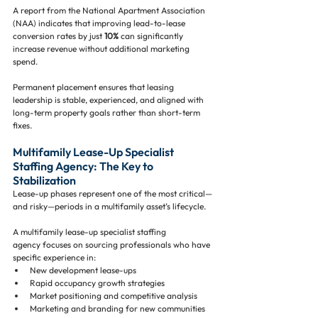
A report from the National Apartment Association 
(NAA) indicates that improving lead-to-lease 
conversion rates by just 
10%
 can significantly 
increase revenue without additional marketing 
spend.
Permanent placement ensures that leasing 
leadership is stable, experienced, and aligned with 
long-term property goals rather than short-term 
fixes.
Multifamily Lease-Up Specialist 
Staffing Agency: The Key to 
Stabilization
Lease-up phases represent one of the most critical—
and risky—periods in a multifamily asset’s lifecycle.
A multifamily lease-up specialist staffing 
agency focuses on sourcing professionals who have 
specific experience in:
New development lease-ups
Rapid occupancy growth strategies
Market positioning and competitive analysis
Marketing and branding for new communities