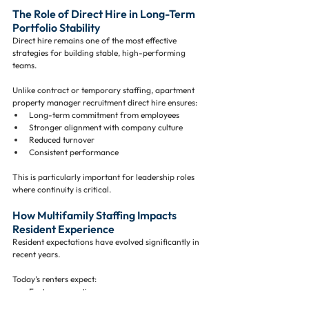
The Role of Direct Hire in Long-Term 
Portfolio Stability
Direct hire remains one of the most effective 
strategies for building stable, high-performing 
teams.
Unlike contract or temporary staffing, apartment 
property manager recruitment direct hire ensures:
Long-term commitment from employees
Stronger alignment with company culture
Reduced turnover
Consistent performance
This is particularly important for leadership roles 
where continuity is critical.
How Multifamily Staffing Impacts 
Resident Experience
Resident expectations have evolved significantly in 
recent years.
Today’s renters expect:
Fast response times
High-quality amenities