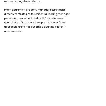
maximize long-term returns.
From apartment property manager recruitment 
direct hire strategies to residential leasing manager 
permanent placement and multifamily lease-up 
specialist staffing agency support, the way firms 
approach hiring has become a defining factor in 
asset success.