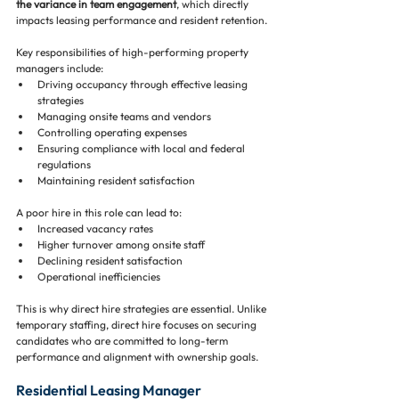
the variance in team engagement
, which directly 
impacts leasing performance and resident retention.
Key responsibilities of high-performing property 
managers include:
Driving occupancy through effective leasing 
strategies
Managing onsite teams and vendors
Controlling operating expenses
Ensuring compliance with local and federal 
regulations
Maintaining resident satisfaction
A poor hire in this role can lead to:
Increased vacancy rates
Higher turnover among onsite staff
Declining resident satisfaction
Operational inefficiencies
This is why direct hire strategies are essential. Unlike 
temporary staffing, direct hire focuses on securing 
candidates who are committed to long-term 
performance and alignment with ownership goals.
Residential Leasing Manager 