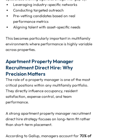
Leveraging industry-specific networks
Conducting targeted outreach
Pre-vetting candidates based on real 
performance metrics
Aligning talent with asset-specific needs
This becomes particularly important in multifamily 
environments where performance is highly variable 
across properties.
Apartment Property Manager 
Recruitment Direct Hire: Why 
Precision Matters
The role of a property manager is one of the most 
critical positions within any multifamily portfolio. 
They directly influence occupancy, resident 
satisfaction, expense control, and team 
performance.
A strong apartment property manager recruitment 
direct hire strategy focuses on long-term fit rather 
than short-term placement.
According to Gallup, managers account for 
70% of 