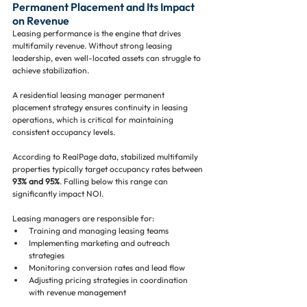
Permanent Placement and Its Impact 
on Revenue
Leasing performance is the engine that drives 
multifamily revenue. Without strong leasing 
leadership, even well-located assets can struggle to 
achieve stabilization.
A residential leasing manager permanent 
placement strategy ensures continuity in leasing 
operations, which is critical for maintaining 
consistent occupancy levels.
According to RealPage data, stabilized multifamily 
properties typically target occupancy rates between 
93% and 95%
. Falling below this range can 
significantly impact NOI.
Leasing managers are responsible for:
Training and managing leasing teams
Implementing marketing and outreach 
strategies
Monitoring conversion rates and lead flow
Adjusting pricing strategies in coordination 
with revenue management