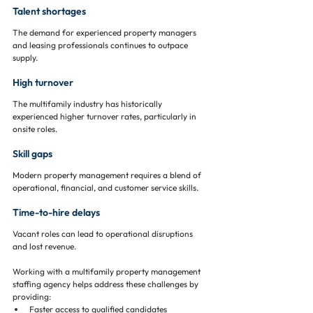
Talent shortages
The demand for experienced property managers 
and leasing professionals continues to outpace 
supply.
High turnover
The multifamily industry has historically 
experienced higher turnover rates, particularly in 
onsite roles.
Skill gaps
Modern property management requires a blend of 
operational, financial, and customer service skills.
Time-to-hire delays
Vacant roles can lead to operational disruptions 
and lost revenue.
Working with a multifamily property management 
staffing agency helps address these challenges by 
providing:
Faster access to qualified candidates