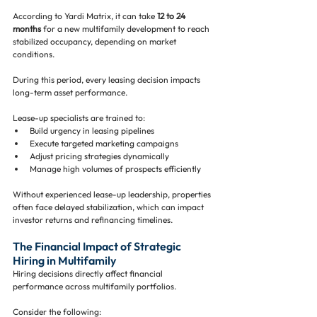
According to Yardi Matrix, it can take 
12 to 24 
months
 for a new multifamily development to reach 
stabilized occupancy, depending on market 
conditions.
During this period, every leasing decision impacts 
long-term asset performance.
Lease-up specialists are trained to:
Build urgency in leasing pipelines
Execute targeted marketing campaigns
Adjust pricing strategies dynamically
Manage high volumes of prospects efficiently
Without experienced lease-up leadership, properties 
often face delayed stabilization, which can impact 
investor returns and refinancing timelines.
The Financial Impact of Strategic 
Hiring in Multifamily
Hiring decisions directly affect financial 
performance across multifamily portfolios.
Consider the following: