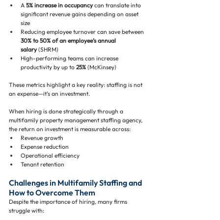
A 
5% increase in occupancy
 can translate into 
significant revenue gains depending on asset 
size
Reducing employee turnover can save between 
30% to 50% of an employee’s annual 
salary
 (SHRM)
High-performing teams can increase 
productivity by up to 
25%
 (McKinsey)
These metrics highlight a key reality: staffing is not 
an expense—it’s an investment.
When hiring is done strategically through a 
multifamily property management staffing agency, 
the return on investment is measurable across:
Revenue growth
Expense reduction
Operational efficiency
Tenant retention
Challenges in Multifamily Staffing and 
How to Overcome Them
Despite the importance of hiring, many firms 
struggle with: