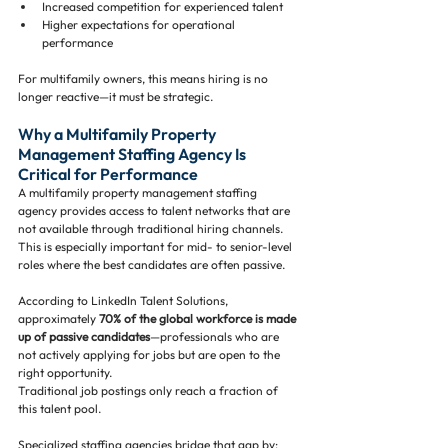
Increased competition for experienced talent
Higher expectations for operational 
performance
For multifamily owners, this means hiring is no 
longer reactive—it must be strategic.
Why a Multifamily Property 
Management Staffing Agency Is 
Critical for Performance
A multifamily property management staffing 
agency provides access to talent networks that are 
not available through traditional hiring channels. 
This is especially important for mid- to senior-level 
roles where the best candidates are often passive.
According to LinkedIn Talent Solutions, 
approximately 
70% of the global workforce is made 
up of passive candidates
—professionals who are 
not actively applying for jobs but are open to the 
right opportunity.
Traditional job postings only reach a fraction of 
this talent pool.
Specialized staffing agencies bridge that gap by: