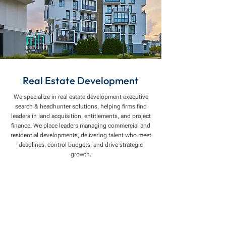
Real Estate Development
We specialize in real estate development executive
search & headhunter solutions, helping firms find
leaders in land acquisition, entitlements, and project
finance. We place leaders managing commercial and
residential developments, delivering talent who meet
deadlines, control budgets, and drive strategic
growth.
Connect you with top talent through specialized