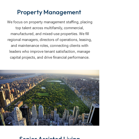
Property Management
We focus on property management staffing, placing
top talent across multifamily, commercial,
manufactured, and mixed-use properties. We fill
regional managers, directors of operations, leasing,
and maintenance roles, connecting clients with
leaders who improve tenant satisfaction, manage
capital projects, and drive financial performance.
Senior Assisted Living