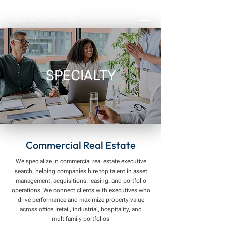
SPECIALTY
Commercial Real Estate
We specialize in commercial real estate executive
search, helping companies hire top talent in asset
management, acquisitions, leasing, and portfolio
operations. We connect clients with executives who
drive performance and maximize property value
across office, retail, industrial, hospitality, and
multifamily portfolios