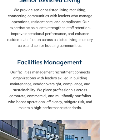
We provide senior assisted living recruiting,
connecting communities with leaders who manage
operations, resident care, and compliance. Our
expertise helps clients strengthen staff retention,
improve operational performance, and enhance
resident satisfaction across assisted living, memory
care, and senior housing communities.
Facilities Management
Our facilities management recruitment connects
organizations with leaders skilled in building
maintenance, vendor oversight, compliance, and
sustainability. We place professionals across
corporate, commercial, and multifamily portfolios
who boost operational efficiency, mitigate risk, and
maintain high-performance standards.