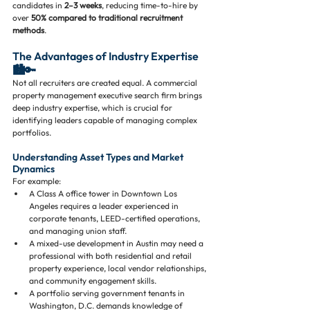
candidates in 
2–3 weeks
, reducing time-to-hire by 
over 
50% compared to traditional recruitment 
methods
.
The Advantages of Industry Expertise 
🏙️🔑
Not all recruiters are created equal. A commercial 
property management executive search firm brings 
deep industry expertise, which is crucial for 
identifying leaders capable of managing complex 
portfolios.
Understanding Asset Types and Market 
Dynamics
For example:
A Class A office tower in Downtown Los 
Angeles requires a leader experienced in 
corporate tenants, LEED-certified operations, 
and managing union staff.
A mixed-use development in Austin may need a 
professional with both residential and retail 
property experience, local vendor relationships, 
and community engagement skills.
A portfolio serving government tenants in 
Washington, D.C. demands knowledge of 