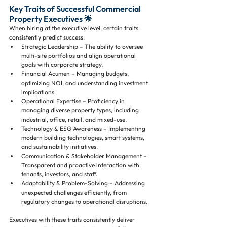
Key Traits of Successful Commercial 
Property Executives 🌟
When hiring at the executive level, certain traits 
consistently predict success:
Strategic Leadership – The ability to oversee 
multi-site portfolios and align operational 
goals with corporate strategy.
Financial Acumen – Managing budgets, 
optimizing NOI, and understanding investment 
implications.
Operational Expertise – Proficiency in 
managing diverse property types, including 
industrial, office, retail, and mixed-use.
Technology & ESG Awareness – Implementing 
modern building technologies, smart systems, 
and sustainability initiatives.
Communication & Stakeholder Management – 
Transparent and proactive interaction with 
tenants, investors, and staff.
Adaptability & Problem-Solving – Addressing 
unexpected challenges efficiently, from 
regulatory changes to operational disruptions.
Executives with these traits consistently deliver 