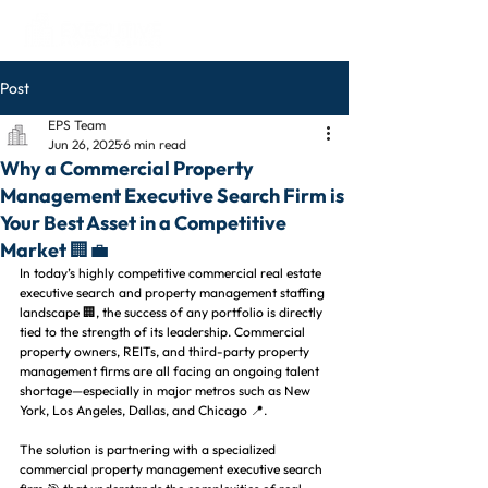
Post
EPS Team
Jun 26, 2025
6 min read
Why a Commercial Property
Management Executive Search Firm is
Your Best Asset in a Competitive
Market 🏢💼
In today’s highly competitive commercial real estate 
executive search and property management staffing 
landscape 🏢, the success of any portfolio is directly 
tied to the strength of its leadership. Commercial 
property owners, REITs, and third-party property 
management firms are all facing an ongoing talent 
shortage—especially in major metros such as New 
York, Los Angeles, Dallas, and Chicago 📍.
The solution is partnering with a specialized 
commercial property management executive search 