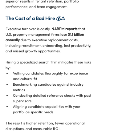
superior results in tenant retention, portfolio 
performance, and team engagement.
The Cost of a Bad Hire 💰⚠️
Executive turnover is costly. 
NARPM reports
 that 
U.S. property management firms lose 
$1.1 billion 
annually
 due to executive replacement costs, 
including recruitment, onboarding, lost productivity, 
and missed growth opportunities.
Hiring a specialized search firm mitigates these risks 
by:
Vetting candidates thoroughly for experience 
and cultural fit
Benchmarking candidates against industry 
metrics
Conducting detailed reference checks with past 
supervisors
Aligning candidate capabilities with your 
portfolio’s specific needs
The result is higher retention, fewer operational 
disruptions, and measurable ROI.