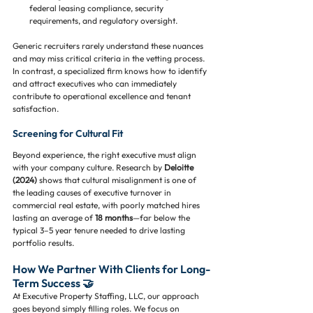
federal leasing compliance, security 
requirements, and regulatory oversight.
Generic recruiters rarely understand these nuances 
and may miss critical criteria in the vetting process. 
In contrast, a specialized firm knows how to identify 
and attract executives who can immediately 
contribute to operational excellence and tenant 
satisfaction.
Screening for Cultural Fit
Beyond experience, the right executive must align 
with your company culture. Research by 
Deloitte 
(2024)
 shows that cultural misalignment is one of 
the leading causes of executive turnover in 
commercial real estate, with poorly matched hires 
lasting an average of 
18 months
—far below the 
typical 3–5 year tenure needed to drive lasting 
portfolio results.
How We Partner With Clients for Long-
Term Success 🤝
At Executive Property Staffing, LLC, our approach 
goes beyond simply filling roles. We focus on 