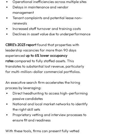
Operational inefficiencies across multiple sites
Delays in maintenance and vendor 
management
Tenant complaints and potential lease non-
renewals
Increased staff turnover and training costs
Declines in asset value due to underperformance
CBRE’s 2023 report
 found that properties with 
leadership vacancies for more than 90 days 
experienced 
up to 6% lower occupancy 
rates
 compared to fully staffed assets. This 
translates to substantial lost revenue, particularly 
for multi-million-dollar commercial portfolios.
An executive search firm accelerates the hiring 
process by leveraging:
Direct headhunting to access high-performing 
passive candidates
National and local market networks to identify 
the right skill sets
Proprietary vetting and interview processes to 
ensure fit and readiness
With these tools, firms can present fully vetted 