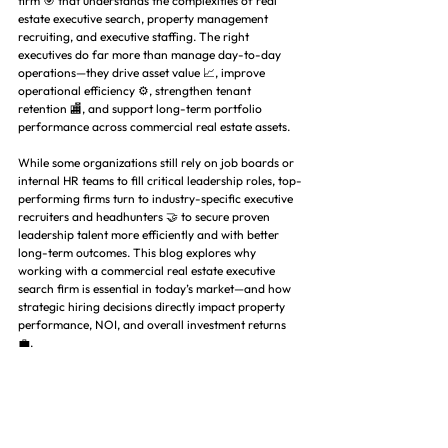
firm 🎯 that understands the complexities of real 
estate executive search, property management 
recruiting, and executive staffing. The right 
executives do far more than manage day-to-day 
operations—they drive asset value 📈, improve 
operational efficiency ⚙️, strengthen tenant 
retention 🏬, and support long-term portfolio 
performance across commercial real estate assets.
While some organizations still rely on job boards or 
internal HR teams to fill critical leadership roles, top-
performing firms turn to industry-specific executive 
recruiters and headhunters 🤝 to secure proven 
leadership talent more efficiently and with better 
long-term outcomes. This blog explores why 
working with a commercial real estate executive 
search firm is essential in today’s market—and how 
strategic hiring decisions directly impact property 
performance, NOI, and overall investment returns 
💼.