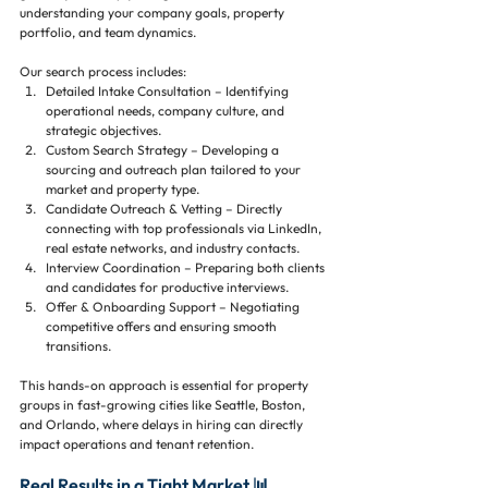
understanding your company goals, property 
portfolio, and team dynamics. 
Our search process includes:
Detailed Intake Consultation – Identifying 
operational needs, company culture, and 
strategic objectives.
Custom Search Strategy – Developing a 
sourcing and outreach plan tailored to your 
market and property type.
Candidate Outreach & Vetting – Directly 
connecting with top professionals via LinkedIn, 
real estate networks, and industry contacts.
Interview Coordination – Preparing both clients 
and candidates for productive interviews.
Offer & Onboarding Support – Negotiating 
competitive offers and ensuring smooth 
transitions.
This hands-on approach is essential for property 
groups in fast-growing cities like Seattle, Boston, 
and Orlando, where delays in hiring can directly 
impact operations and tenant retention.
Real Results in a Tight Market 📊