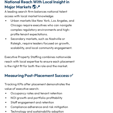
National Reach With Local Insight in 
Major Markets 🌎📍
A leading search firm balances national talent 
access with local market knowledge:
Urban markets like New York, Los Angeles, and 
Chicago require executives who can navigate 
complex regulatory environments and high-
profile tenant expectations.
Secondary markets, such as Nashville or 
Raleigh, require leaders focused on growth, 
scalability, and local community engagement.
Executive Property Staffing combines nationwide 
reach with local expertise to ensure each placement 
is the right fit for both the role and the market.
Measuring Post-Placement Success ✅
Tracking KPIs after placement demonstrates the 
value of executive search:
Occupancy rates and tenant retention
NOI growth and portfolio profitability
Staff engagement and retention
Compliance adherence and risk mitigation
Technology and sustainability adoption