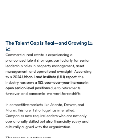
The Talent Gap is Real—and Growing 📉
📈
Commercial real estate is experiencing a 
pronounced talent shortage, particularly for senior 
leadership roles in property management, asset 
management, and operational oversight. According 
to a 
2024 Urban Land Institute (ULI) report
, the 
industry has seen a 
15% year-over-year increase in 
open senior-level positions
 due to retirements, 
turnover, and pandemic-era workforce shifts.
In competitive markets like Atlanta, Denver, and 
Miami, this talent shortage has intensified. 
Companies now require leaders who are not only 
operationally skilled but also financially savvy and 
culturally aligned with the organization. 
The modern executive must: