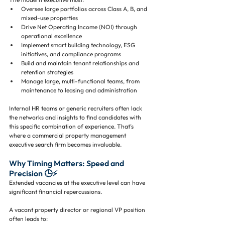
Oversee large portfolios across Class A, B, and 
mixed-use properties
Drive Net Operating Income (NOI) through 
operational excellence
Implement smart building technology, ESG 
initiatives, and compliance programs
Build and maintain tenant relationships and 
retention strategies
Manage large, multi-functional teams, from 
maintenance to leasing and administration
Internal HR teams or generic recruiters often lack 
the networks and insights to find candidates with 
this specific combination of experience. That’s 
where a commercial property management 
executive search firm becomes invaluable.
Why Timing Matters: Speed and 
Precision 🕒⚡
Extended vacancies at the executive level can have 
significant financial repercussions. 
A vacant property director or regional VP position 
often leads to: