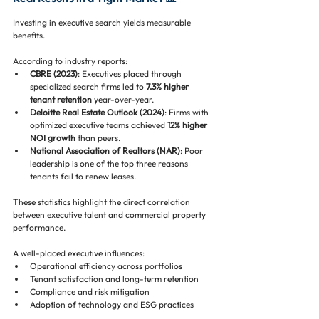
Investing in executive search yields measurable 
benefits. 
According to industry reports:
CBRE (2023)
: Executives placed through 
specialized search firms led to 
7.3% higher 
tenant retention
 year-over-year.
Deloitte Real Estate Outlook (2024)
: Firms with 
optimized executive teams achieved 
12% higher 
NOI growth
 than peers.
National Association of Realtors (NAR)
: Poor 
leadership is one of the top three reasons 
tenants fail to renew leases.
These statistics highlight the direct correlation 
between executive talent and commercial property 
performance. 
A well-placed executive influences:
Operational efficiency across portfolios
Tenant satisfaction and long-term retention
Compliance and risk mitigation
Adoption of technology and ESG practices