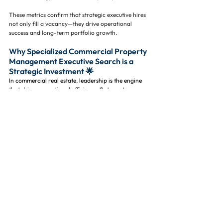
These metrics confirm that strategic executive hires 
not only fill a vacancy—they drive operational 
success and long-term portfolio growth.
Why Specialized Commercial Property 
Management Executive Search is a 
Strategic Investment 🌟
In commercial real estate, leadership is the engine 
that drives operational efficiency ⚙️, tenant 
satisfaction 🏬, and long-term portfolio profitability 
📈. Strong executives influence everything from day-
to-day property performance to asset valuation 
and investor confidence, making the quality of 
leadership one of the most important factors in 
overall success.
Working with a commercial property management 
executive search firm ensures you are not simply 
filling a vacancy—you are securing leadership talent 
that is aligned with both your operational goals and 
long-term investment strategy 🎯. 
The right executive search partner helps you hire 