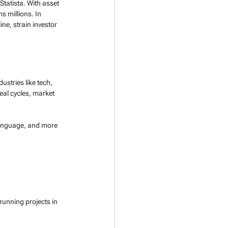
Statista. With asset 
 millions. In 
ne, strain investor 
ustries like tech, 
al cycles, market 
 language, and more 
running projects in 