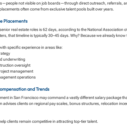
s—people not visible on job boards—through direct outreach, referrals, a
 placements often come from exclusive talent pools built over years.
te Placements
 senior real estate roles is 62 days, according to the National Association o
iters, that timeline is typically 30–45 days. Why? Because we already know
th specific experience in areas like:
rategy
 underwriting
ruction oversight
roject management
anagement operations
 Compensation and Trends
pment in San Francisco may command a vastly different salary package tha
m advises clients on regional pay scales, bonus structures, relocation incen
elp clients remain competitive in attracting top-tier talent.