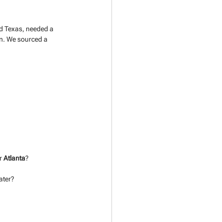
nd Texas, needed a 
on. We sourced a 
r 
Atlanta
?
ater?