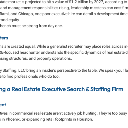
ate market is projected to hit a value of $1.2 trillion by 2027, according to 
and management responsibilities rising, leadership missteps can cost firms
iami, and Chicago, one poor executive hire can derail a development timeli
rand equity.
 bench must be strong from day one.
ters
ms are created equal. While a generalist recruiter may place roles across ind
RE-focused headhunter understands the specific dynamics of real estate de
easing structures, and property operations.
ty Staffing, LLC bring an insider’s perspective to the table. We speak your
 to find professionals who do too.
ing a Real Estate Executive Search & Staffing Firm
lent
ves in commercial real estate aren’t actively job hunting. They’re too busy 
 in Phoenix, or expanding retail footprints in Houston.