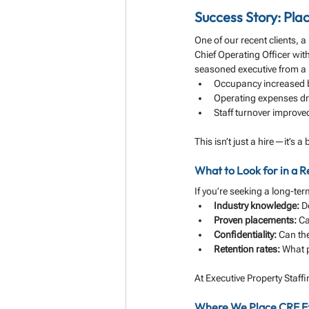
Success Story: Pla
One of our recent clients, 
Chief Operating Officer wit
seasoned executive from a n
Occupancy increased
Operating expenses d
Staff turnover improve
This isn’t just a hire—it’s 
What to Look for in a 
If you’re seeking a long-term
Industry knowledge:
 D
Proven placements:
 Ca
Confidentiality:
 Can th
Retention rates:
 What p
At Executive Property Staff
Where We Place CRE E