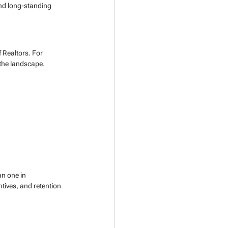
nd long-standing 
f Realtors. For 
 the landscape.
n one in 
tives, and retention 