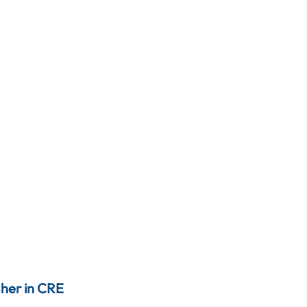
gher in CRE