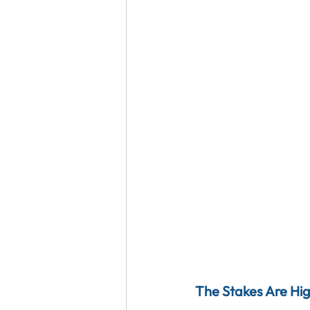
The Stakes Are Hi