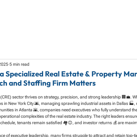
HOME
ABOUT
SERVICES
SPECIALTY
2025
5 min read
a Specialized Real Estate & Property M
ch and Staffing Firm Matters
(CRE) sector thrives on strategy, precision, and strong leadership 🏢💼. W
ios in New York City 🌆, managing sprawling industrial assets in Dallas 🏭, 
ities in Atlanta 🌇, companies need executives who fully understand the
erational complexities of the real estate industry. The right leaders ensur
 schedule, tenants remain satisfied 🏘️😊, and investor returns 💰 are maxi
nce of executive leadership, many firms struggle to attract and retain top-ti