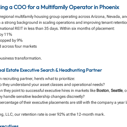
cing a COO for a Multifamily Operator in Phoenix
a regional multifamily housing group operating across Arizona, Nevada, a
h a strong background in scaling operations and improving tenant retenti
ational REIT in less than 35 days. Within six months of placement:
 by 11%
ropped by 9%
d across four markets
a business transformation.
Real Estate Executive Search & Headhunting Partner
 recruiting partner, here’s what to prioritize:
o they understand your asset classes and operational needs?
n they point to successful executive hires in markets like 
Boston
, 
Seattle
, o
ey handle sensitive leadership changes discreetly?
ercentage of their executive placements are still with the company a year l
ing, LLC, our retention rate is over 92% at the 12-month mark.
xecutives