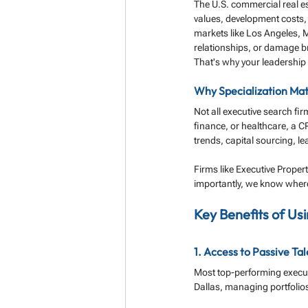
The U.S. commercial real est
values, development costs, 
markets like Los Angeles, M
relationships, or damage b
That's why your leadership
Why Specialization Mat
Not all executive search fir
finance, or healthcare, a C
trends, capital sourcing, l
Firms like Executive Proper
importantly, we know where
Key Benefits of Us
1. Access to Passive Ta
Most top-performing executi
Dallas, managing portfolios