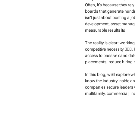
Often, it’s because they rel
boards that generate hundre
isn’t just about posting a 
development, asset managem
measurable results 📊.
The reality is clear: workin
competitive necessity 🕵️‍♂️
access to passive candidate
placements, reduce hiring 
In this blog, we’ll explore
know the industry inside an
companies secure leaders w
multifamily, commercial, in