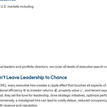
r U.S. markets including:
al leaders and portfolio directors, we cover all levels of executive search wi
on’t Leave Leadership to Chance
RE), every executive hire creates a ripple effect that touches all aspects o
ional efficiency ⚙️ to investor returns 💰, property value 📈, and tenant expe
seat; they set the tone for leadership, drive strategic initiatives, optimize pe
nversely, a misaligned hire can lead to costly delays, reduced occupancy,
oth revenue and reputation.