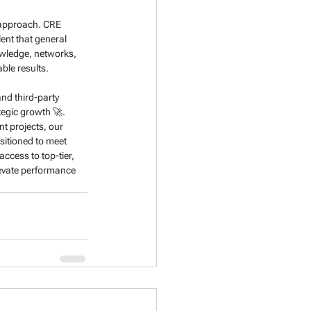
r approach. CRE 
lent that general 
owledge, networks, 
ble results.
nd third-party 
egic growth 🚀. 
t projects, our 
sitioned to meet 
ccess to top-tier, 
levate performance 