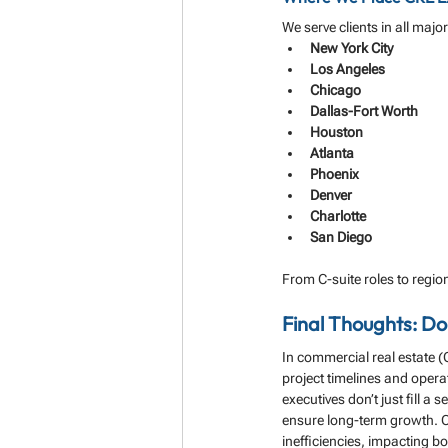
We serve clients in all majo
New York City
Los Angeles
Chicago
Dallas-Fort Worth
Houston
Atlanta
Phoenix
Denver
Charlotte
San Diego
From C-suite roles to region
Final Thoughts: D
In commercial real estate (C
project timelines and operat
executives don’t just fill a 
ensure long-term growth. Co
inefficiencies, impacting b