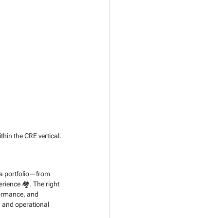
thin the CRE vertical.
f a portfolio—from 
rience 🏘️. The right 
rformance, and 
 and operational 