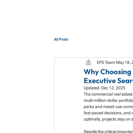
All Posts
EPS Team
May 18, 
Why Choosing 
Executive Sear
Updated:
Dec 12, 2025
The commercial real estate 
multi-million-dollar portfol
parks and mixed-use commun
fast-paced decisions, and op
optimally, projects stay on
Despite the critical importa