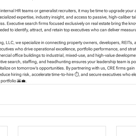
g on internal HR teams or generalist recruiters, it may be time to upgrade you
ecialized expertise, industry insight, and access to passive, high-caliber ta
ss. Executive search firms focused exclusively on real estate bring the kn
eded to identify, attract, and retain top executives who can deliver measura
ing, LLC, we specialize in connecting property owners, developers, REITs, a
utives who drive operational excellence, portfolio performance, and strat
cial office buildings to industrial, mixed-use, and high-value developmen
ive search, staffing, and headhunting ensures your leadership team is po
talize on tomorrow’s opportunities. By partnering with us, CRE firms gain a
reduce hiring risk, accelerate time-to-hire ⏱️, and secure executives who e
 portfolio 🌇💼.