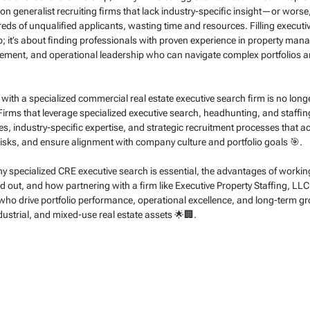
y on generalist recruiting firms that lack industry-specific insight—or worse
ds of unqualified applicants, wasting time and resources. Filling executiv
job; it’s about finding professionals with proven experience in property man
ent, and operational leadership who can navigate complex portfolios an
g with a specialized commercial real estate executive search firm is no long
🚀. Firms that leverage specialized executive search, headhunting, and staffin
s, industry-specific expertise, and strategic recruitment processes that ac
risks, and ensure alignment with company culture and portfolio goals 🎯.
 why specialized CRE executive search is essential, the advantages of worki
d out, and how partnering with a firm like Executive Property Staffing, LLC
ho drive portfolio performance, operational excellence, and long-term g
dustrial, and mixed-use real estate assets 🌟🏢.