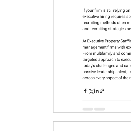
If your firm is still relyin
executive hiring requires sp
recruiting methods often mi
and recruiting strategies ne
At Executive Property Staff
management firms with exec
From multifamily and commer
targeted approach to execut
today’s challenges and capi
passive leadership talent, 
across every aspect of their