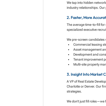
We tap into hidden network
industry relationships. Our
2. Faster, More Accura
The average time-to-fill for
specialized executive recru
We pre-screen candidates wi
Commercial leasing st
Asset management and
Development and const
Tenant improvement p
Multi-site property m
3. Insight Into Market
A VP of Real Estate Develo
Charlotte or Denver. Our fir
strategies.
We don’t just fill roles—we h