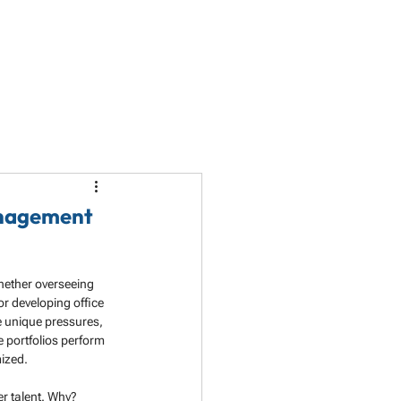
LET'S TALK
PARTNERSHIP
RESOURCES
anagement
hether overseeing 
or developing office 
 unique pressures, 
e portfolios perform 
mized.
er talent. Why? 