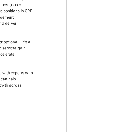
, post jobs on 
e positions in CRE 
agement, 
d deliver 
er optional—it’s a 
g services gain 
celerate 
ng with experts who 
 can help 
rowth across 