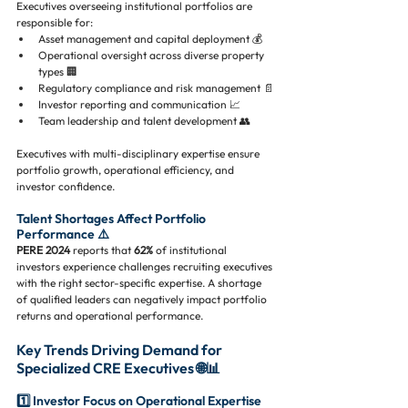
Executives overseeing institutional portfolios are 
responsible for:
Asset management and capital deployment 💰
Operational oversight across diverse property 
types 🏢
Regulatory compliance and risk management 📄
Investor reporting and communication 📈
Team leadership and talent development 👥
Executives with multi-disciplinary expertise ensure 
portfolio growth, operational efficiency, and 
investor confidence.
Talent Shortages Affect Portfolio 
Performance ⚠️
PERE 2024
 reports that 
62%
 of institutional 
investors experience challenges recruiting executives 
with the right sector-specific expertise. A shortage 
of qualified leaders can negatively impact portfolio 
returns and operational performance.
Key Trends Driving Demand for 
Specialized CRE Executives 🌐📊
1️⃣ Investor Focus on Operational Expertise 