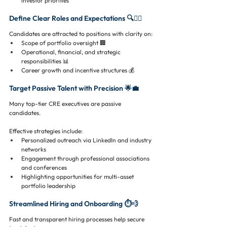
investor priorities
Define Clear Roles and Expectations 🔍🕵️‍♂️
Candidates are attracted to positions with clarity on:
Scope of portfolio oversight 🏢
Operational, financial, and strategic 
responsibilities 📊
Career growth and incentive structures 💰
Target Passive Talent with Precision 🌟💼
Many top-tier CRE executives are passive 
candidates. 
Effective strategies include:
Personalized outreach via LinkedIn and industry 
networks
Engagement through professional associations 
and conferences
Highlighting opportunities for multi-asset 
portfolio leadership
Streamlined Hiring and Onboarding ⏱️💨
Fast and transparent hiring processes help secure 