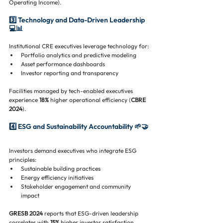
Operating Income).
3️⃣ Technology and Data-Driven Leadership 
💻📊
Institutional CRE executives leverage technology for:
Portfolio analytics and predictive modeling
Asset performance dashboards
Investor reporting and transparency
Facilities managed by tech-enabled executives 
experience 
18%
 higher operational efficiency (
CBRE 
2024
).
4️⃣ ESG and Sustainability Accountability 🌱🤝
Investors demand executives who integrate ESG 
principles:
Sustainable building practices
Energy efficiency initiatives
Stakeholder engagement and community 
impact
GRESB 2024
 reports that ESG-driven leadership 
correlates with 
15%
 higher investor satisfaction 