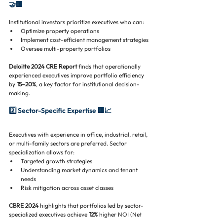
🤝🏢
Institutional investors prioritize executives who can:
Optimize property operations
Implement cost-efficient management strategies
Oversee multi-property portfolios
Deloitte 2024 CRE Report
 finds that operationally 
experienced executives improve portfolio efficiency 
by 
15–20%
, a key factor for institutional decision-
making.
2️⃣ Sector-Specific Expertise 🏢📈
Executives with experience in office, industrial, retail, 
or multi-family sectors are preferred. Sector 
specialization allows for:
Targeted growth strategies
Understanding market dynamics and tenant 
needs
Risk mitigation across asset classes
CBRE 2024
 highlights that portfolios led by sector-
specialized executives achieve 
12%
 higher NOI (Net 