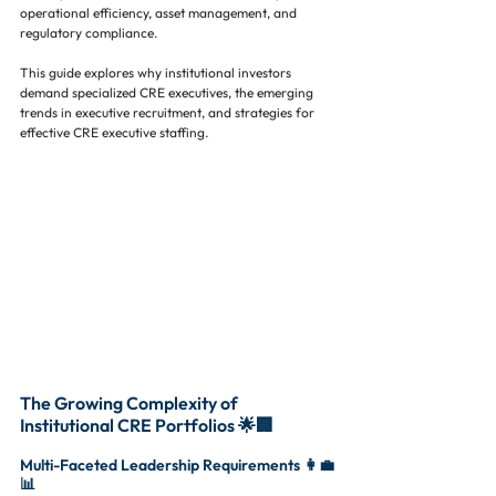
operational efficiency, asset management, and 
regulatory compliance.
This guide explores why institutional investors 
demand specialized CRE executives, the emerging 
trends in executive recruitment, and strategies for 
effective CRE executive staffing.
The Growing Complexity of 
Institutional CRE Portfolios 🌟🏢
Multi-Faceted Leadership Requirements 👩‍💼
📊