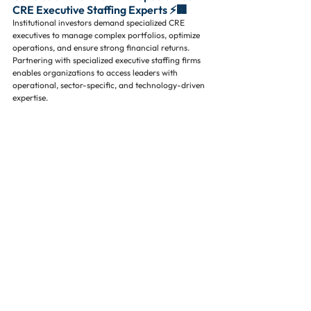
CRE Executive Staffing Experts ⚡🏢
Institutional investors demand specialized CRE 
executives to manage complex portfolios, optimize 
operations, and ensure strong financial returns. 
Partnering with specialized executive staffing firms 
enables organizations to access leaders with 
operational, sector-specific, and technology-driven 
expertise.
For CRE organizations seeking top executive talent, 
Executive Property Staffing, LLC specializes in 
commercial real estate staffing, commercial real 
estate executive search, property management 
recruiting firm, and institutional investor real estate 
leadership. We help firms hire specialized 
executives who drive operational excellence, 
portfolio growth, and investor confidence. 📞✉️