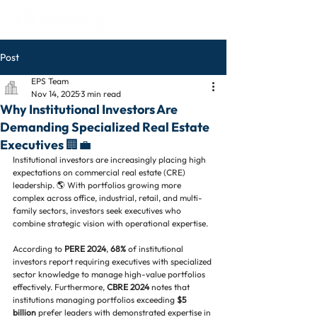
Post
EPS Team
Nov 14, 2025
3 min read
Why Institutional Investors Are
Demanding Specialized Real Estate
Executives 🏢💼
Institutional investors are increasingly placing high 
expectations on commercial real estate (CRE) 
leadership. 🌎 With portfolios growing more 
complex across office, industrial, retail, and multi-
family sectors, investors seek executives who 
combine strategic vision with operational expertise.
According to 
PERE 2024
, 
68%
 of institutional 
investors report requiring executives with specialized 
sector knowledge to manage high-value portfolios 
effectively. Furthermore, 
CBRE 2024
 notes that 
institutions managing portfolios exceeding 
$5 
billion
 prefer leaders with demonstrated expertise in 