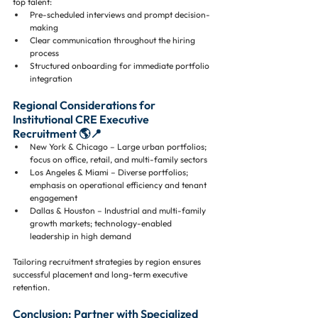
top talent:
Pre-scheduled interviews and prompt decision-
making
Clear communication throughout the hiring 
process
Structured onboarding for immediate portfolio 
integration
Regional Considerations for 
Institutional CRE Executive 
Recruitment 🌎📍
New York & Chicago – Large urban portfolios; 
focus on office, retail, and multi-family sectors
Los Angeles & Miami – Diverse portfolios; 
emphasis on operational efficiency and tenant 
engagement
Dallas & Houston – Industrial and multi-family 
growth markets; technology-enabled 
leadership in high demand
Tailoring recruitment strategies by region ensures 
successful placement and long-term executive 
retention.
Conclusion: Partner with Specialized 