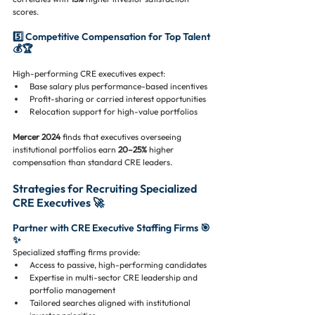
scores.
5️⃣ Competitive Compensation for Top Talent 
💰🏆
High-performing CRE executives expect:
Base salary plus performance-based incentives
Profit-sharing or carried interest opportunities
Relocation support for high-value portfolios
Mercer 2024
 finds that executives overseeing 
institutional portfolios earn 
20–25%
 higher 
compensation than standard CRE leaders.
Strategies for Recruiting Specialized 
CRE Executives 🚀
Partner with CRE Executive Staffing Firms 🎯
✨
Specialized staffing firms provide:
Access to passive, high-performing candidates
Expertise in multi-sector CRE leadership and 
portfolio management
Tailored searches aligned with institutional 