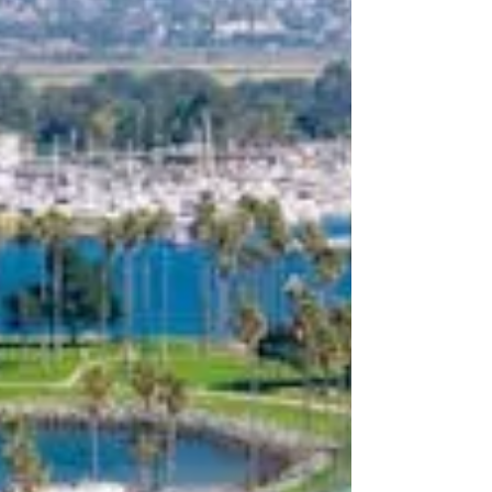
performance across multifamily and commercial
portfolios.