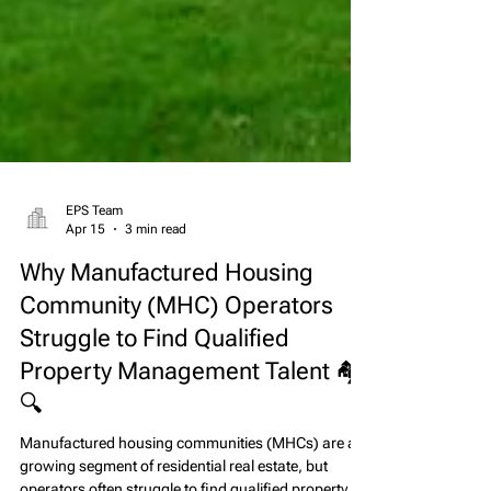
EPS Team
Apr 15
3 min read
Why Manufactured Housing
Community (MHC) Operators
Struggle to Find Qualified
Property Management Talent 🏘️
🔍