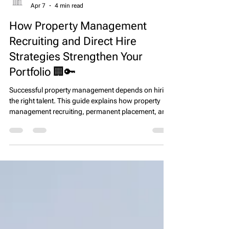
EPS Team
Apr 7
4 min read
How Property Management
Recruiting and Direct Hire
Strategies Strengthen Your
Portfolio 🏢🔑
Successful property management depends on hiring
the right talent. This guide explains how property
management recruiting, permanent placement, and
direct hire strategies help firms build high-
performing teams, improve resident satisfaction,
and protect long-term asset value.