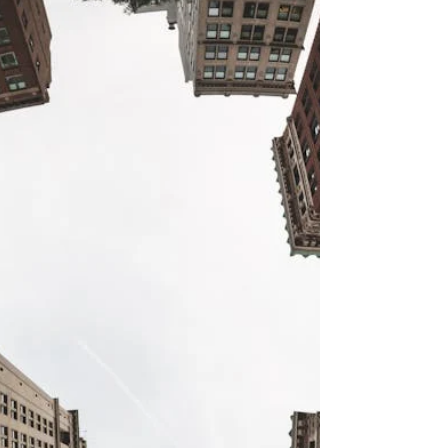
professionals through Executive Property Staffing,
LLC.