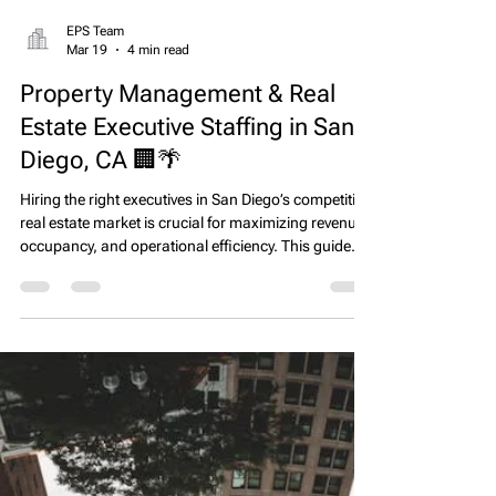
EPS Team
Mar 19
4 min read
Property Management & Real
Estate Executive Staffing in San
Diego, CA 🏢🌴
Hiring the right executives in San Diego’s competitive
real estate market is crucial for maximizing revenue,
occupancy, and operational efficiency. This guide
highlights executive roles, market trends, and
practical strategies to attract high-performing