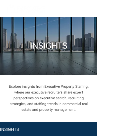
INSIGHTS
Explore insights from Executive Property Staffing,
where our executive recruiters share expert
perspectives on executive search, recruiting
strategies, and staffing trends in commercial real
estate and property management.
INSIGHTS