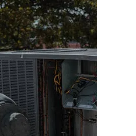
MA 🏢🏙️
Hiring the right executives in Boston’s competitive
real estate market is critical for maximizing revenue,
occupancy, and operational efficiency. This guide
highlights executive roles, market trends, and
practical strategies to attract high-performing
professionals through Executive Property Staffing,
LLC.