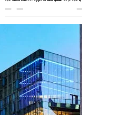
Manufactured housing communities (MHCs) are a
growing segment of residential real estate, but
operators often struggle to find qualified property
management talent. High turnover, limited candidate
pools, and competition from other real estate
sectors make staffing MHCs uniquely challenging.
Unlike traditional multifamily or single-family rental
properties, MHCs require managers who can handle
leasing, maintenance, regulatory compliance, and
resident relations—all while manag