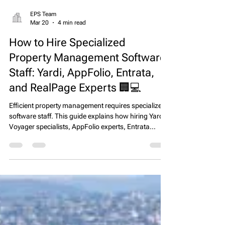
EPS Team
Mar 20
4 min read
How to Hire Specialized
Property Management Software
Staff: Yardi, AppFolio, Entrata,
and RealPage Experts 🏢💻
Efficient property management requires specialized
software staff. This guide explains how hiring Yardi
Voyager specialists, AppFolio experts, Entrata
leasing consultants, and RealPage / OneSite
experienced staff improves operational workflows,
reduces errors, and enhances leasing and reporting