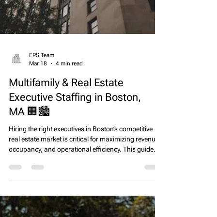
EPS Team
Mar 18
4 min read
Multifamily & Real Estate
Executive Staffing in Boston,