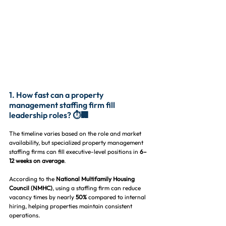
1. How fast can a property 
management staffing firm fill 
leadership roles? ⏱️🏢
The timeline varies based on the role and market 
availability, but specialized property management 
staffing firms can fill executive-level positions in 
6–
12 weeks on average
.
According to the 
National Multifamily Housing 
Council (NMHC)
, using a staffing firm can reduce 
vacancy times by nearly 
50%
 compared to internal 
hiring, helping properties maintain consistent 
operations.