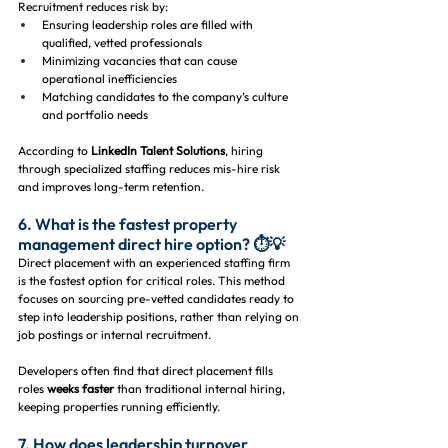
Recruitment reduces risk by:
Ensuring leadership roles are filled with 
qualified, vetted professionals
Minimizing vacancies that can cause 
operational inefficiencies
Matching candidates to the company’s culture 
and portfolio needs
According to 
LinkedIn Talent Solutions
, hiring 
through specialized staffing reduces mis-hire risk 
and improves long-term retention.
6. What is the fastest property 
management direct hire option? ⏱️💡
Direct placement with an experienced staffing firm 
is the fastest option for critical roles. This method 
focuses on sourcing pre-vetted candidates ready to 
step into leadership positions, rather than relying on 
job postings or internal recruitment.
Developers often find that direct placement fills 
roles 
weeks faster
 than traditional internal hiring, 
keeping properties running efficiently.
7. How does leadership turnover 