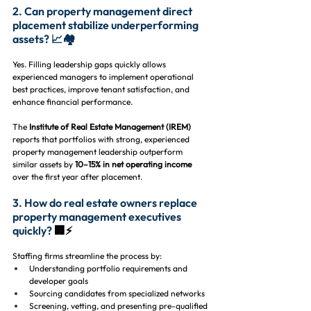
2. Can property management direct 
placement stabilize underperforming 
assets? 📈🏘️
Yes. Filling leadership gaps quickly allows 
experienced managers to implement operational 
best practices, improve tenant satisfaction, and 
enhance financial performance.
The 
Institute of Real Estate Management (IREM)
reports that portfolios with strong, experienced 
property management leadership outperform 
similar assets by 
10–15% in net operating income
over the first year after placement.
3. How do real estate owners replace 
property management executives 
quickly? 
🏢⚡
Staffing firms streamline the process by:
Understanding portfolio requirements and 
developer goals
Sourcing candidates from specialized networks
Screening, vetting, and presenting pre-qualified 