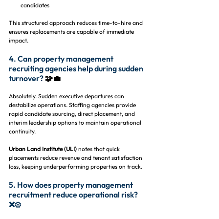
candidates
This structured approach reduces time-to-hire and 
ensures replacements are capable of immediate 
impact.
4. Can property management 
recruiting agencies help during sudden 
turnover? 
🧩💼
Absolutely. Sudden executive departures can 
destabilize operations. Staffing agencies provide 
rapid candidate sourcing, direct placement, and 
interim leadership options to maintain operational 
continuity.
Urban Land Institute (ULI)
 notes that quick 
placements reduce revenue and tenant satisfaction 
loss, keeping underperforming properties on track.
5. How does property management 
recruitment reduce operational risk? 
❌⚙️