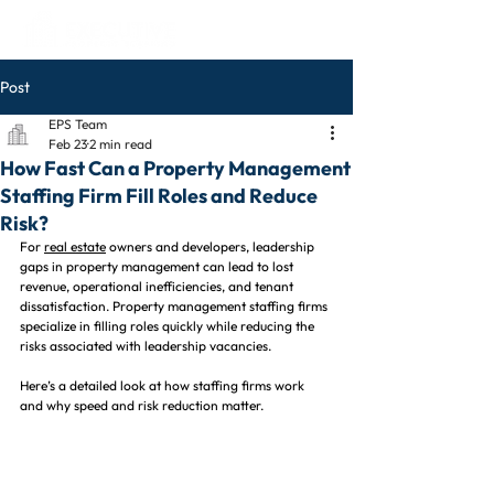
Post
EPS Team
Feb 23
2 min read
How Fast Can a Property Management
Staffing Firm Fill Roles and Reduce
Risk?
For 
real estate
 owners and developers, leadership 
gaps in property management can lead to lost 
revenue, operational inefficiencies, and tenant 
dissatisfaction. Property management staffing firms 
specialize in filling roles quickly while reducing the 
risks associated with leadership vacancies.
Here’s a detailed look at how staffing firms work 
and why speed and risk reduction matter.