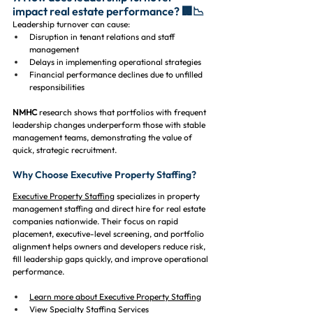
impact real estate performance? 🏢📉
Leadership turnover can cause:
Disruption in tenant relations and staff 
management
Delays in implementing operational strategies
Financial performance declines due to unfilled 
responsibilities
NMHC
 research shows that portfolios with frequent 
leadership changes underperform those with stable 
management teams, demonstrating the value of 
quick, strategic recruitment.
Why Choose Executive Property Staffing?
Executive Property Staffing
 specializes in property 
management staffing and direct hire for real estate 
companies nationwide. Their focus on rapid 
placement, executive-level screening, and portfolio 
alignment helps owners and developers reduce risk, 
fill leadership gaps quickly, and improve operational 
performance.
Learn more about Executive Property Staffing
View Specialty Staffing Services