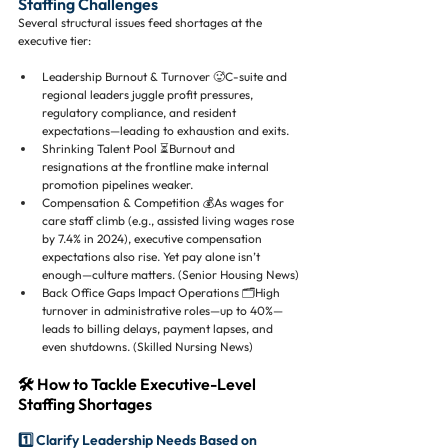
Staffing Challenges
Several structural issues feed shortages at the 
executive tier:
Leadership Burnout & Turnover 🥵C-suite and 
regional leaders juggle profit pressures, 
regulatory compliance, and resident 
expectations—leading to exhaustion and exits.
Shrinking Talent Pool ⏳Burnout and 
resignations at the frontline make internal 
promotion pipelines weaker.
Compensation & Competition 💰As wages for 
care staff climb (e.g., assisted living wages rose 
by 7.4% in 2024), executive compensation 
expectations also rise. Yet pay alone isn’t 
enough—culture matters. (Senior Housing News)
Back Office Gaps Impact Operations 🗂️High 
turnover in administrative roles—up to 40%—
leads to billing delays, payment lapses, and 
even shutdowns. (Skilled Nursing News)
🛠 How to Tackle Executive-Level 
Staffing Shortages
1️⃣ Clarify Leadership Needs Based on 