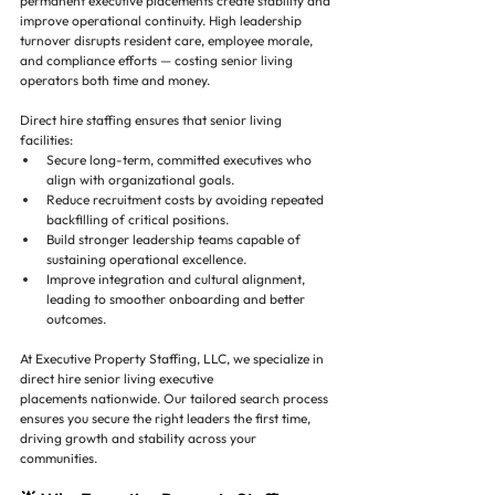
permanent executive placements create stability and 
improve operational continuity. High leadership 
turnover disrupts resident care, employee morale, 
and compliance efforts — costing senior living 
operators both time and money.
Direct hire staffing ensures that senior living 
facilities:
Secure long-term, committed executives who 
align with organizational goals.
Reduce recruitment costs by avoiding repeated 
backfilling of critical positions.
Build stronger leadership teams capable of 
sustaining operational excellence.
Improve integration and cultural alignment, 
leading to smoother onboarding and better 
outcomes.
At Executive Property Staffing, LLC, we specialize in 
direct hire senior living executive 
placements nationwide. Our tailored search process 
ensures you secure the right leaders the first time, 
driving growth and stability across your 
communities.