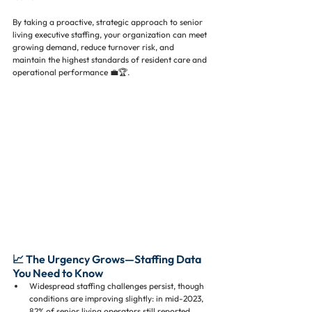
By taking a proactive, strategic approach to senior 
living executive staffing, your organization can meet 
growing demand, reduce turnover risk, and 
maintain the highest standards of resident care and 
operational performance 💼🏆.
📈 The Urgency Grows—Staffing Data 
You Need to Know
Widespread staffing challenges persist, though 
conditions are improving slightly: in mid-2023, 
82% of senior living operators still reported 