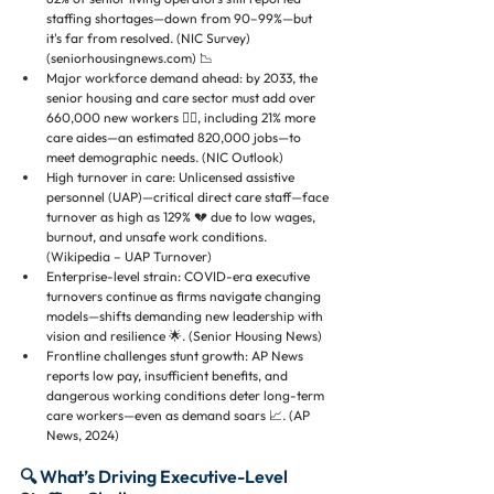
staffing shortages—down from 90–99%—but 
it's far from resolved. (NIC Survey) 
(seniorhousingnews.com) 📉
Major workforce demand ahead: by 2033, the 
senior housing and care sector must add over 
660,000 new workers 🧑‍⚕️, including 21% more 
care aides—an estimated 820,000 jobs—to 
meet demographic needs. (NIC Outlook)
High turnover in care: Unlicensed assistive 
personnel (UAP)—critical direct care staff—face 
turnover as high as 129% 💔 due to low wages, 
burnout, and unsafe work conditions. 
(Wikipedia – UAP Turnover)
Enterprise-level strain: COVID-era executive 
turnovers continue as firms navigate changing 
models—shifts demanding new leadership with 
vision and resilience 🌟. (Senior Housing News)
Frontline challenges stunt growth: AP News 
reports low pay, insufficient benefits, and 
dangerous working conditions deter long-term 
care workers—even as demand soars 📈. (AP 
News, 2024)
🔍 What’s Driving Executive-Level 