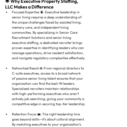
🌟 Why Executive Property Staffing, 
LLC Makes a Difference
Focused Expertise 🧠: Executive leadership in 
senior living requires a deep understanding of 
the unique challenges faced by assisted living, 
memory care, and independent living 
communities. By specializing in Senior Care 
Recruitment Solutions and senior living 
executive staffing, a dedicated recruiter brings 
proven expertise in identifying leaders who can 
manage operations, drive resident satisfaction, 
and navigate regulatory complexities effectively.
Networked Reach 🌐: From regional directors to 
C-suite executives, access to a broad network 
of passive senior living talent ensures that your 
organization can find the best-fit leaders. 
Specialized recruiters maintain relationships 
with high-performing executives who aren’t 
actively job searching, giving your community a 
competitive edge in securing top-tier leadership.
Retention Focus 💼: The right leadership hire 
goes beyond skills—it’s about cultural alignment. 
By matching executives to your organization’s 