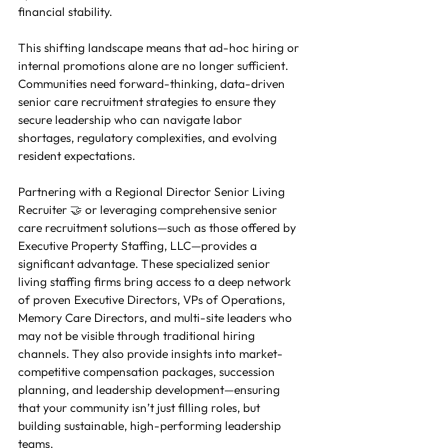
financial stability.
This shifting landscape means that ad-hoc hiring or 
internal promotions alone are no longer sufficient. 
Communities need forward-thinking, data-driven 
senior care recruitment strategies to ensure they 
secure leadership who can navigate labor 
shortages, regulatory complexities, and evolving 
resident expectations.
Partnering with a Regional Director Senior Living 
Recruiter 🤝 or leveraging comprehensive senior 
care recruitment solutions—such as those offered by 
Executive Property Staffing, LLC—provides a 
significant advantage. These specialized senior 
living staffing firms bring access to a deep network 
of proven Executive Directors, VPs of Operations, 
Memory Care Directors, and multi-site leaders who 
may not be visible through traditional hiring 
channels. They also provide insights into market-
competitive compensation packages, succession 
planning, and leadership development—ensuring 
that your community isn’t just filling roles, but 
building sustainable, high-performing leadership 
teams.