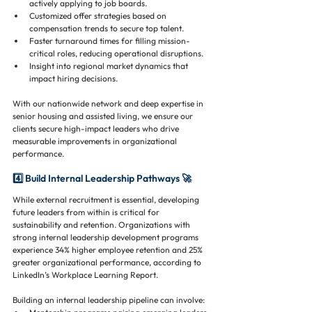
actively applying to job boards.
Customized offer strategies based on 
compensation trends to secure top talent.
Faster turnaround times for filling mission-
critical roles, reducing operational disruptions.
Insight into regional market dynamics that 
impact hiring decisions.
With our nationwide network and deep expertise in 
senior housing and assisted living, we ensure our 
clients secure high-impact leaders who drive 
measurable improvements in organizational 
performance.
4️⃣ Build Internal Leadership Pathways 🚀
While external recruitment is essential, developing 
future leaders from within is critical for 
sustainability and retention. Organizations with 
strong internal leadership development programs 
experience 34% higher employee retention and 25% 
greater organizational performance, according to 
LinkedIn’s Workplace Learning Report.
Building an internal leadership pipeline can involve: