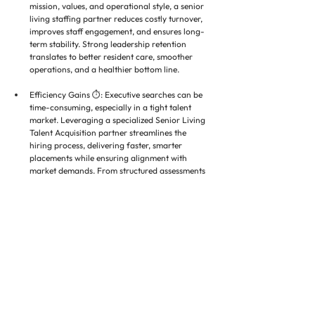
mission, values, and operational style, a senior 
living staffing partner reduces costly turnover, 
improves staff engagement, and ensures long-
term stability. Strong leadership retention 
translates to better resident care, smoother 
operations, and a healthier bottom line.
Efficiency Gains ⏱️: Executive searches can be 
time-consuming, especially in a tight talent 
market. Leveraging a specialized Senior Living 
Talent Acquisition partner streamlines the 
hiring process, delivering faster, smarter 
placements while ensuring alignment with 
market demands. From structured assessments 
to strategic candidate sourcing, every step is 
designed to reduce time-to-hire without 
compromising quality.
❓ Closing Questions for Leadership 
Teams
Has high executive turnover hindered care 
quality or growth?
Are your compensation packages competitive 
with market trends?
Could a Senior Care Recruitment Solutions 