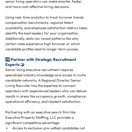
senior living operators can make smarter, faster, 
and more cost-effective hiring decisions.
Using real-time analytics to track turnover trends, 
compensation benchmarks, regional talent 
availability, and employee satisfaction metrics helps 
identify the best leaders for your organization. 
Additionally, data can reveal patterns like why 
certain roles experience high turnover or which 
candidate profiles lead to longer-term success.
3️⃣ Partner with Strategic Recruitment 
Experts 🤝
Senior living executive recruitment requires 
specialized industry knowledge and access to niche 
candidate networks. A Regional Director Senior 
Living Recruiter has the expertise to connect 
operators with experienced leaders who can deliver 
results in areas like occupancy growth, compliance, 
operational efficiency, and resident satisfaction.
Partnering with an executive search firm like 
Executive Property Staffing, LLC provides a 
significant competitive advantage:
Access to exclusive, pre-vetted candidates not 