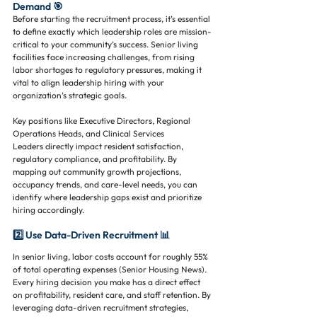
Demand 🎯
Before starting the recruitment process, it’s essential 
to define exactly which leadership roles are mission-
critical to your community’s success. Senior living 
facilities face increasing challenges, from rising 
labor shortages to regulatory pressures, making it 
vital to align leadership hiring with your 
organization’s strategic goals.
Key positions like Executive Directors, Regional 
Operations Heads, and Clinical Services 
Leaders directly impact resident satisfaction, 
regulatory compliance, and profitability. By 
mapping out community growth projections, 
occupancy trends, and care-level needs, you can 
identify where leadership gaps exist and prioritize 
hiring accordingly.
2️⃣ Use Data-Driven Recruitment 📊
In senior living, labor costs account for roughly 55% 
of total operating expenses (Senior Housing News). 
Every hiring decision you make has a direct effect 
on profitability, resident care, and staff retention. By 
leveraging data-driven recruitment strategies, 