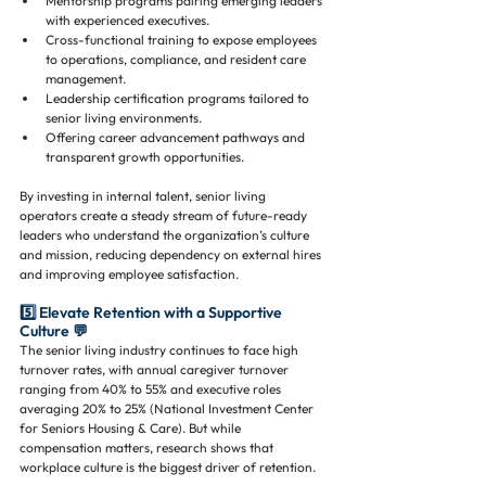
Mentorship programs pairing emerging leaders 
with experienced executives.
Cross-functional training to expose employees 
to operations, compliance, and resident care 
management.
Leadership certification programs tailored to 
senior living environments.
Offering career advancement pathways and 
transparent growth opportunities.
By investing in internal talent, senior living 
operators create a steady stream of future-ready 
leaders who understand the organization’s culture 
and mission, reducing dependency on external hires 
and improving employee satisfaction.
5️⃣ Elevate Retention with a Supportive 
Culture 💬
The senior living industry continues to face high 
turnover rates, with annual caregiver turnover 
ranging from 40% to 55% and executive roles 
averaging 20% to 25% (National Investment Center 
for Seniors Housing & Care). But while 
compensation matters, research shows that 
workplace culture is the biggest driver of retention.