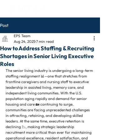
Post
EPS Team
Aug 24, 2025
7 min read
How to Address Staffing & Recruiting
Shortages in Senior Living Executive
Roles
The senior living industry is undergoing a long-term 
staffing realignment 📊—one that stretches from 
frontline caregivers and nursing staff to executive 
leadership in assisted living, memory care, and 
independent living communities. With the U.S. 
population aging rapidly and demand for senior 
housing and care 🏡 continuing to surge, 
communities are facing unprecedented challenges 
in attracting, retaining, and developing skilled 
leaders. At the same time, executive retention is 
declining 📉, making strategic leadership 
recruitment more critical than ever for maintaining 
operational excellence, resident satisfaction, and 