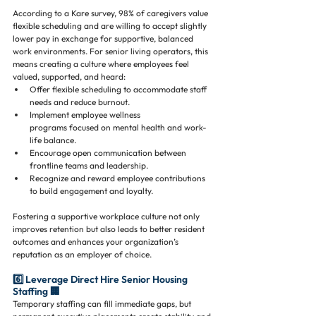
According to a Kare survey, 98% of caregivers value 
flexible scheduling and are willing to accept slightly 
lower pay in exchange for supportive, balanced 
work environments. For senior living operators, this 
means creating a culture where employees feel 
valued, supported, and heard:
Offer flexible scheduling to accommodate staff 
needs and reduce burnout.
Implement employee wellness 
programs focused on mental health and work-
life balance.
Encourage open communication between 
frontline teams and leadership.
Recognize and reward employee contributions 
to build engagement and loyalty.
Fostering a supportive workplace culture not only 
improves retention but also leads to better resident 
outcomes and enhances your organization’s 
reputation as an employer of choice.
6️⃣ Leverage Direct Hire Senior Housing 
Staffing 🏢
Temporary staffing can fill immediate gaps, but 