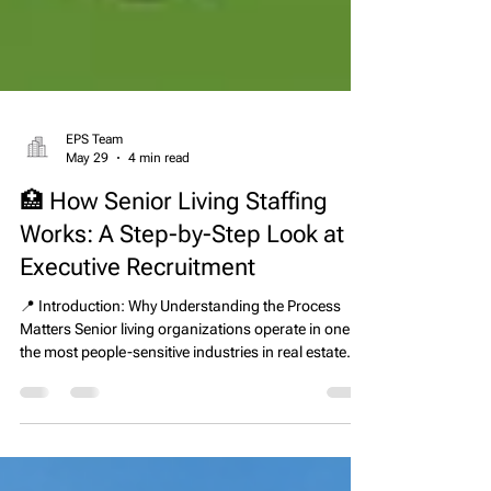
EPS Team
May 29
4 min read
🏥 How Senior Living Staffing
Works: A Step-by-Step Look at
Executive Recruitment
📍 Introduction: Why Understanding the Process
Matters Senior living organizations operate in one of
the most people-sensitive industries in real estate
and healthcare. Every leadership decision directly
impacts resident care, staff performance,
compliance outcomes, and financial stability.
Because of this, hiring at the executive level cannot