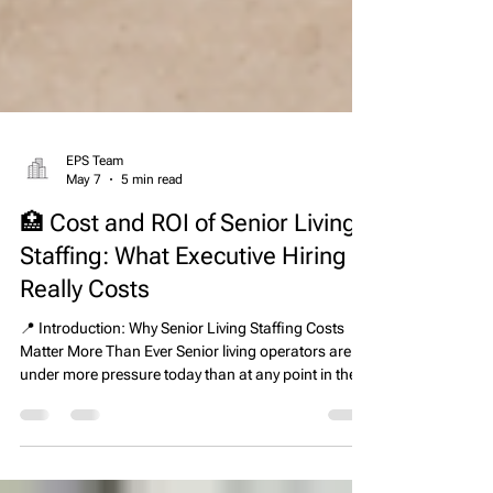
EPS Team
May 7
5 min read
🏥 Cost and ROI of Senior Living
Staffing: What Executive Hiring
Really Costs
📍 Introduction: Why Senior Living Staffing Costs
Matter More Than Ever Senior living operators are
under more pressure today than at any point in the
last decade. Rising labor shortages, increasing