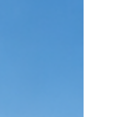
be rushed or left to chance. A senior living staffing
firm provides a structured, targeted process
designed to identify, evaluate, and