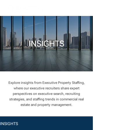
INSIGHTS
Explore insights from Executive Property Staffing,
where our executive recruiters share expert
perspectives on executive search, recruiting
strategies, and staffing trends in commercial real
estate and property management.
INSIGHTS