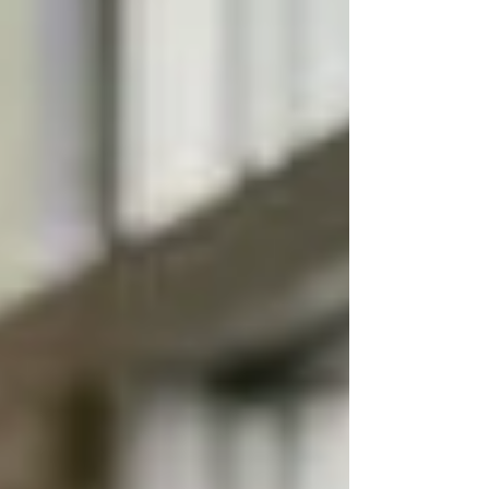
regulatory demands, and higher expectations from
residents and families have made leadership quality
a direct driver of financial and operational
performance. At the executive level—Executive
Directors, Regional Directors, Operations Leaders,
and Clinical Leadership—hiring is not