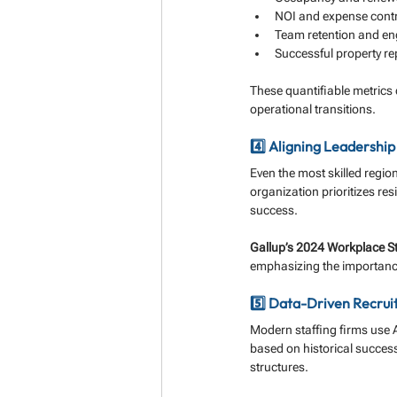
NOI and expense contr
Team retention and e
Successful property re
These quantifiable metrics 
operational transitions.
4️⃣ Aligning Leadershi
Even the most skilled regio
organization prioritizes res
success.
Gallup’s 2024 Workplace S
emphasizing the importance 
5️⃣ Data-Driven Recrui
Modern staffing firms use 
based on historical success 
structures.