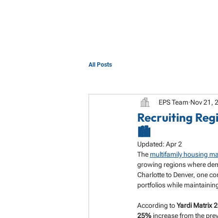
All Posts
EPS Team
Nov 21, 
Recruiting Reg
🏙️
Updated:
Apr 2
The 
multifamily housing ma
growing regions where dema
Charlotte to Denver, one c
portfolios while maintainin
According to 
Yardi Matrix 
25%
 increase from the prev