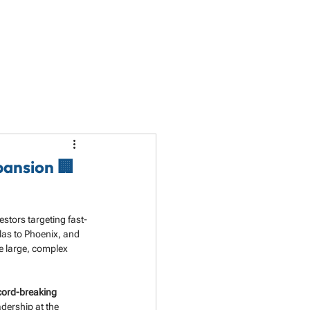
LET'S TALK
PARTNERSHIP
RESOURCES
pansion 🏢
estors targeting fast-
as to Phoenix, and 
e large, complex 
cord-breaking 
adership at the 