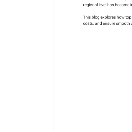
regional level has become in
This blog explores how top 
costs, and ensure smooth op