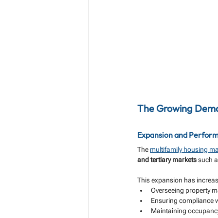
The Growing Deman
Expansion and Perform
The 
multifamily housing ma
and tertiary markets
 such a
This expansion has increase
Overseeing property m
Ensuring compliance wi
Maintaining occupanc