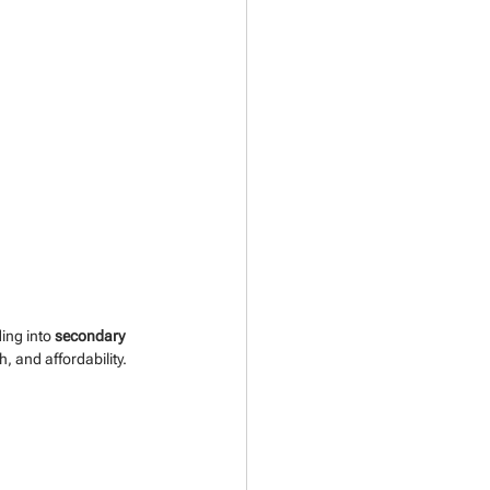
ing into 
secondary 
h, and affordability.