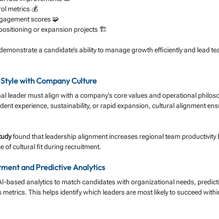
ol metrics 💰
ngagement scores 🧩
positioning or expansion projects 🏗️
demonstrate a candidate’s ability to manage growth efficiently and lead t
p Style with Company Culture
nal leader must align with a company’s core values and operational philos
ident experience, sustainability, or rapid expansion, cultural alignment en
tudy
 found that leadership alignment increases regional team productivity 
of cultural fit during recruitment.
tment and Predictive Analytics
AI-based analytics to match candidates with organizational needs, predic
metrics. This helps identify which leaders are most likely to succeed within