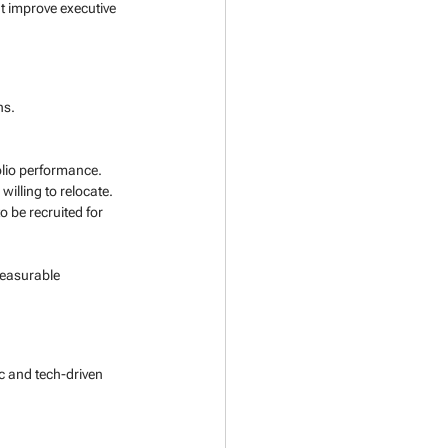
t improve executive 
ns. 
olio performance.
 willing to relocate.
to be recruited for 
measurable 
c and tech-driven 