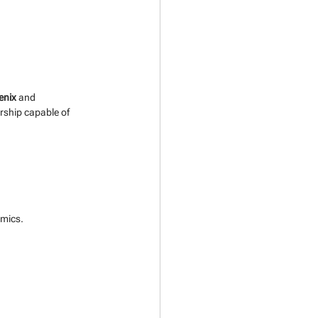
enix
 and 
rship capable of 
amics. 