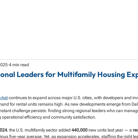
HOME
ABOUT
SERVICES
SPECIALTY
2025
4 min read
ional Leaders for Multifamily Housing Ex
rket
 continues to expand across major U.S. cities, with developers and inv
nd for rental units remains high. As new developments emerge from Dall
onstant challenge persists: finding strong regional leaders who can manag
g operational efficiency and community satisfaction.
2024
, the U.S. multifamily sector added 
440,000
 new units last year — a 
re
ious five-year average. Yet, as expansion accelerates, staffing the right le