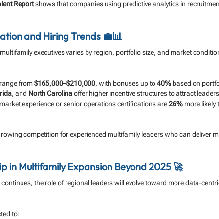
alent Report
 shows that companies using predictive analytics in recruitmen
tion and Hiring Trends 💼📊
ultifamily executives varies by region, portfolio size, and market conditio
 range from 
$165,000–$210,000
, with bonuses up to 
40%
 based on portf
rida
, and 
North Carolina
 offer higher incentive structures to attract leaders
market experience or senior operations certifications are 
26%
 more likely 
 growing competition for experienced multifamily leaders who can deliver 
p in Multifamily Expansion Beyond 2025 🚀
continues, the role of regional leaders will evolve toward more data-centri
ted to: