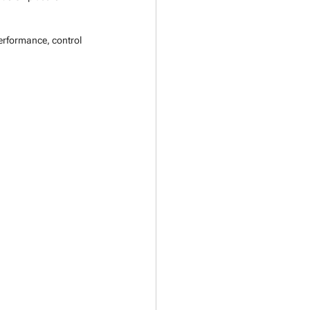
performance, control 