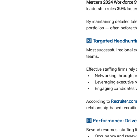
Mercer’s 2024 Workforce S
leadership roles 
30%
 faste
By maintaining detailed tal
portfolios — often before t
2️⃣ Targeted Headhunt
Most successful regional ex
teams. 
Effective staffing firms rel
Networking through p
Leveraging executive r
Engaging candidates w
According to 
Recruiter.com
relationship-based recruiti
3️⃣ Performance-Drive
Beyond resumes, staffing f
Occupancy and renewa