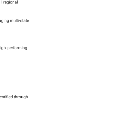
ll regional 
ging multi-state 
high-performing 
entified through 