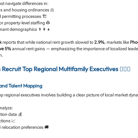
st navigate differences in:
ons and housing ordinances ⚖️
 permitting processes 🏗️
or property-level staffing 👷
nant demographics 👨‍👩‍👧
k
 reports that while national rent growth slowed to 
2.9%
, markets like 
Pho
ve 5%
 annual rent gains — emphasizing the importance of localized leade
n.
Recruit Top Regional Multifamily Executives 🕵️‍♂️🏢
 and Talent Mapping
 top regional executives involves building a clear picture of local market dyn
analyze:
ion data 💰
ctions 📈
 relocation preferences 🚚