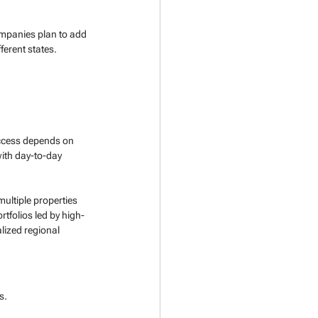
mpanies plan to add 
ferent states.
uccess depends on 
with day-to-day 
multiple properties 
ortfolios led by high-
lized regional 
s. 