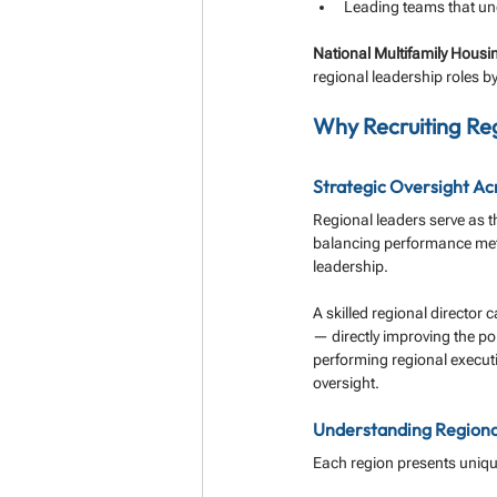
Leading teams that un
National Multifamily Hous
regional leadership roles by
Why Recruiting Reg
Strategic Oversight Ac
Regional leaders serve as t
balancing performance metr
leadership.
A skilled regional director 
— directly improving the por
performing regional execut
oversight.
Understanding Regional
Each region presents uniqu