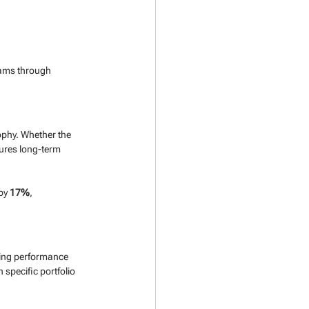
eams through 
ophy. Whether the 
sures long-term 
by 
17%
, 
ting performance 
 specific portfolio 