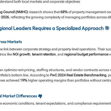
derstand both local markets and corporate objectives
ing Council (NMHC)
 research shows that 
68%
 of property management co
 
2026
, reflecting the growing complexity of managing portfolios across dif
ional Leaders Requires a Specialized Approach 🎯
ross Markets
he link between corporate strategy and property-level operations. Their s
ics like 
NOI growth
, 
tenant retention
, and 
regional budget performance
 
can optimize rent pricing, staffing structures, and vendor contracts across 
tfolio’s bottom line. According to 
PwC 2024 Real Estate Benchmarking
, p
ives achieved 
19%
 higher operating margins than portfolios without centra
 Market Differences 🏘️
e economic conditions, tenant expectations, and compliance requirement