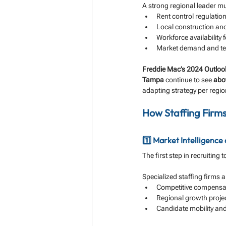
A strong regional leader mu
Rent control regulati
Local construction and
Workforce availability f
Market demand and te
Freddie Mac’s 2024 Outloo
Tampa
 continue to see 
abo
adapting strategy per regio
How Staffing Firms 
1️⃣ Market Intelligence
The first step in recruiting
Specialized staffing firms 
Competitive compensat
Regional growth proje
Candidate mobility and