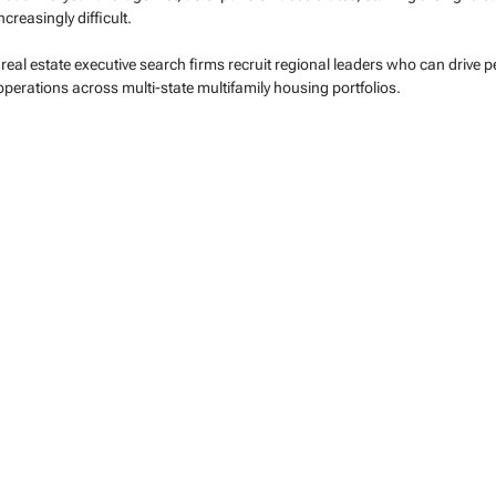
creasingly difficult.
real estate executive search firms recruit regional leaders who can drive 
erations across multi-state multifamily housing portfolios.