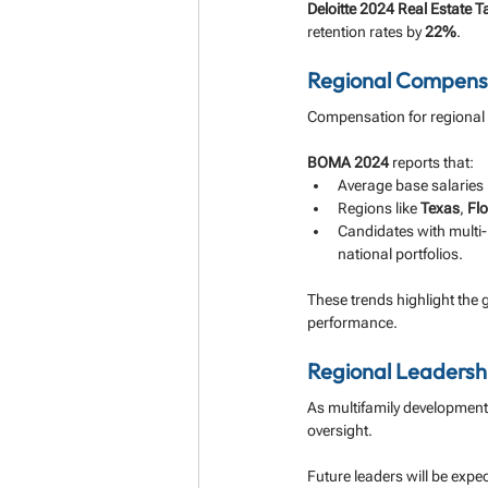
Deloitte 2024 Real Estate T
retention rates by 
22%
.
Regional Compensa
Compensation for regional m
BOMA 2024
 reports that:
Average base salaries
Regions like 
Texas
, 
Flo
Candidates with multi-
national portfolios.
These trends highlight the
performance.
Regional Leadershi
As multifamily development 
oversight. 
Future leaders will be expec