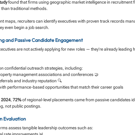
tudy
 found that firms using geographic market intelligence in recruitment fi
r than traditional methods.
ent maps, recruiters can identify executives with proven track records mana
hey even begin a job search.
ing and Passive Candidate Engagement
ecutives are not actively applying for new roles — they’re already leading 
y on confidential outreach strategies, including:
roperty management associations and conferences 🤝
eferrals and industry reputation 🔍
ith performance-based opportunities that match their career goals
 2024
, 
72%
 of regional-level placements came from passive candidates id
ng, not public postings.
n Evaluation
irms assess tangible leadership outcomes such as:
l rate improvements 📊