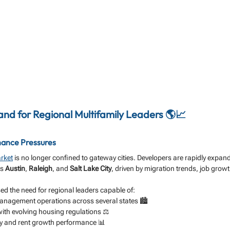
d for Regional Multifamily Leaders 🌎📈
ance Pressures
rket
 is no longer confined to gateway cities. Developers are rapidly expand
s 
Austin
, 
Raleigh
, and 
Salt Lake City
, driven by migration trends, job growt
d the need for regional leaders capable of:
anagement operations across several states 🏙️
th evolving housing regulations ⚖️
y and rent growth performance 📊