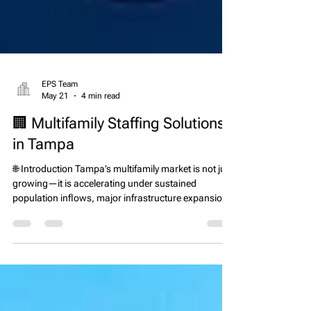
EPS Team
May 21
4 min read
🏢 Multifamily Staffing Solutions
in Tampa
🌐 Introduction Tampa’s multifamily market is not just
growing—it is accelerating under sustained
population inflows, major infrastructure expansion,
and continued apartment development across the
Tampa Bay region. Florida remains one of the top
states for net migration according to U.S. Census
Bureau data, and the Tampa metro area continues
to capture a significant share of inbound residents