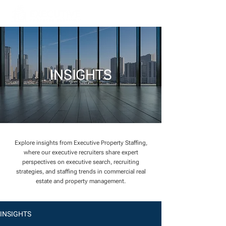
INSIGHTS
Explore insights from Executive Property Staffing,
where our executive recruiters share expert
perspectives on executive search, recruiting
strategies, and staffing trends in commercial real
estate and property management.
INSIGHTS