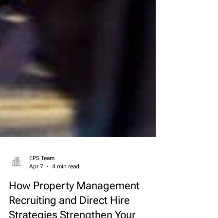
EPS Team
Apr 7
4 min read