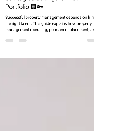
How Property Management
Recruiting and Direct Hire
Strategies Strengthen Your
Portfolio 🏢🔑
Successful property management depends on hiring
the right talent. This guide explains how property
management recruiting, permanent placement, and
direct hire strategies help firms build high-
performing teams, improve resident satisfaction,
and protect long-term asset value.