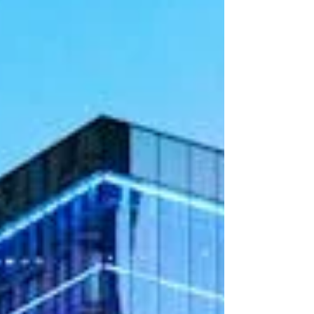
due to job growth, lower tax burden compared to
other states, and expanding corporat