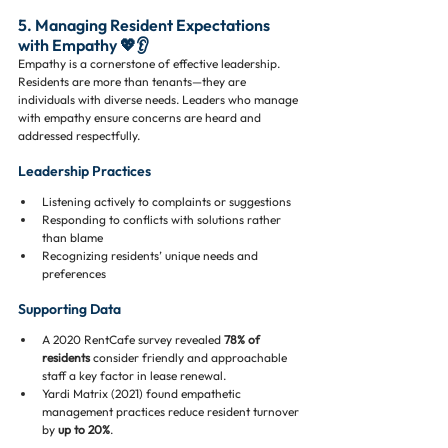
5. Managing Resident Expectations 
with Empathy 💖👂
Empathy is a cornerstone of effective leadership. 
Residents are more than tenants—they are 
individuals with diverse needs. Leaders who manage 
with empathy ensure concerns are heard and 
addressed respectfully.
Leadership Practices
Listening actively to complaints or suggestions
Responding to conflicts with solutions rather 
than blame
Recognizing residents’ unique needs and 
preferences
Supporting Data
A 2020 RentCafe survey revealed 
78% of 
residents
 consider friendly and approachable 
staff a key factor in lease renewal.
Yardi Matrix (2021) found empathetic 
management practices reduce resident turnover 
by 
up to 20%
.