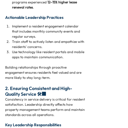
programs experienced 
12–15% higher lease 
renewal rates
.
Actionable Leadership Practices
Implement a resident engagement calendar 
that includes monthly community events and 
regular surveys.
Train staff to actively listen and empathize with 
residents’ concerns.
Use technology like resident portals and mobile 
apps to maintain communication.
Building relationships through proactive 
engagement ensures residents feel valued and are 
more likely to stay long-term.
2. Ensuring Consistent and High-
Quality Service 🛠️🏢
Consistency in service delivery is critical for resident 
satisfaction. Leadership directly affects how 
property management teams perform and maintain 
standards across all operations.
Key Leadership Responsibilities