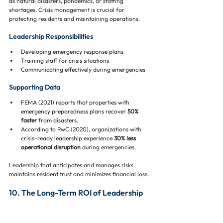
as natural disasters, pandemics, or staffing 
shortages. Crisis management is crucial for 
protecting residents and maintaining operations.
Leadership Responsibilities
Developing emergency response plans
Training staff for crisis situations
Communicating effectively during emergencies
Supporting Data
FEMA (2021) reports that properties with 
emergency preparedness plans recover 
50% 
faster
 from disasters.
According to PwC (2020), organizations with 
crisis-ready leadership experience 
30% less 
operational disruption
 during emergencies.
Leadership that anticipates and manages risks 
maintains resident trust and minimizes financial loss.
10. The Long-Term ROI of Leadership 
Investment 💰📈
Investing in top-tier leadership has measurable 
benefits for property management companies: