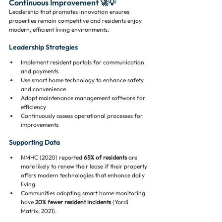
Continuous Improvement 🚀💡
Leadership that promotes innovation ensures 
properties remain competitive and residents enjoy 
modern, efficient living environments.
Leadership Strategies
Implement resident portals for communication 
and payments
Use smart home technology to enhance safety 
and convenience
Adopt maintenance management software for 
efficiency
Continuously assess operational processes for 
improvements
Supporting Data
NMHC (2020) reported 
65% of residents
 are 
more likely to renew their lease if their property 
offers modern technologies that enhance daily 
living.
Communities adopting smart home monitoring 
have 
20% fewer resident incidents
 (Yardi 
Matrix, 2021).