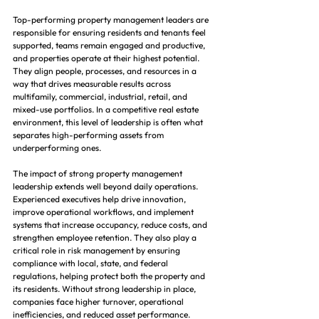
Top-performing property management leaders are 
responsible for ensuring residents and tenants feel 
supported, teams remain engaged and productive, 
and properties operate at their highest potential. 
They align people, processes, and resources in a 
way that drives measurable results across 
multifamily, commercial, industrial, retail, and 
mixed-use portfolios. In a competitive real estate 
environment, this level of leadership is often what 
separates high-performing assets from 
underperforming ones.
The impact of strong property management 
leadership extends well beyond daily operations. 
Experienced executives help drive innovation, 
improve operational workflows, and implement 
systems that increase occupancy, reduce costs, and 
strengthen employee retention. They also play a 
critical role in risk management by ensuring 
compliance with local, state, and federal 
regulations, helping protect both the property and 
its residents. Without strong leadership in place, 
companies face higher turnover, operational 
inefficiencies, and reduced asset performance.