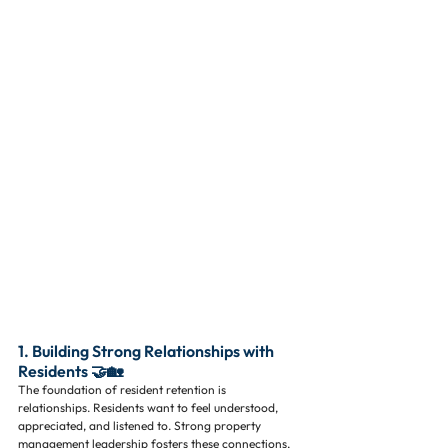
1. Building Strong Relationships with 
Residents 🤝🏡
The foundation of resident retention is 
relationships. Residents want to feel understood, 
appreciated, and listened to. Strong property 
management leadership fosters these connections, 