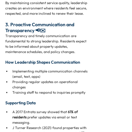
By maintaining consistent service quality, leadership 
creates an environment where residents feel secure, 
respected, and more inclined to renew their lease.
3. Proactive Communication and 
Transparency 📢✉️
Transparency and timely communication are 
fundamental to strong leadership. Residents expect 
to be informed about property updates, 
maintenance schedules, and policy changes.
How Leadership Shapes Communication
Implementing multiple communication channels 
(email, text, apps)
Providing regular updates on operational 
changes
Training staff to respond to inquiries promptly
Supporting Data
A 2017 Entrata survey showed that 
61% of 
residents
 prefer updates via email or text 
messaging.
J Turner Research (2021) found properties with 