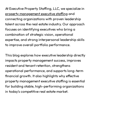
At Executive Property Staffing, LLC, we specialize in 
property management executive staffing
 and 
connecting organizations with proven leadership 
talent across the real estate industry. Our approach 
focuses on identifying executives who bring a 
combination of strategic vision, operational 
expertise, and strong interpersonal leadership skills 
to improve overall portfolio performance.
This blog explores how executive leadership directly 
impacts property management success, improves 
resident and tenant retention, strengthens 
operational performance, and supports long-term 
financial growth. It also highlights why effective 
property management executive staffing is essential 
for building stable, high-performing organizations 
in today’s competitive real estate market.