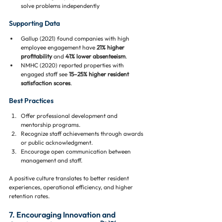
solve problems independently
Supporting Data
Gallup (2021) found companies with high 
employee engagement have 
21% higher 
profitability
 and 
41% lower absenteeism
.
NMHC (2020) reported properties with 
engaged staff see 
15–25% higher resident 
satisfaction scores
.
Best Practices
Offer professional development and 
mentorship programs.
Recognize staff achievements through awards 
or public acknowledgment.
Encourage open communication between 
management and staff.
A positive culture translates to better resident 
experiences, operational efficiency, and higher 
retention rates.
7. Encouraging Innovation and 