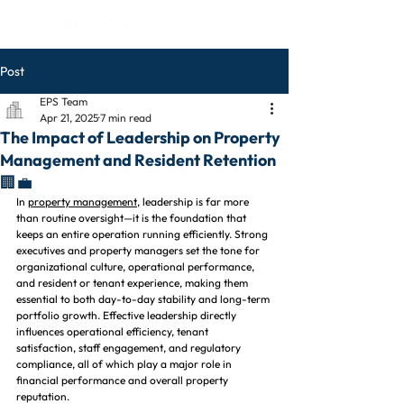
Post
EPS Team
Apr 21, 2025
7 min read
The Impact of Leadership on Property
Management and Resident Retention
🏢💼
In 
property management
, leadership is far more 
than routine oversight—it is the foundation that 
keeps an entire operation running efficiently. Strong 
executives and property managers set the tone for 
organizational culture, operational performance, 
and resident or tenant experience, making them 
essential to both day-to-day stability and long-term 
portfolio growth. Effective leadership directly 
influences operational efficiency, tenant 
satisfaction, staff engagement, and regulatory 
compliance, all of which play a major role in 
financial performance and overall property 
reputation.