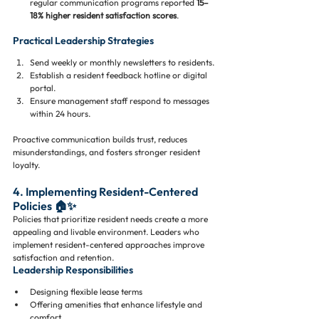
regular communication programs reported 
15–
18% higher resident satisfaction scores
.
Practical Leadership Strategies
Send weekly or monthly newsletters to residents.
Establish a resident feedback hotline or digital 
portal.
Ensure management staff respond to messages 
within 24 hours.
Proactive communication builds trust, reduces 
misunderstandings, and fosters stronger resident 
loyalty.
4. Implementing Resident-Centered 
Policies 🏠✨
Policies that prioritize resident needs create a more 
appealing and livable environment. Leaders who 
implement resident-centered approaches improve 
satisfaction and retention.
Leadership Responsibilities
Designing flexible lease terms
Offering amenities that enhance lifestyle and 
comfort