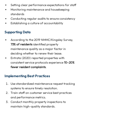
Setting clear performance expectations for staff
Monitoring maintenance and housekeeping 
standards
Conducting regular audits to ensure consistency
Establishing a culture of accountability
Supporting Data
According to the 2019 NMHC/Kingsley Survey, 
73% of residents
 identified property 
maintenance quality as a major factor in 
deciding whether to renew their lease.
Entrata (2020) reported properties with 
consistent service protocols experience 
10–20% 
fewer resident complaints
.
Implementing Best Practices
Use standardized maintenance request tracking 
systems to ensure timely resolution.
Train staff on customer service best practices 
and performance metrics.
Conduct monthly property inspections to 
maintain high-quality standards.