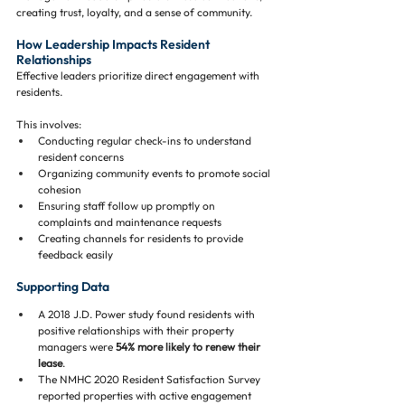
creating trust, loyalty, and a sense of community.
How Leadership Impacts Resident 
Relationships
Effective leaders prioritize direct engagement with 
residents. 
This involves:
Conducting regular check-ins to understand 
resident concerns
Organizing community events to promote social 
cohesion
Ensuring staff follow up promptly on 
complaints and maintenance requests
Creating channels for residents to provide 
feedback easily
Supporting Data
A 2018 J.D. Power study found residents with 
positive relationships with their property 
managers were 
54% more likely to renew their 
lease
.
The NMHC 2020 Resident Satisfaction Survey 
reported properties with active engagement 