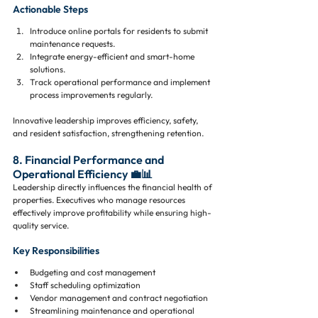
Actionable Steps
Introduce online portals for residents to submit 
maintenance requests.
Integrate energy-efficient and smart-home 
solutions.
Track operational performance and implement 
process improvements regularly.
Innovative leadership improves efficiency, safety, 
and resident satisfaction, strengthening retention.
8. Financial Performance and 
Operational Efficiency 💼📊
Leadership directly influences the financial health of 
properties. Executives who manage resources 
effectively improve profitability while ensuring high-
quality service.
Key Responsibilities
Budgeting and cost management
Staff scheduling optimization
Vendor management and contract negotiation
Streamlining maintenance and operational 