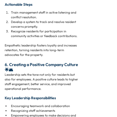
Actionable Steps
Train management staff in active listening and 
conflict resolution.
Develop a system to track and resolve resident 
concerns promptly.
Recognize residents for participation in 
community activities or feedback contributions.
Empathetic leadership fosters loyalty and increases 
retention, turning residents into long-term 
advocates for the property.
6. Creating a Positive Company Culture 
🌟👥
Leadership sets the tone not only for residents but 
also for employees. A positive culture leads to higher 
staff engagement, better service, and improved 
operational performance.
Key Leadership Responsibilities
Encouraging teamwork and collaboration
Recognizing staff achievements
Empowering employees to make decisions and 