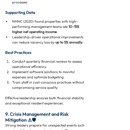
processes
Supporting Data
NMHC (2020) found properties with high-
performing management teams see 
10–15% 
higher net operating income
.
Leadership-driven operational improvements 
can reduce vacancy loss by 
up to 5% annually
.
Best Practices
Conduct quarterly financial reviews to assess 
operational efficiency.
Implement software solutions to monitor 
expenses and optimize budgeting.
Train staff in cost-conscious practices without 
compromising service quality.
Effective leadership ensures both financial stability 
and exceptional resident experiences.
9. Crisis Management and Risk 
Mitigation ⚠️🛡️
Strong leaders prepare for unexpected events such 