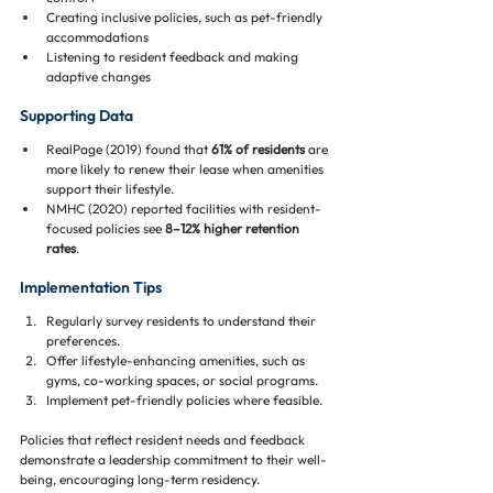
Creating inclusive policies, such as pet-friendly 
accommodations
Listening to resident feedback and making 
adaptive changes
Supporting Data
RealPage (2019) found that 
61% of residents
 are 
more likely to renew their lease when amenities 
support their lifestyle.
NMHC (2020) reported facilities with resident-
focused policies see 
8–12% higher retention 
rates
.
Implementation Tips
Regularly survey residents to understand their 
preferences.
Offer lifestyle-enhancing amenities, such as 
gyms, co-working spaces, or social programs.
Implement pet-friendly policies where feasible.
Policies that reflect resident needs and feedback 
demonstrate a leadership commitment to their well-
being, encouraging long-term residency.