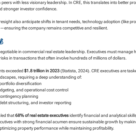
 peers with less visionary leadership. In CRE, this translates into better pro
d stronger investor confidence.
resight also anticipate shifts in tenant needs, technology adoption (like pro
ves—ensuring the company remains competitive and resilient.
💰
negotiable in commercial real estate leadership. Executives must manage h
isks in transactions that often involve hundreds of millions of dollars.
ents exceeded 
$1.8 trillion in 2023
 (Statista, 2024). CRE executives are task
ndscapes, requiring a deep understanding of:
ortfolio diversification
dgeting, and operational cost control
contingency planning
debt structuring, and investor reporting
led that 
68% of real estate executives
 identify financial and analytical skill
ecutives with strong financial acumen ensure sustainable growth by makin
timizing property performance while maintaining profitability.