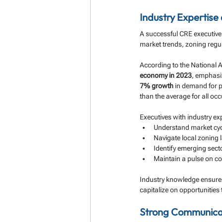
Industry Expertis
A successful CRE executive
market trends, zoning regu
According to the National A
economy in 2023
, emphasiz
7% growth
 in demand for 
than the average for all oc
Executives with industry exp
Understand market cyc
Navigate local zoning 
Identify emerging secto
Maintain a pulse on c
Industry knowledge ensures 
capitalize on opportunities
Strong Communicati