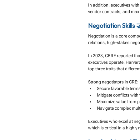
In addition, executives with
vendor contracts, and max
Negotiation Skills 
Negotiation is a core compe
relations, high-stakes nego
In 2023, CBRE reported that
executives operate. Harvar
top three traits that differ
Strong negotiators in CRE:
Secure favorable terms
Mitigate conflicts with
Maximize value from po
Navigate complex multi-
Executives who excel at neg
which is critical in a highl