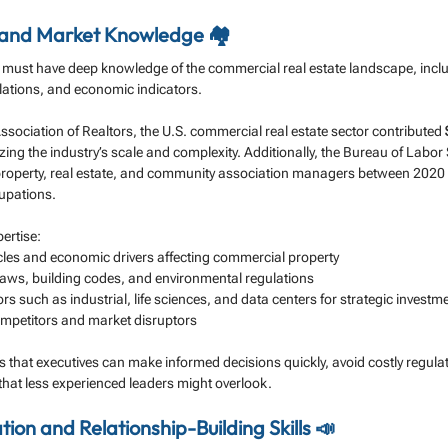
e and Market Knowledge 🏘️
 must have deep knowledge of the commercial real estate landscape, includ
lations, and economic indicators.
ssociation of Realtors, the U.S. commercial real estate sector contributed 
ing the industry’s scale and complexity. Additionally, the Bureau of Labor S
property, real estate, and community association managers between 202
cupations.
ertise:
les and economic drivers affecting commercial property
laws, building codes, and environmental regulations
rs such as industrial, life sciences, and data centers for strategic investm
ompetitors and market disruptors
that executives can make informed decisions quickly, avoid costly regulato
 that less experienced leaders might overlook.
on and Relationship-Building Skills 📣