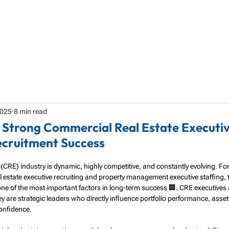
HOME
ABOUT
SERVICES
SPECIALTY
2025
8 min read
 a Strong Commercial Real Estate Executiv
ecruitment Success
(CRE) industry is dynamic, highly competitive, and constantly evolving. F
estate executive recruiting and property management executive staffing, the 
 one of the most important factors in long-term success 🏢. CRE executives a
re strategic leaders who directly influence portfolio performance, asset 
confidence.