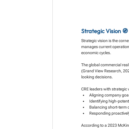
Strategic Vision 🧭
Strategic vision is the corn
manages current operations 
economic cycles.
The global commercial real 
(Grand View Research, 202
looking decisions.
CRE leaders with strategic v
Aligning company goal
Identifying high-poten
Balancing short-term 
Responding proactively
According to a 2023 McKins