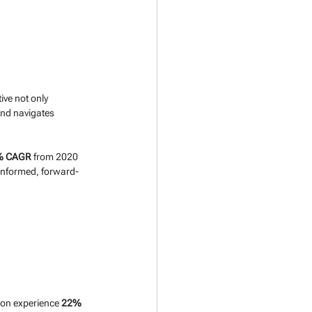
ive not only 
and navigates 
% CAGR
 from 2020 
informed, forward-
ion experience 
22% 