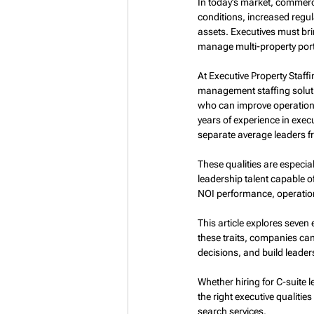
In today’s market, commerc
conditions, increased regu
assets. Executives must bri
manage multi-property portf
At Executive Property Staffi
management staffing soluti
who can improve operationa
years of experience in execu
separate average leaders f
These qualities are especia
leadership talent capable o
NOI performance, operation
This article explores seven 
these traits, companies can
decisions, and build leader
Whether hiring for C-suite
the right executive qualities
search services.