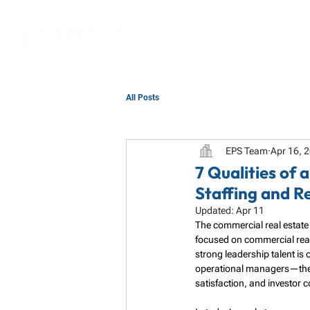
All Posts
EPS Team
Apr 16, 
7 Qualities of
Staffing and R
Updated:
Apr 11
The commercial real estate 
focused on commercial real 
strong leadership talent is
operational managers—they a
satisfaction, and investor 