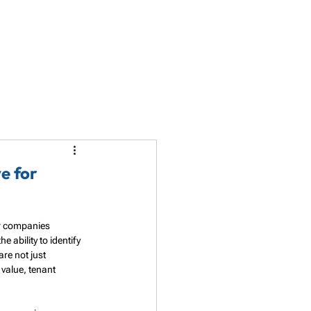
LET'S TALK
PARTNERSHIP
RESOURCES
e for
or companies 
ability to identify 
re not just 
value, tenant 