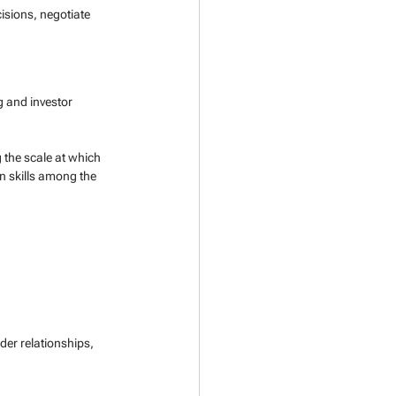
isions, negotiate 
 and investor 
g the scale at which 
n skills among the 
der relationships, 