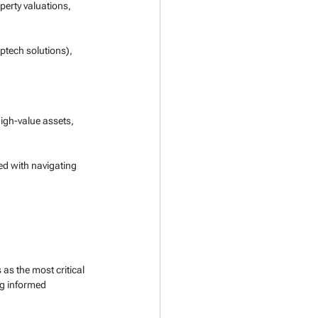
perty valuations, 
ptech solutions), 
igh-value assets, 
ed with navigating 
s as the most critical 
g informed 