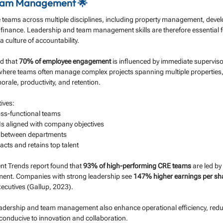
eam Management 🌟
e teams across multiple disciplines, including property management, deve
inance. Leadership and team management skills are therefore essential fo
 culture of accountability.
d that 
70% of employee engagement
 is influenced by immediate superviso
 where teams often manage complex projects spanning multiple properties,
morale, productivity, and retention.
ives:
oss-functional teams
Is aligned with company objectives
n between departments
racts and retains top talent
nt Trends report found that 
93% of high-performing CRE teams
 are led b
ment. Companies with strong leadership see 
147% higher earnings per sh
ecutives (Gallup, 2023).
leadership and team management also enhance operational efficiency, redu
conducive to innovation and collaboration.