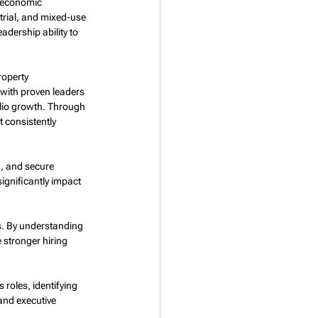
 economic 
trial, and mixed-use 
dership ability to 
roperty 
with proven leaders 
lio growth. Through 
t consistently 
n, and secure 
ignificantly impact 
es. By understanding 
 stronger hiring 
roles, identifying 
 and executive 