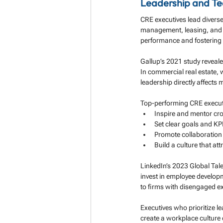
Leadership and T
CRE executives lead divers
management, leasing, and f
performance and fostering a
Gallup’s 2021 study reveale
In commercial real estate,
leadership directly affects 
Top-performing CRE execut
Inspire and mentor cr
Set clear goals and KP
Promote collaboratio
Build a culture that att
LinkedIn’s 2023 Global Tale
invest in employee develop
to firms with disengaged ex
Executives who prioritize 
create a workplace culture 