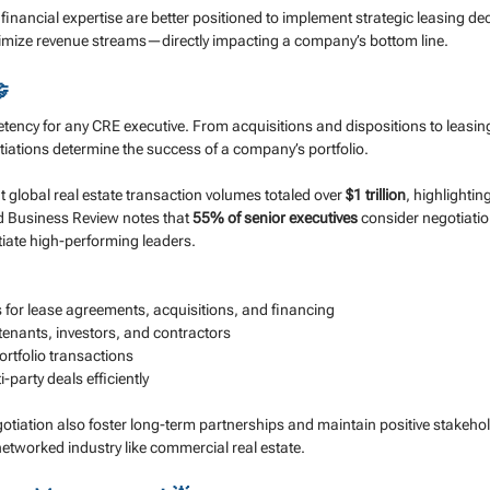
 financial expertise are better positioned to implement strategic leasing dec
imize revenue streams—directly impacting a company’s bottom line.

tency for any CRE executive. From acquisitions and dispositions to leasing
tiations determine the success of a company’s portfolio.
 global real estate transaction volumes totaled over 
$1 trillion
, highlightin
d Business Review notes that 
55% of senior executives
 consider negotiatio
entiate high-performing leaders.
 for lease agreements, acquisitions, and financing
 tenants, investors, and contractors
rtfolio transactions
party deals efficiently
otiation also foster long-term partnerships and maintain positive stakehol
y networked industry like commercial real estate.