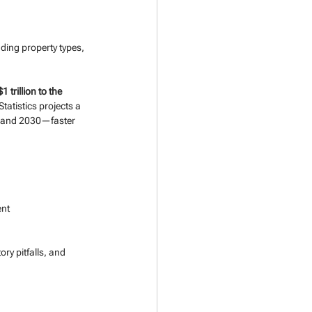
ing property types, 
$1 trillion to the 
tatistics projects a 
0 and 2030—faster 
ent
ry pitfalls, and 