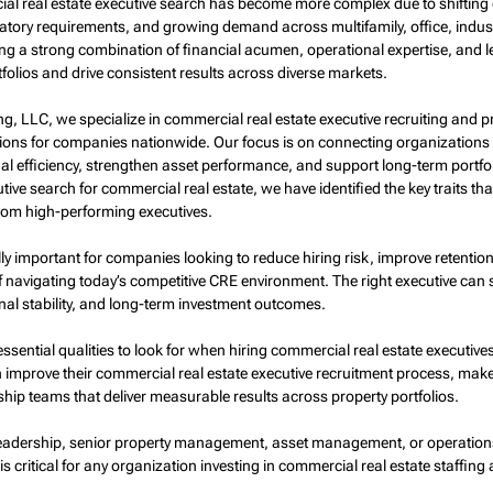
ial real estate executive search has become more complex due to shifting
latory requirements, and growing demand across multifamily, office, indus
ng a strong combination of financial acumen, operational expertise, and lea
olios and drive consistent results across diverse markets.
ng, LLC, we specialize in commercial real estate executive recruiting and p
ons for companies nationwide. Our focus is on connecting organizations 
l efficiency, strengthen asset performance, and support long-term portfo
tive search for commercial real estate, we have identified the key traits tha
rom high-performing executives.
lly important for companies looking to reduce hiring risk, improve retentio
f navigating today’s competitive CRE environment. The right executive can s
al stability, and long-term investment outcomes.
essential qualities to look for when hiring commercial real estate executiv
 improve their commercial real estate executive recruitment process, make
ship teams that deliver measurable results across property portfolios.
 leadership, senior property management, asset management, or operations 
 is critical for any organization investing in commercial real estate staffing