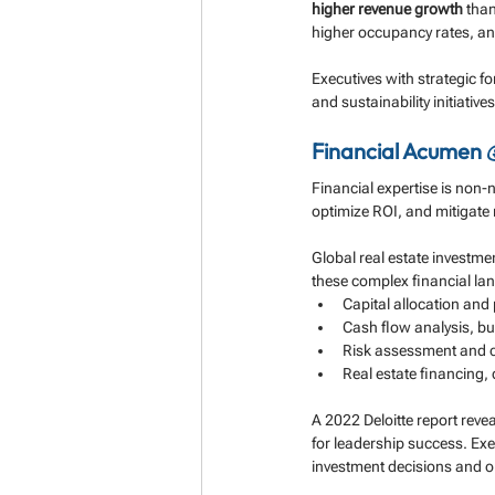
higher revenue growth
 than
higher occupancy rates, an
Executives with strategic fo
and sustainability initiati
Financial Acumen 
Financial expertise is non-
optimize ROI, and mitigate r
Global real estate investm
these complex financial la
Capital allocation and p
Cash flow analysis, bu
Risk assessment and 
Real estate financing, 
A 2022 Deloitte report revea
for leadership success. Ex
investment decisions and op