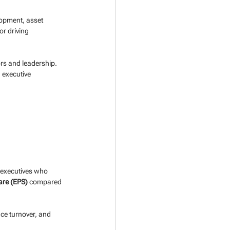
lopment, asset 
r driving 
rs and leadership. 
 executive 
y executives who 
are (EPS)
 compared 
ce turnover, and 