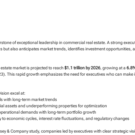
erstone of exceptional leadership in commercial real estate. A strong execut
but also anticipates market trends, identifies investment opportunities, 
estate market is projected to reach 
$1.1 trillion by 2026
, growing at a 
6.8
3). This rapid growth emphasizes the need for executives who can make 
ision excel at:
s with long-term market trends
tial assets and underperforming properties for optimization
operational demands with long-term portfolio growth
 to economic cycles, interest rate fluctuations, and regulatory changes
ey & Company study, companies led by executives with clear strategic vis