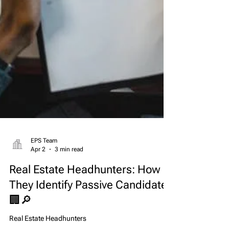
EPS Team
Apr 2
3 min read
Real Estate Headhunters: How