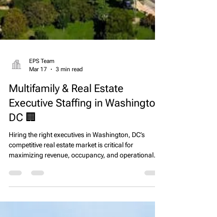
EPS Team
Mar 17
3 min read
Multifamily & Real Estate