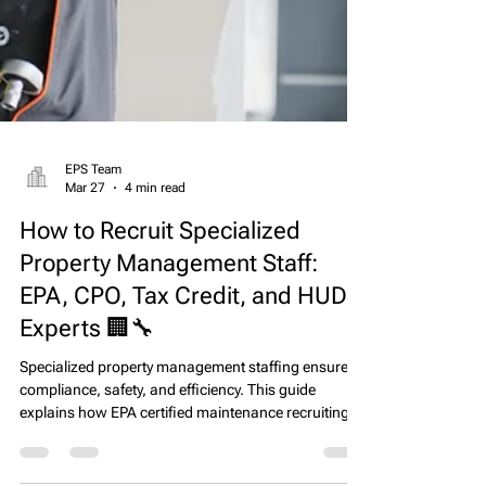
EPS Team
Mar 27
4 min read
How to Recruit Specialized
Property Management Staff:
EPA, CPO, Tax Credit, and HUD
Experts 🏢🔧