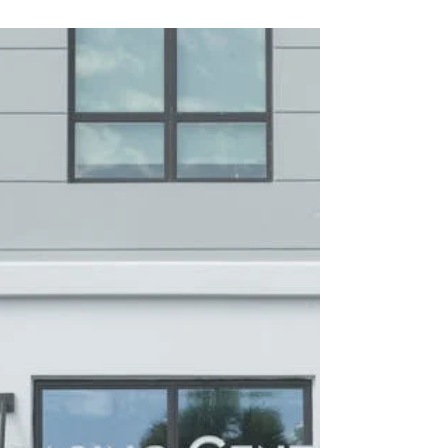
Specialized property management staffing ensures
compliance, safety, and efficiency. This guide
explains how EPA certified maintenance recruiting,
CPO staffing, tax credit property management
recruitment, and HUD compliance experts help firms
maintain regulatory standards, improve operations,
and enhance resident satisfaction nationwide 🏢🔧.