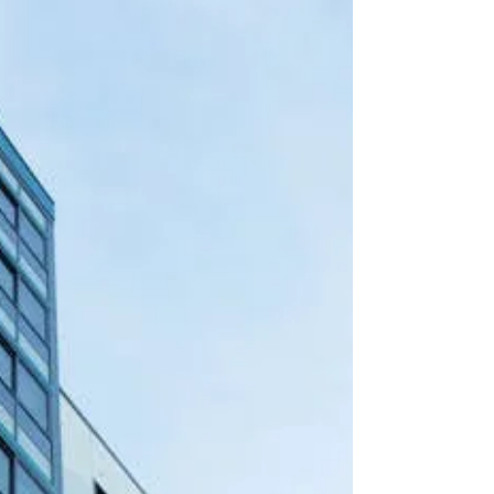
Executive Staffing in Washington,
DC 🏢
Hiring the right executives in Washington, DC’s
competitive real estate market is critical for
maximizing revenue, occupancy, and operational
efficiency. This guide highlights executive roles,
market trends, and practical strategies to attract
high-performing professionals through Executive
Property Staffing, LLC.