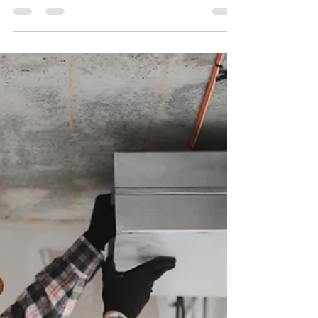
They Identify Passive Candidates
🏢🔎
Real Estate Headhunters