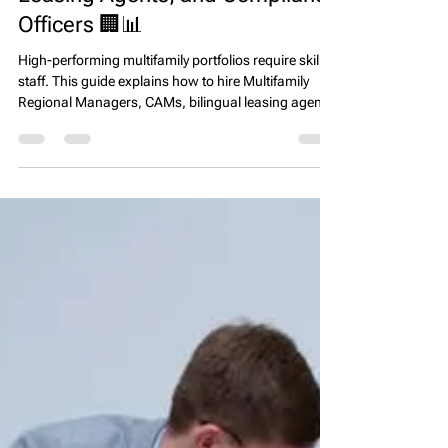
EPS Team
Mar 21
4 min read
How to Hire Top Talent for
Multifamily Operations: Regional
Managers, CAMs, Bilingual
Leasing Agents, and Compliance
Officers 🏢📊
High-performing multifamily portfolios require skilled
staff. This guide explains how to hire Multifamily
Regional Managers, CAMs, bilingual leasing agents
in TX, FL, CA, and Affordable Housing Compliance
Officers to drive occupancy, revenue, and
compliance across diverse communities.