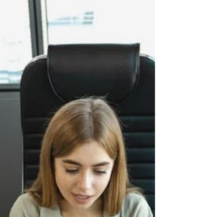
management talent is highly sought after, many
firms are shifting toward external