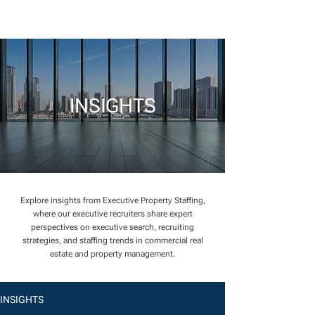
INSIGHTS
Explore insights from Executive Property Staffing,
where our executive recruiters share expert
perspectives on executive search, recruiting
strategies, and staffing trends in commercial real
estate and property management.
INSIGHTS