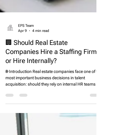
EPS Team
Apr 9
4 min read
🏢 Should Real Estate
Companies Hire a Staffing Firm
or Hire Internally?
🌐 Introduction Real estate companies face one of the
most important business decisions in talent
acquisition: should they rely on internal HR teams or
partner with a real estate executive search firm and
headhunter? The answer depends on hiring speed,
role complexity, market conditions, and risk
tolerance. In today’s competitive environment, where
top property management, development, and asset