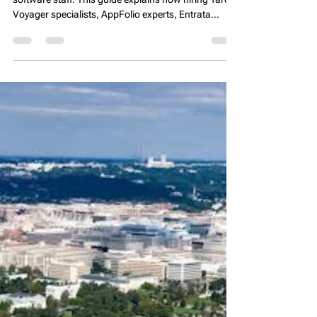
EPS Team
Mar 20
4 min read
How to Hire Specialized
Property Management Software
Staff: Yardi, AppFolio, Entrata,
and RealPage Experts 🏢💻
Efficient property management requires specialized
software staff. This guide explains how hiring Yardi
Voyager specialists, AppFolio experts, Entrata
leasing consultants, and RealPage / OneSite
experienced staff improves operational workflows,
reduces errors, and enhances leasing and reporting
performance across multifamily and commercial
portfolios.