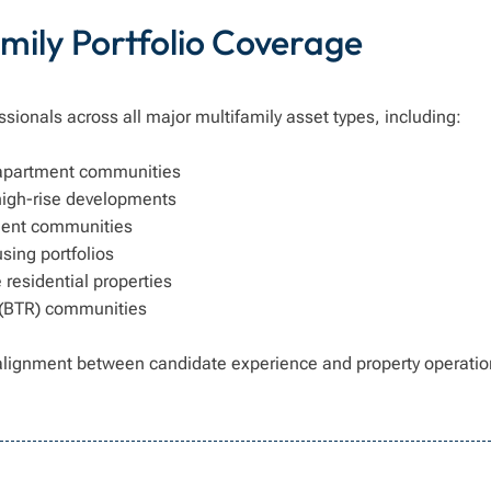
mily Portfolio Coverage
ssionals across all major multifamily asset types, including:
 apartment communities
high-rise developments
ment communities
sing portfolios
residential properties
 (BTR) communities
alignment between candidate experience and property operatio