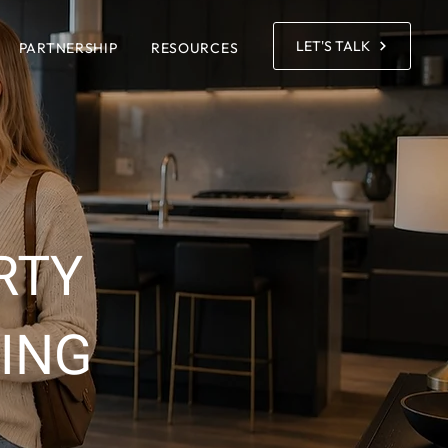
LET'S TALK
PARTNERSHIP
RESOURCES
RTY
ING