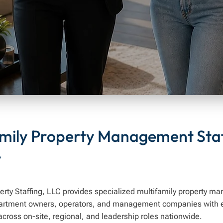
amily Property Management Staf
y
erty Staffing, LLC provides specialized multifamily property m
artment owners, operators, and management companies with 
across on-site, regional, and leadership roles nationwide.