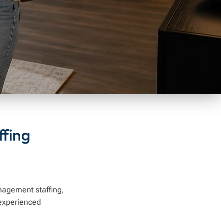
fing
anagement staffing,
experienced