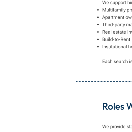
We support hi
Multifamily 
Apartment ow
Third-party m
Real estate in
Build-to-Rent
Institutional 
Each search is
Roles 
We provide st