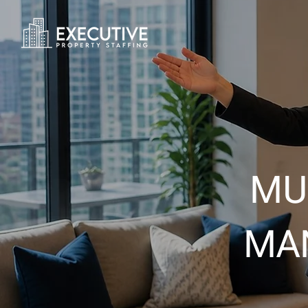
MU
MA