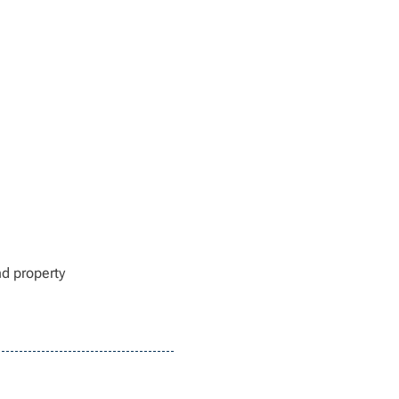
nd property