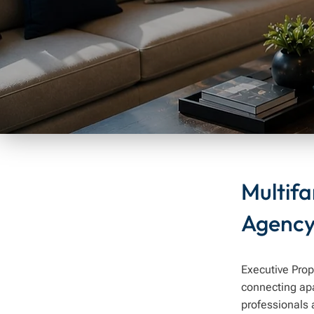
Multif
Agenc
Executive Prop
connecting ap
professionals 