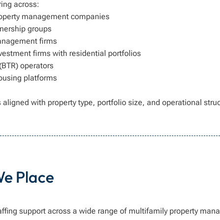
ring across:
property management companies
nership groups
anagement firms
vestment firms with residential portfolios
 (BTR) operators
housing platforms
 aligned with property type, portfolio size, and operational stru
We Place
affing support across a wide range of multifamily property man