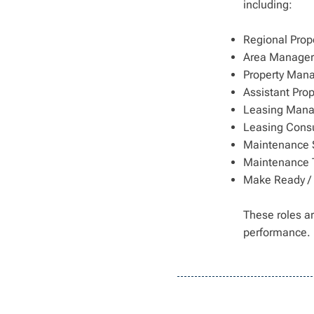
including:
Regional Prop
Area Managers
Property Man
Assistant Pro
Leasing Mana
Leasing Consu
Maintenance 
Maintenance 
Make Ready /
These roles ar
performance.