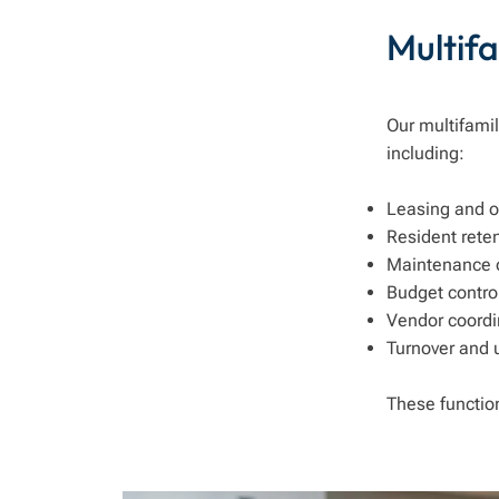
Multif
Our multifamil
including:
Leasing and 
Resident rete
Maintenance o
Budget contr
Vendor coordi
Turnover and 
These functio