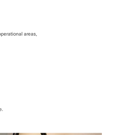
operational areas,
e.