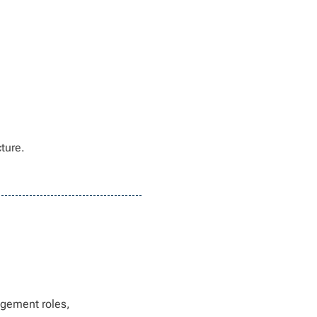
cture.
agement roles,