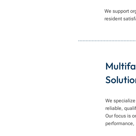
We support or
resident satis
Multif
Solutio
We specialize 
reliable, qual
Our focus is 
performance, 