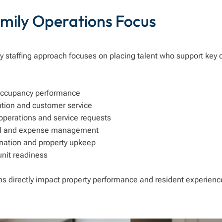
amily Operations Focus
y staffing approach focuses on placing talent who support key 
occupancy performance
ntion and customer service
perations and service requests
ol and expense management
nation and property upkeep
unit readiness
ns directly impact property performance and resident experienc