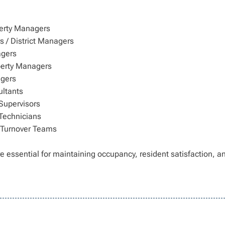
erty Managers
 / District Managers
agers
perty Managers
gers
ltants
Supervisors
Technicians
 Turnover Teams
e essential for maintaining occupancy, resident satisfaction, a