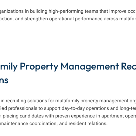
ganizations in building high-performing teams that improve oc
faction, and strengthen operational performance across multifam
amily Property Management Rec
ns
in recruiting solutions for multifamily property management or
ified professionals to support day-to-day operations and long-te
on placing candidates with proven experience in apartment opera
maintenance coordination, and resident relations.