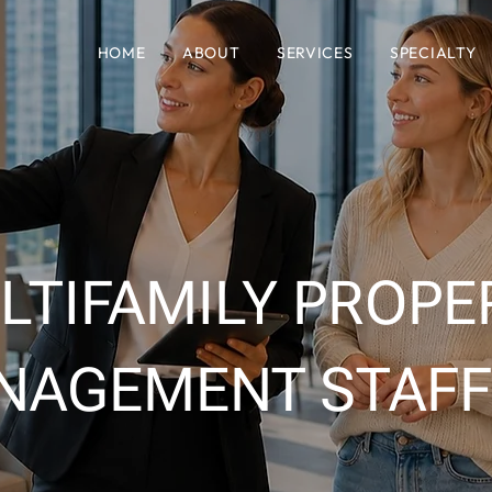
HOME
ABOUT
SERVICES
SPECIALTY
LTIFAMILY PROPE
NAGEMENT STAFF