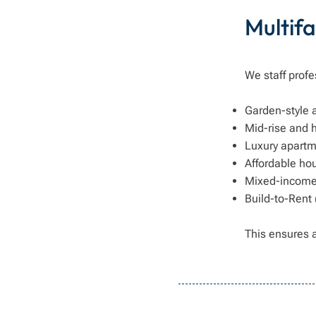
Multifa
We staff profe
Garden-style
Mid-rise and 
Luxury apart
Affordable hou
Mixed-income 
Build-to-Rent
This ensures 