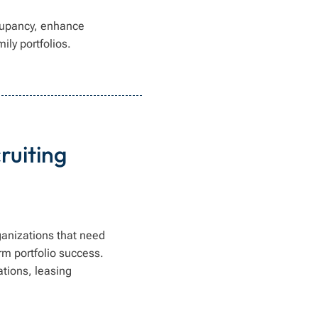
cupancy, enhance
ily portfolios.
ruiting
ganizations that need
rm portfolio success.
tions, leasing