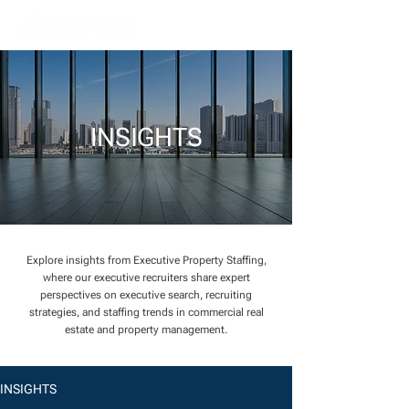
INSIGHTS
Explore insights from Executive Property Staffing,
where our executive recruiters share expert
perspectives on executive search, recruiting
strategies, and staffing trends in commercial real
estate and property management.
INSIGHTS