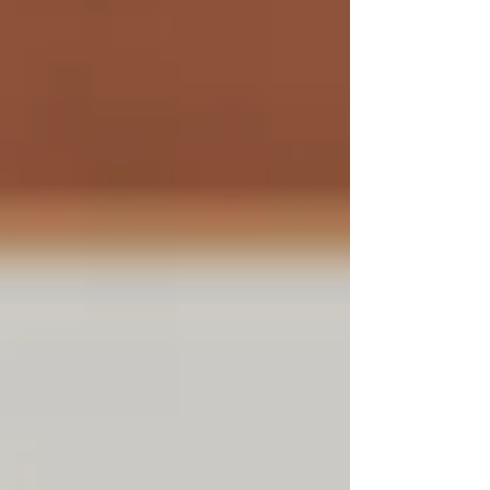
is challenging. Shortages of experienced executives,
aggressive recruiting by competitors, and complex
project demands make finding the rig