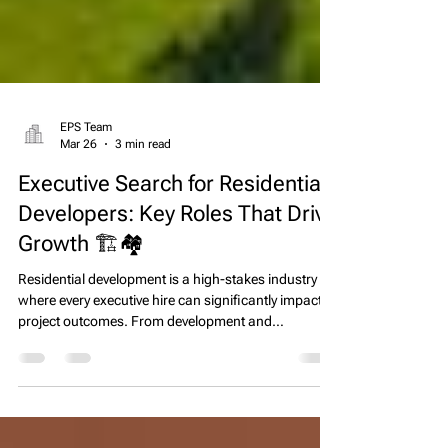
EPS Team
Mar 26
3 min read
Executive Search for Residential
Developers: Key Roles That Drive
Growth 🏗️🏘️
Residential development is a high-stakes industry
where every executive hire can significantly impact
project outcomes. From development and
construction managers to finance leaders and land
acquisition specialists, the right team drives
efficiency, profitability, and long-term growth.
However, hiring top talent in this competitive market