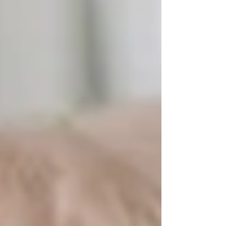
excellence across multifamily, commercial, and
mixed-use assets.