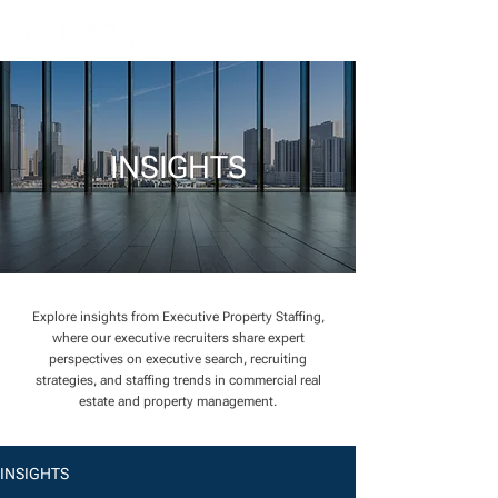
INSIGHTS
Explore insights from Executive Property Staffing,
where our executive recruiters share expert
perspectives on executive search, recruiting
strategies, and staffing trends in commercial real
estate and property management.
INSIGHTS