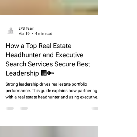
EPS Team
Mar 19
4 min read
How a Top Real Estate
Headhunter and Executive
Search Services Secure Best
Leadership 🏢🔑
Strong leadership drives real estate portfolio
performance. This guide explains how partnering
with a real estate headhunter and using executive
search real estate services helps operators secure
top talent, reduce turnover, and maintain operational