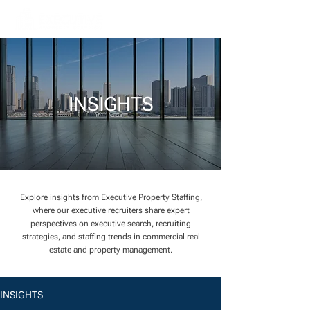
INSIGHTS
Explore insights from Executive Property Staffing,
where our executive recruiters share expert
perspectives on executive search, recruiting
strategies, and staffing trends in commercial real
estate and property management.
INSIGHTS