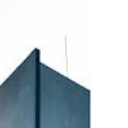
seeking housing and employment opportunities. At
the same time, multifamily operators are