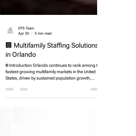
EPS Team
Apr 30
5 min read
🏢 Multifamily Staffing Solutions
in Orlando
🌐 Introduction Orlando continues to rank among the
fastest-growing multifamily markets in the United
States, driven by sustained population growth,
strong in-migration, and ongoing apartment
development across Central Florida. According to
the U.S. Census Bureau, Florida remains one of the
top states for net domestic migration, with Orlando
serving as a key destination for new residents