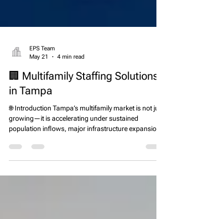
EPS Team
May 21
4 min read
🏢 Multifamily Staffing Solutions
in Tampa
🌐 Introduction Tampa’s multifamily market is not just
growing—it is accelerating under sustained
population inflows, major infrastructure expansion,
and continued apartment development across the
Tampa Bay region. Florida remains one of the top
states for net migration according to U.S. Census
Bureau data, and the Tampa metro area continues
to capture a significant share of inbound residents
due to job growth, lower tax burden compared to
other states, and expanding corporat