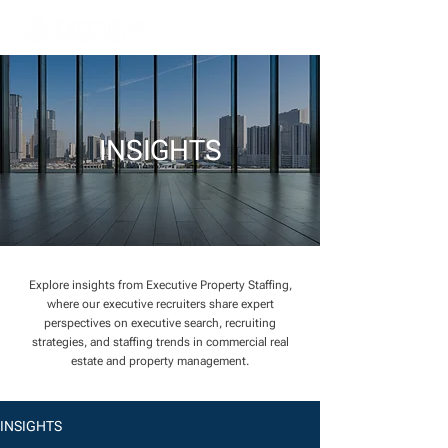
INSIGHTS
Explore insights from Executive Property Staffing,
where our executive recruiters share expert
perspectives on executive search, recruiting
strategies, and staffing trends in commercial real
estate and property management.
INSIGHTS