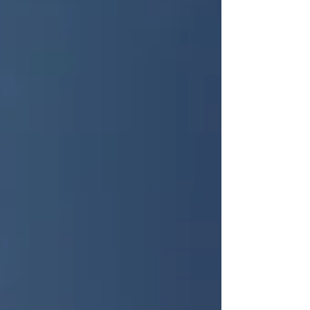
investment. According to the U.S. Census Bureau,
Raleigh’s population has grown by more than 20%
over the past decade 📈. At the same