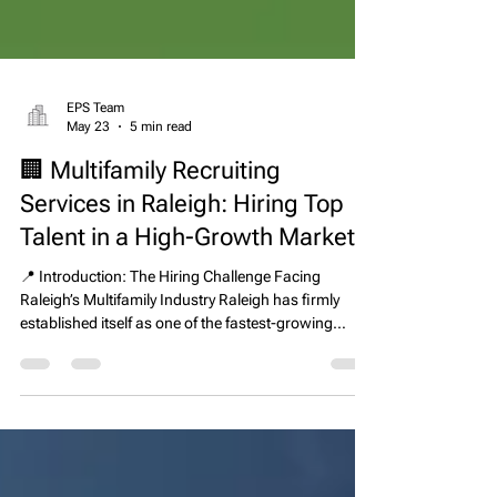
EPS Team
May 23
5 min read
🏢 Multifamily Recruiting
Services in Raleigh: Hiring Top
Talent in a High-Growth Market
📍 Introduction: The Hiring Challenge Facing
Raleigh’s Multifamily Industry Raleigh has firmly
established itself as one of the fastest-growing
multifamily markets in the United States. With an
expanding population, steady job growth, and a
strong development pipeline, the region continues to
attract both residents and institutional real estate