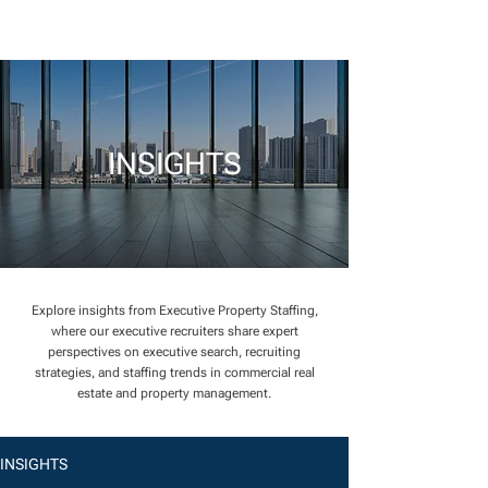
INSIGHTS
Explore insights from Executive Property Staffing,
where our executive recruiters share expert
perspectives on executive search, recruiting
strategies, and staffing trends in commercial real
estate and property management.
INSIGHTS