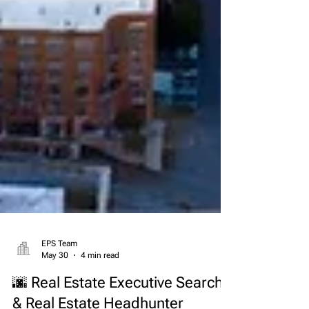
EPS Team
May 30
4 min read
🌆 Real Estate Executive Search