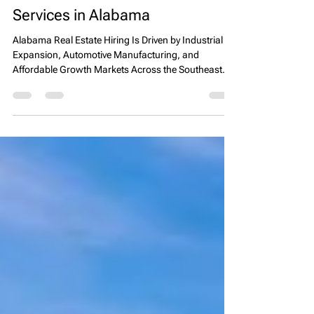
& Real Estate Headhunter
Services in Alabama
Alabama Real Estate Hiring Is Driven by Industrial
Expansion, Automotive Manufacturing, and
Affordable Growth Markets Across the Southeast
Alabama has emerged as one of the most stable
and industrially driven real estate markets in the
Southeastern United States, supported by strong
manufacturing growth, automotive industry
expansion, and increasing logistics development
along key interstate corridors. Companies searching
for real estate executive search or real estate headhu