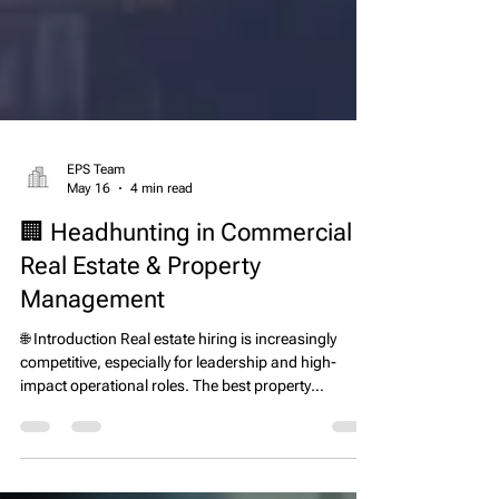
EPS Team
May 16
4 min read
🏢 Headhunting in Commercial
Real Estate & Property
Management
🌐 Introduction Real estate hiring is increasingly
competitive, especially for leadership and high-
impact operational roles. The best property
managers, asset managers, development leaders,
and executives are often not actively looking for new
jobs—they are already employed and performing