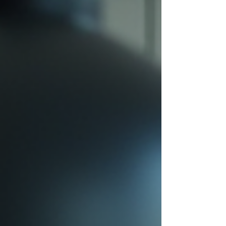
well. This is where a real estate executive search firm
and headhunter plays a critical role. Instead of
waiting for applicants, headhunters proactively
identify and recruit top talent direc