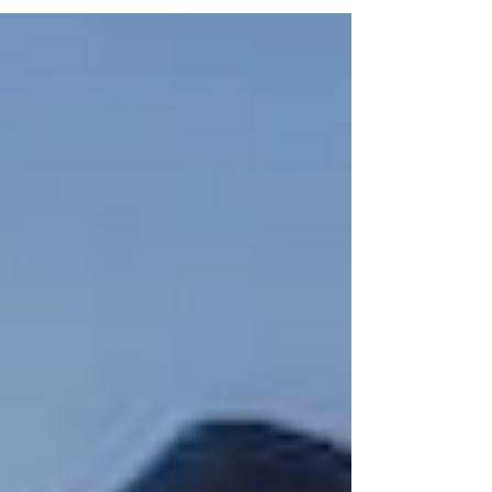
your recruiting partner directly impacts the quality of
your leadership team, operational performance, and
long-term asset success. In real estate, where
property management, development, and asset
performance depend heavily on strong leadership,
selecting the wrong recruiting partner can lead to
delays, mis-hires, and costly tu