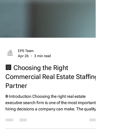
EPS Team
Apr 26
3 min read
🏢 Choosing the Right
Commercial Real Estate Staffing
Partner
🌐 Introduction Choosing the right real estate
executive search firm is one of the most important
hiring decisions a company can make. The quality of