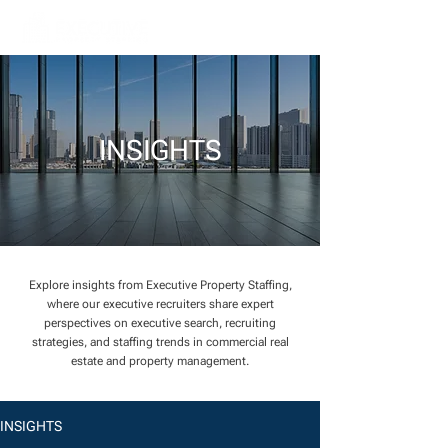
INSIGHTS
Explore insights from Executive Property Staffing,
where our executive recruiters share expert
perspectives on executive search, recruiting
strategies, and staffing trends in commercial real
estate and property management.
INSIGHTS