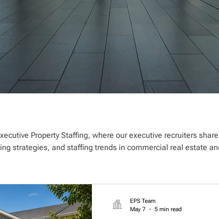
xecutive Property Staffing, where our executive recruiters shar
ting strategies, and staffing trends in commercial real estate
EPS Team
May 7
5 min read