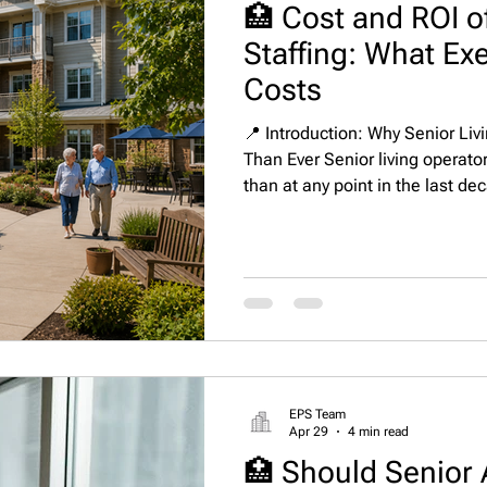
🏥 Cost and ROI of
Staffing: What Exe
Costs
📍 Introduction: Why Senior Liv
Than Ever Senior living operato
than at any point in the last de
increasing regulatory demands,
residents and families have mad
of financial and operational pe
Executive Directors, Regional D
Clinical Leadership—hiring is n
EPS Team
Apr 29
4 min read
🏥 Should Senior 