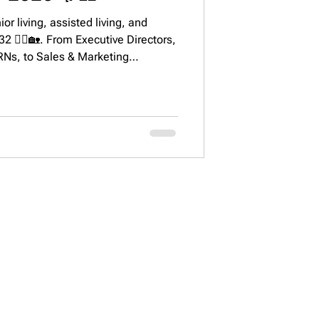
or living, assisted living, and
 👩‍⚕️🏡. From Executive Directors,
RNs, to Sales & Marketing
p cities, growth projections, and key
ustry.
STAY CONNECTED
 92616