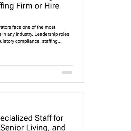
ffing Firm or Hire
erators face one of the most
 in any industry. Leadership roles
gulatory compliance, staffing
mance across assisted living, memory
nities. Because of this
rely on a senior living executive
tead of depending only on internal
 is: s
cialized Staff for
Senior Living, and