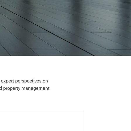
e expert perspectives on
 and property management.