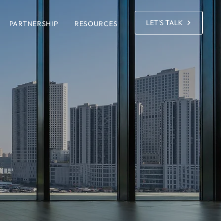
LET'S TALK
PARTNERSHIP
RESOURCES