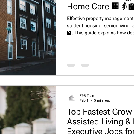
Home Care 🏢👵
Effective property management r
student housing, senior living,
🏫. This guide explains how de
regulatory compliance, acceler
satisfaction, and operate effici
EPS Team
Feb 1
5 min read
Top Fastest Growi
Assisted Living 
Executive Jobs fo