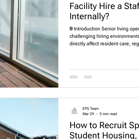
Facility Hire a Sta
Internally?
🌐 Introduction Senior living op
challenging hiring environments
directly affect resident care, re
stability, and financial perfor
care, and skilled nursing commu
complexity, many organizations 
search firm and headhunter ins
HR teams. But the real question
EPS Team
Mar 29
5 min read
How to Recruit Spe
Student Housing, 