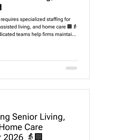

equires specialized staffing for
 assisted living, and home care 🏢👵
dicated teams help firms maintain
ate lease-ups, enhance resident
ently in the top 20 U.S. markets.
ng Senior Living,
& Home Care
r 2026 👵🏢