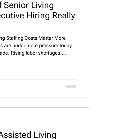
 Senior Living
cutive Hiring Really
ing Staffing Costs Matter More
rs are under more pressure today
cade. Rising labor shortages,
 and higher expectations from
e leadership quality a direct driver
rformance. At the executive level—
irectors, Operations Leaders, and
ot
Assisted Living