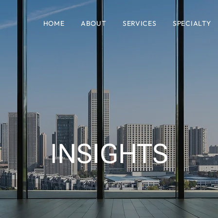
HOME
ABOUT
SERVICES
SPECIALTY
INSIGHTS