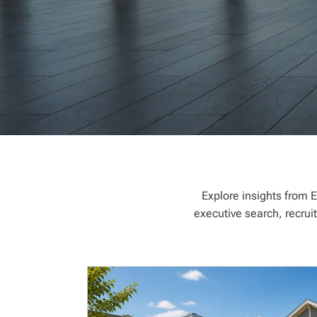
Explore insights from E
executive search, recrui