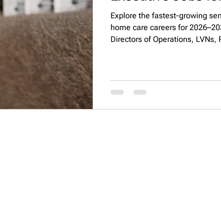
Explore the fastest-growing seni
home care careers for 2026–2032
Directors of Operations, LVNs, 
Directors, discover salaries, to
responsibilities shaping the ind
QUICK LINKS
CONTACT INFO
About
PO Box 4049 Irvine CA,
How It Works