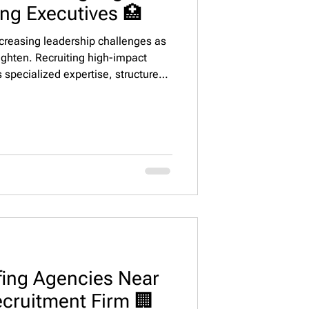
ing Executives 🏥
ncreasing leadership challenges as
ighten. Recruiting high-impact
s specialized expertise, structured
ment. This guide outlines proven
sing, and retaining senior living
occupancy growth, and operational
ffing Agencies Near
ecruitment Firm 🏢