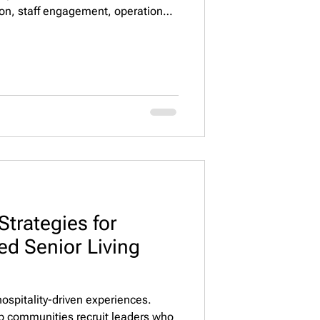
ion, staff engagement, operational
outcomes. Executive Property
rs with top ESG-focused executives
Strategies for
ed Senior Living
 hospitality-driven experiences.
lp communities recruit leaders who