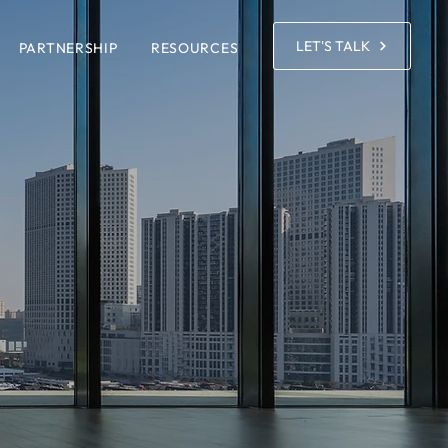
LET'S TALK
PARTNERSHIP
RESOURCES