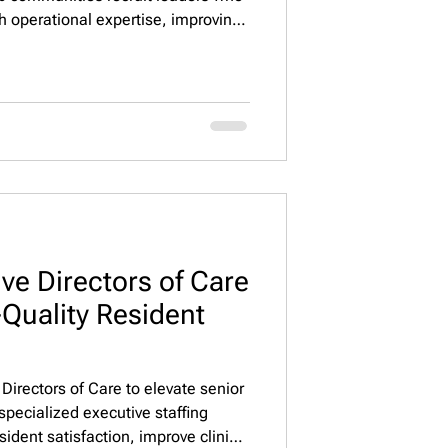
h operational expertise, improving
ngagement, occupancy, and
e Property Staffing, LLC connects
minded executives nationwide. 🌟
ve Directors of Care
Quality Resident
 Directors of Care to elevate senior
pecialized executive staffing
ident satisfaction, improve clinical