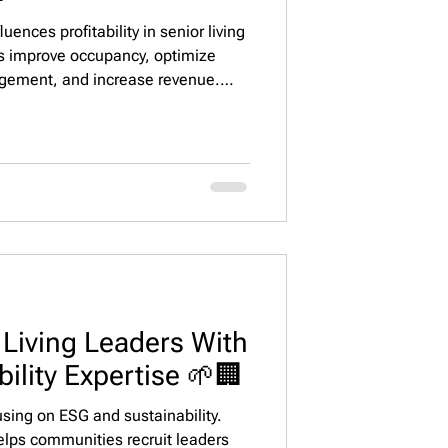
luences profitability in senior living
s improve occupancy, optimize
agement, and increase revenue.
lps operators secure top talent.
 connects senior living
eliver measurable financial
 Living Leaders With
ility Expertise 🌱🏢
cusing on ESG and sustainability.
elps communities recruit leaders