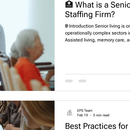
🏥 What is a Senio
Staffing Firm?
🌐 Introduction Senior living is 
operationally complex sectors i
Assisted living, memory care, 
require leaders who can balance
compliance, staffing stability,
of this complexity, many operato
staffing firm that functions as 
headhunter partner. These firms
EPS Team
Feb 19
5 min read
Best Practices for