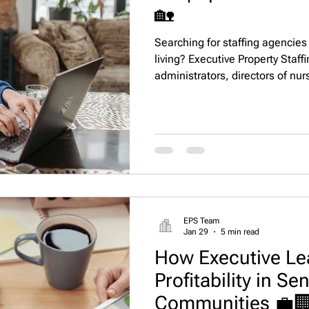
🏡
Searching for staffing agencies 
living? Executive Property Staf
administrators, directors of nur
occupancy, staff retention, and
EPS Team
Jan 29
5 min read
How Executive Le
Profitability in Se
Communities 💼