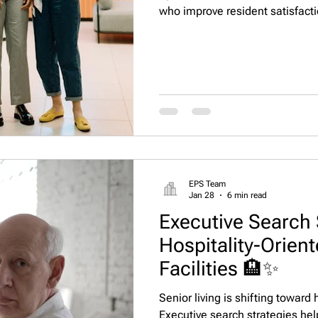
who improve resident satisfact
efficiency, and sustainability 
Staffing, LLC connects operato
nationwide. 🌟
EPS Team
Jan 28
6 min read
Executive Search 
Hospitality-Orient
Facilities 🏨✨
Senior living is shifting toward
Executive search strategies he