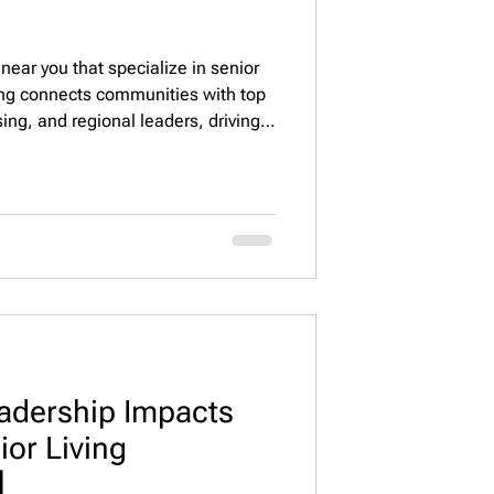
near you that specialize in senior
fing connects communities with top
sing, and regional leaders, driving
 operational excellence 🏡💼.
adership Impacts
nior Living
