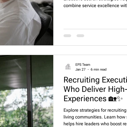
combine service excellence wit
resident satisfaction, staff e
operational efficiency. Executiv
operators with top hospitality-
EPS Team
Jan 27
6 min read
Recruiting Executi
Who Deliver High-
Experiences 🏡✨
Explore strategies for recruiting
living communities. Learn how s
helps hire leaders who boost res