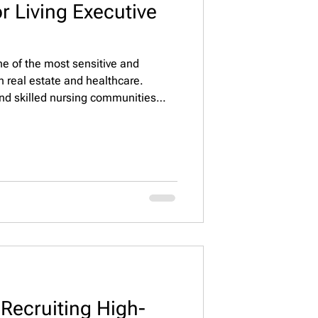
r Living Executive
one of the most sensitive and
n real estate and healthcare.
and skilled nursing communities
 resident care, regulatory
 and financial performance. Because
rs rely on a senior living executive
a specialized executive search and
 f
 Recruiting High-