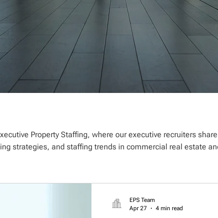
xecutive Property Staffing, where our executive recruiters shar
ting strategies, and staffing trends in commercial real estate
EPS Team
Apr 27
4 min read