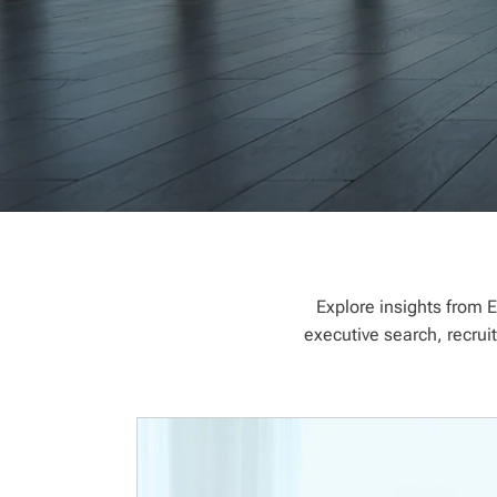
Explore insights from E
executive search, recrui