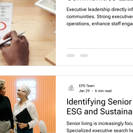
Executive leadership directly inf
communities. Strong executive
operations, enhance staff eng
Specialized executive search he
Executive Property Staffing, LLC
communities with leaders who d
impact. 🌟
EPS Team
Jan 29
6 min read
Identifying Senior
ESG and Sustainab
Senior living is increasingly fo
Specialized executive search h