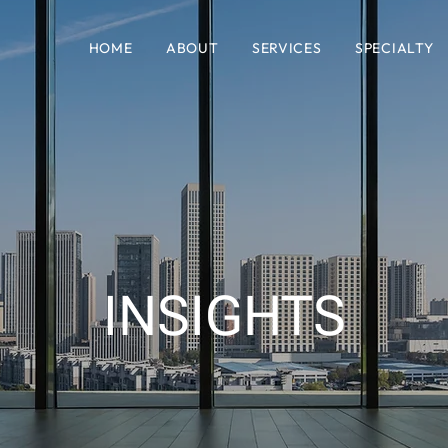
HOME
ABOUT
SERVICES
SPECIALTY
INSIGHTS