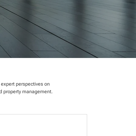
e expert perspectives on
 and property management.