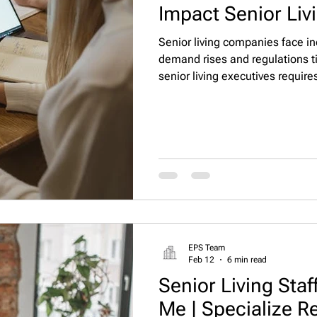
Impact Senior Liv
Senior living companies face i
demand rises and regulations t
senior living executives require
evaluation, and long-term align
strategies for identifying, asses
leaders who drive compliance, 
stability.
EPS Team
Feb 12
6 min read
Senior Living Sta
Me | Specialize R