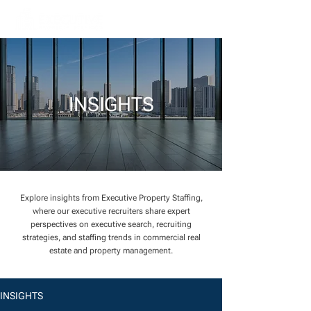
INSIGHTS
Explore insights from Executive Property Staffing,
where our executive recruiters share expert
perspectives on executive search, recruiting
strategies, and staffing trends in commercial real
estate and property management.
INSIGHTS