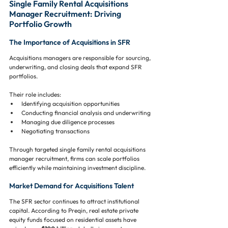
Single Family Rental Acquisitions 
Manager Recruitment: Driving 
Portfolio Growth
The Importance of Acquisitions in SFR
Acquisitions managers are responsible for sourcing, 
underwriting, and closing deals that expand SFR 
portfolios.
Their role includes:
Identifying acquisition opportunities
Conducting financial analysis and underwriting
Managing due diligence processes
Negotiating transactions
Through targeted single family rental acquisitions 
manager recruitment, firms can scale portfolios 
efficiently while maintaining investment discipline.
Market Demand for Acquisitions Talent
The SFR sector continues to attract institutional 
capital. According to Preqin, real estate private 
equity funds focused on residential assets have 