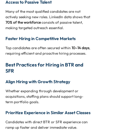
Access to Passive Talent
Many of the most qualified candidates are not 
actively seeking new roles. LinkedIn data shows that 
70% of the workforce
 consists of passive talent, 
making targeted outreach essential.
Faster Hiring in Competitive Markets
Top candidates are often secured within 
10–14 days
, 
requiring efficient and proactive hiring processes.
Best Practices for Hiring in BTR and 
SFR
Align Hiring with Growth Strategy
Whether expanding through development or 
acquisitions, staffing plans should support long-
term portfolio goals.
Prioritize Experience in Similar Asset Classes
Candidates with direct BTR or SFR experience can 
ramp up faster and deliver immediate value.