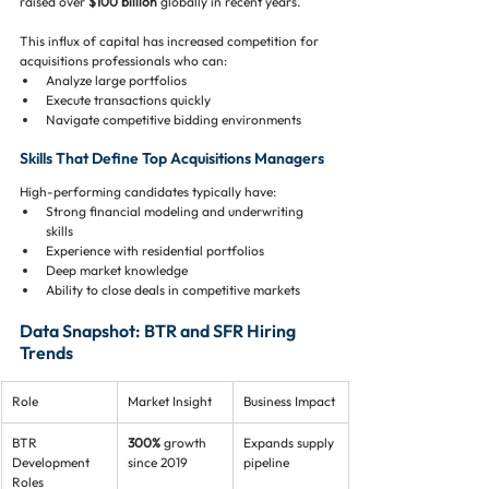
raised over 
$100 billion
 globally in recent years.
This influx of capital has increased competition for 
acquisitions professionals who can:
Analyze large portfolios
Execute transactions quickly
Navigate competitive bidding environments
Skills That Define Top Acquisitions Managers
High-performing candidates typically have:
Strong financial modeling and underwriting 
skills
Experience with residential portfolios
Deep market knowledge
Ability to close deals in competitive markets
Data Snapshot: BTR and SFR Hiring 
Trends
Role
Market Insight
Business Impact
BTR 
300%
 growth 
Expands supply 
Development 
since 2019
pipeline
Roles