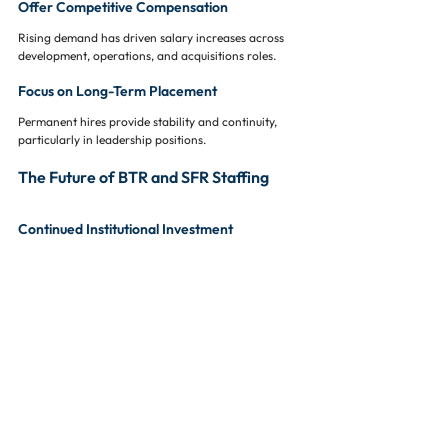
Offer Competitive Compensation
Rising demand has driven salary increases across 
development, operations, and acquisitions roles.
Focus on Long-Term Placement
Permanent hires provide stability and continuity, 
particularly in leadership positions.
The Future of BTR and SFR Staffing
Continued Institutional Investment
As more capital flows into BTR and SFR, demand 
for specialized talent will continue to grow.
Increased Operational Complexity
Larger portfolios and expanded geographic 
footprints will require more sophisticated staffing 
models.
Greater Emphasis on Technology
Property management platforms, data analytics, 