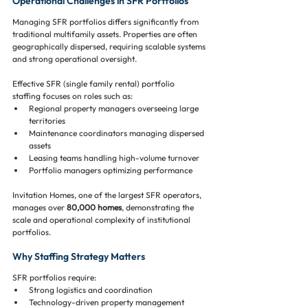
Operational Challenges in SFR Portfolios
Managing SFR portfolios differs significantly from 
traditional multifamily assets. Properties are often 
geographically dispersed, requiring scalable systems 
and strong operational oversight.
Effective SFR (single family rental) portfolio 
staffing focuses on roles such as:
Regional property managers overseeing large 
territories
Maintenance coordinators managing dispersed 
assets
Leasing teams handling high-volume turnover
Portfolio managers optimizing performance
Invitation Homes, one of the largest SFR operators, 
manages over 
80,000 homes
, demonstrating the 
scale and operational complexity of institutional 
portfolios.
Why Staffing Strategy Matters
SFR portfolios require:
Strong logistics and coordination
Technology-driven property management 