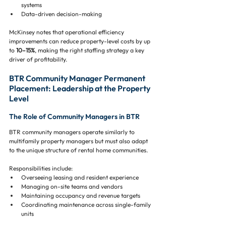
systems
Data-driven decision-making
McKinsey notes that operational efficiency 
improvements can reduce property-level costs by up 
to 
10–15%
, making the right staffing strategy a key 
driver of profitability.
BTR Community Manager Permanent 
Placement: Leadership at the Property 
Level
The Role of Community Managers in BTR
BTR community managers operate similarly to 
multifamily property managers but must also adapt 
to the unique structure of rental home communities.
Responsibilities include:
Overseeing leasing and resident experience
Managing on-site teams and vendors
Maintaining occupancy and revenue targets
Coordinating maintenance across single-family 
units