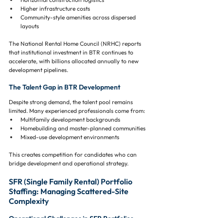
Higher infrastructure costs
Community-style amenities across dispersed 
layouts
The National Rental Home Council (NRHC) reports 
that institutional investment in BTR continues to 
accelerate, with billions allocated annually to new 
development pipelines.
The Talent Gap in BTR Development
Despite strong demand, the talent pool remains 
limited. Many experienced professionals come from:
Multifamily development backgrounds
Homebuilding and master-planned communities
Mixed-use development environments
This creates competition for candidates who can 
bridge development and operational strategy.
SFR (Single Family Rental) Portfolio 
Staffing: Managing Scattered-Site 
Complexity