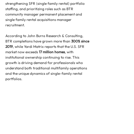
strengthening SFR (single family rental) portfolio 
staffing, and prioritizing roles such as BTR 
community manager permanent placement and 
single family rental acquisitions manager 
recruitment.
According to John Burns Research & Consulting, 
BTR completions have grown more than 
300% since 
2019
, while Yardi Matrix reports that the U.S. SFR 
market now exceeds 
17 million homes
, with 
institutional ownership continuing to rise. This 
growth is driving demand for professionals who 
understand both traditional multifamily operations 
and the unique dynamics of single-family rental 
portfolios.