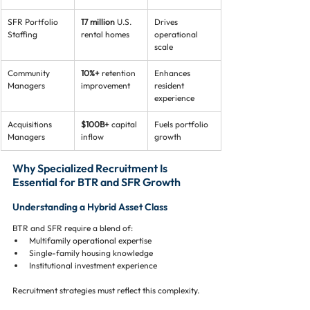
SFR Portfolio 
17 million
 U.S. 
Drives 
Staffing
rental homes
operational 
scale
Community 
10%+
 retention 
Enhances 
Managers
improvement
resident 
experience
Acquisitions 
$100B+
 capital 
Fuels portfolio 
Managers
inflow
growth
Why Specialized Recruitment Is 
Essential for BTR and SFR Growth
Understanding a Hybrid Asset Class
BTR and SFR require a blend of:
Multifamily operational expertise
Single-family housing knowledge
Institutional investment experience
Recruitment strategies must reflect this complexity.