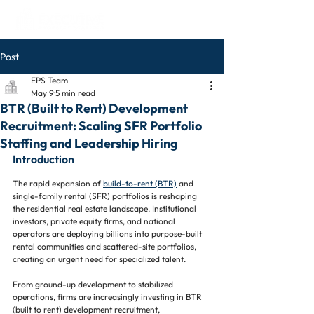
Post
EPS Team
May 9
5 min read
BTR (Built to Rent) Development
Recruitment: Scaling SFR Portfolio
Staffing and Leadership Hiring
Introduction
The rapid expansion of 
build-to-rent (BTR)
 and 
single-family rental (SFR) portfolios is reshaping 
the residential real estate landscape. Institutional 
investors, private equity firms, and national 
operators are deploying billions into purpose-built 
rental communities and scattered-site portfolios, 
creating an urgent need for specialized talent.
From ground-up development to stabilized 
operations, firms are increasingly investing in BTR 
(built to rent) development recruitment, 