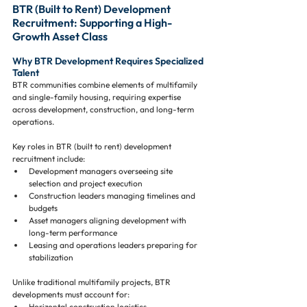
BTR (Built to Rent) Development 
Recruitment: Supporting a High-
Growth Asset Class
Why BTR Development Requires Specialized 
Talent
BTR communities combine elements of multifamily 
and single-family housing, requiring expertise 
across development, construction, and long-term 
operations.
Key roles in BTR (built to rent) development 
recruitment include:
Development managers overseeing site 
selection and project execution
Construction leaders managing timelines and 
budgets
Asset managers aligning development with 
long-term performance
Leasing and operations leaders preparing for 
stabilization
Unlike traditional multifamily projects, BTR 
developments must account for:
Horizontal construction logistics