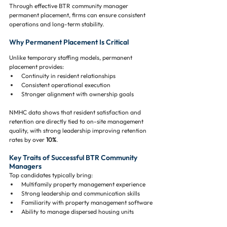
Through effective BTR community manager 
permanent placement, firms can ensure consistent 
operations and long-term stability.
Why Permanent Placement Is Critical
Unlike temporary staffing models, permanent 
placement provides:
Continuity in resident relationships
Consistent operational execution
Stronger alignment with ownership goals
NMHC data shows that resident satisfaction and 
retention are directly tied to on-site management 
quality, with strong leadership improving retention 
rates by over 
10%
.
Key Traits of Successful BTR Community 
Managers
Top candidates typically bring:
Multifamily property management experience
Strong leadership and communication skills
Familiarity with property management software
Ability to manage dispersed housing units