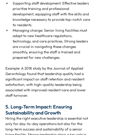
Supporting staff development: Effective leaders 
prioritize training and professional 
development, equipping staff with the skills and 
knowledge necessary to provide top-notch care 
to residents.
Managing change: Senior living facilities must 
adapt to new healthcare regulations, 
technology, and care practices. Strong leaders 
are crucial in navigating these changes 
smoothly, ensuring the staff is trained and 
prepared for new challenges.
Example: A 2018 study by the Journal of Applied 
Gerontology found that leadership quality had a 
significant impact on staff retention and resident 
satisfaction, with high-quality leadership being 
associated with improved resident care and lower 
staff turnover.
5. Long-Term Impact: Ensuring 
Sustainability and Growth
Hiring the right executive leadership is essential not 
only for day-to-day operations but also for the 
long-term success and sustainability of a senior 
living facility. Strong leadership plays a key role in 