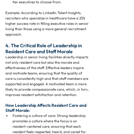
tier executives to choose from.
Example: According to LinkedIn Talent Insights, 
recruiters who specialize in healthcare have a 25% 
higher success rate in filling executive roles in senior 
living than those using a more general recruitment 
approach.
4. The Critical Role of Leadership in 
Resident Care and Staff Morale
Leadership in senior living facilities directly impacts 
not only resident care but also the morale and 
effectiveness of the staff. Effective leaders inspire 
and motivate teams, ensuring that the quality of 
care is consistently high and that staff members are 
supported and engaged. A motivated team is more 
likely to provide compassionate care, which, in turn, 
improves resident satisfaction and retention.
How Leadership Affects Resident Care and 
Staff Morale:
Fostering a culture of care: Strong leadership 
promotes a culture where the focus is on 
resident-centered care, ensuring that each 
resident feels respected, heard, and cared for.