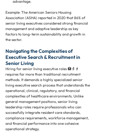
advantage.
Example: The American Seniors Housing 
Association (ASHA) reported in 2020 that 86% of 
senior living executives considered strong financial 
management and adaptive leadership as key 
factors to long-term sustainability and growth in 
the sector.
Navigating the Complexities of 
Executive Search & Recruitment in 
Senior Living
Hiring for senior living executive roles 🏥👵👴 
requires far more than traditional recruitment 
methods. It demands a highly specialized senior 
living executive search process that understands the 
operational, clinical, regulatory, and financial 
complexities of healthcare environments. Unlike 
general management positions, senior living 
leadership roles require professionals who can 
successfully integrate resident care standards, 
compliance requirements, workforce management, 
and financial performance into one cohesive 
operational strategy.