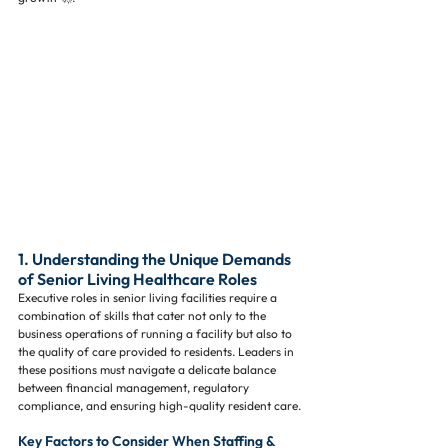
1. Understanding the Unique Demands 
of Senior Living Healthcare Roles
Executive roles in senior living facilities require a 
combination of skills that cater not only to the 
business operations of running a facility but also to 
the quality of care provided to residents. Leaders in 
these positions must navigate a delicate balance 
between financial management, regulatory 
compliance, and ensuring high-quality resident care.
Key Factors to Consider When Staffing & 