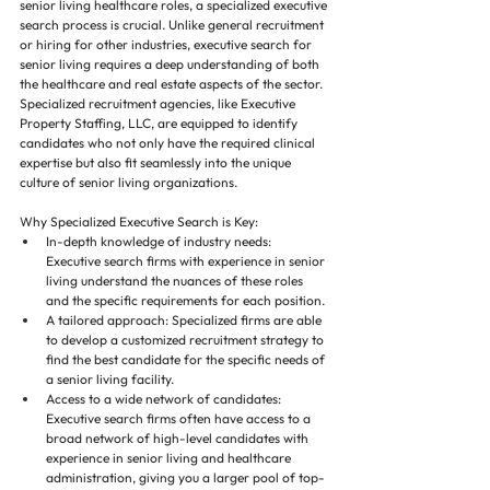
senior living healthcare roles, a specialized executive 
search process is crucial. Unlike general recruitment 
or hiring for other industries, executive search for 
senior living requires a deep understanding of both 
the healthcare and real estate aspects of the sector. 
Specialized recruitment agencies, like Executive 
Property Staffing, LLC, are equipped to identify 
candidates who not only have the required clinical 
expertise but also fit seamlessly into the unique 
culture of senior living organizations.
Why Specialized Executive Search is Key:
In-depth knowledge of industry needs: 
Executive search firms with experience in senior 
living understand the nuances of these roles 
and the specific requirements for each position.
A tailored approach: Specialized firms are able 
to develop a customized recruitment strategy to 
find the best candidate for the specific needs of 
a senior living facility.
Access to a wide network of candidates: 
Executive search firms often have access to a 
broad network of high-level candidates with 
experience in senior living and healthcare 
administration, giving you a larger pool of top-