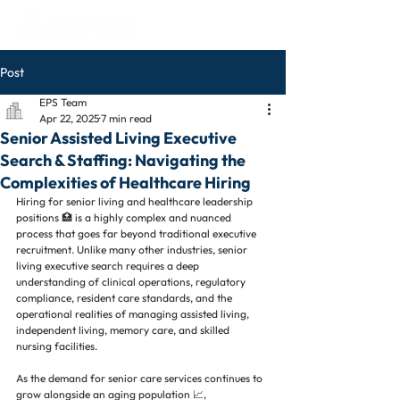
Post
EPS Team
Apr 22, 2025
7 min read
Senior Assisted Living Executive
Search & Staffing: Navigating the
Complexities of Healthcare Hiring
Hiring for senior living and healthcare leadership 
positions 🏥 is a highly complex and nuanced 
process that goes far beyond traditional executive 
recruitment. Unlike many other industries, senior 
living executive search requires a deep 
understanding of clinical operations, regulatory 
compliance, resident care standards, and the 
operational realities of managing assisted living, 
independent living, memory care, and skilled 
nursing facilities.
As the demand for senior care services continues to 
grow alongside an aging population 📈, 