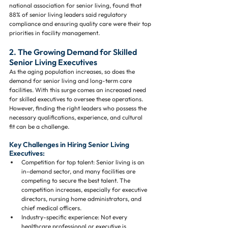
national association for senior living, found that 
88% of senior living leaders said regulatory 
compliance and ensuring quality care were their top 
priorities in facility management.
2. The Growing Demand for Skilled 
Senior Living Executives
As the aging population increases, so does the 
demand for senior living and long-term care 
facilities. With this surge comes an increased need 
for skilled executives to oversee these operations. 
However, finding the right leaders who possess the 
necessary qualifications, experience, and cultural 
fit can be a challenge.
Key Challenges in Hiring Senior Living 
Executives:
Competition for top talent: Senior living is an 
in-demand sector, and many facilities are 
competing to secure the best talent. The 
competition increases, especially for executive 
directors, nursing home administrators, and 
chief medical officers.
Industry-specific experience: Not every 
healthcare professional or executive is 