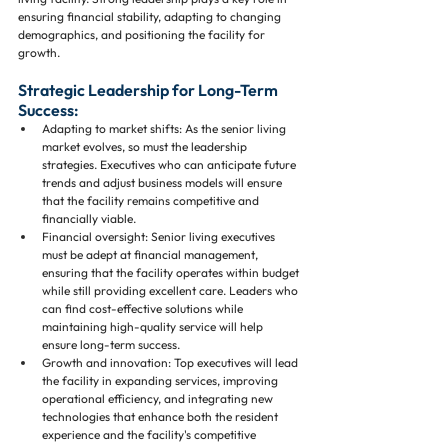
ensuring financial stability, adapting to changing 
demographics, and positioning the facility for 
growth.
Strategic Leadership for Long-Term 
Success:
Adapting to market shifts: As the senior living 
market evolves, so must the leadership 
strategies. Executives who can anticipate future 
trends and adjust business models will ensure 
that the facility remains competitive and 
financially viable.
Financial oversight: Senior living executives 
must be adept at financial management, 
ensuring that the facility operates within budget 
while still providing excellent care. Leaders who 
can find cost-effective solutions while 
maintaining high-quality service will help 
ensure long-term success.
Growth and innovation: Top executives will lead 
the facility in expanding services, improving 
operational efficiency, and integrating new 
technologies that enhance both the resident 
experience and the facility's competitive 