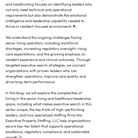
and headhunting focuses on identifying leaders who 
not only meet technical and operational 
requirements but also demonstrate the emotional 
intelligence and leadership capability needed to 
thrive in resident-focused environments 🌟.
We understand the ongoing challenges facing 
senior living operators, including workforce 
shortages, increasing regulatory oversight, rising 
care expectations, and the growing emphasis on 
resident experience and clinical outcomes. Through 
targeted executive search strategies, we connect 
organizations with proven leaders who can 
strengthen operations, improve care quality, and 
drive long-term performance.
In this blog, we will explore the complexities of 
hiring in the senior living and healthcare leadership 
space, including what makes executive search in this 
sector unique, the key traits of high-performing 
leaders, and how specialized staffing firms like 
Executive Property Staffing, LLC help organizations 
secure top-tier talent that supports operational 
excellence, regulatory compliance, and sustainable 
growth 🚀.