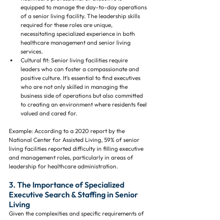
equipped to manage the day-to-day operations 
of a senior living facility. The leadership skills 
required for these roles are unique, 
necessitating specialized experience in both 
healthcare management and senior living 
services.
Cultural fit: Senior living facilities require 
leaders who can foster a compassionate and 
positive culture. It’s essential to find executives 
who are not only skilled in managing the 
business side of operations but also committed 
to creating an environment where residents feel 
valued and cared for.
Example: According to a 2020 report by the 
National Center for Assisted Living, 59% of senior 
living facilities reported difficulty in filling executive 
and management roles, particularly in areas of 
leadership for healthcare administration.
3. The Importance of Specialized 
Executive Search & Staffing in Senior 
Living
Given the complexities and specific requirements of 