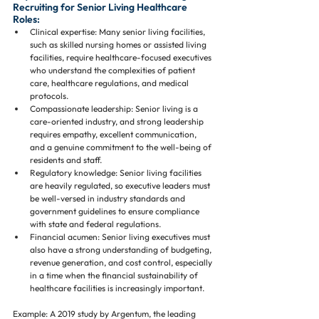
Recruiting for Senior Living Healthcare 
Roles:
Clinical expertise: Many senior living facilities, 
such as skilled nursing homes or assisted living 
facilities, require healthcare-focused executives 
who understand the complexities of patient 
care, healthcare regulations, and medical 
protocols.
Compassionate leadership: Senior living is a 
care-oriented industry, and strong leadership 
requires empathy, excellent communication, 
and a genuine commitment to the well-being of 
residents and staff.
Regulatory knowledge: Senior living facilities 
are heavily regulated, so executive leaders must 
be well-versed in industry standards and 
government guidelines to ensure compliance 
with state and federal regulations.
Financial acumen: Senior living executives must 
also have a strong understanding of budgeting, 
revenue generation, and cost control, especially 
in a time when the financial sustainability of 
healthcare facilities is increasingly important.
Example: A 2019 study by Argentum, the leading 