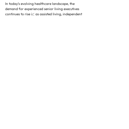
In today’s evolving healthcare landscape, the 
demand for experienced senior living executives 
continues to rise 📈 as assisted living, independent 
living, memory care, and skilled nursing facilities 
expand to meet the needs of an aging population. 
This growth has intensified the need for executive 
search firms that specialize in healthcare leadership 
recruitment and understand the unique challenges 
of staffing in senior care environments.
Effective senior living leaders play a critical role in 
shaping organizational success. Their 
responsibilities extend across multiple areas, 
including improving resident satisfaction, ensuring 
regulatory compliance, optimizing staffing models, 
and driving operational efficiency ⚙️. They must 
also lead multi-site portfolios, manage budgets, and 
implement long-term strategic initiatives that align 
with both care quality standards and financial goals 
💰. Because of this, even a small mismatch in 
leadership hiring can significantly impact 
occupancy rates, employee retention, and overall 
facility performance.
The most successful executives in senior living bring 