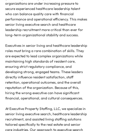
organizations are under increasing pressure to 
secure experienced healthcare leadership talent 
who can balance quality care with financial 
performance and operational efficiency. This makes 
senior living executive search and healthcare 
leadership recruitment more critical than ever for 
long-term organizational stability and success.
Executives in senior living and healthcare leadership 
roles must bring a rare combination of skills. They 
are expected to lead complex organizations while 
maintaining high standards of resident care, 
ensuring strict regulatory compliance, and 
developing strong, engaged teams. These leaders 
directly influence resident satisfaction, staff 
retention, operational outcomes, and the overall 
reputation of the organization. Because of this, 
hiring the wrong executive can have significant 
financial, operational, and cultural consequences.
At Executive Property Staffing, LLC, we specialize in 
senior living executive search, healthcare leadership 
recruitment, and assisted living staffing solutions 
tailored specifically to the real estate and senior 
care industries. Our approach to executive search 