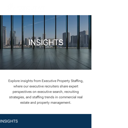
INSIGHTS
Explore insights from Executive Property Staffing,
where our executive recruiters share expert
perspectives on executive search, recruiting
strategies, and staffing trends in commercial real
estate and property management.
INSIGHTS