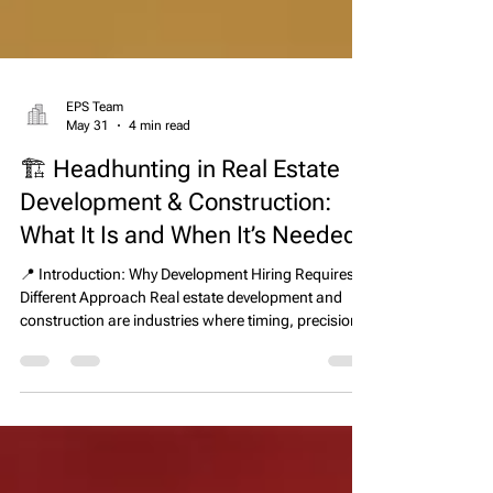
EPS Team
May 31
4 min read
🏗️ Headhunting in Real Estate
Development & Construction:
What It Is and When It’s Needed
📍 Introduction: Why Development Hiring Requires a
Different Approach Real estate development and
construction are industries where timing, precision,
and execution directly determine financial outcomes.
A single leadership hire can influence whether a
project is delivered on schedule, within budget, and
at the expected quality level—or delayed with
significant cost overruns. Because of this, traditional