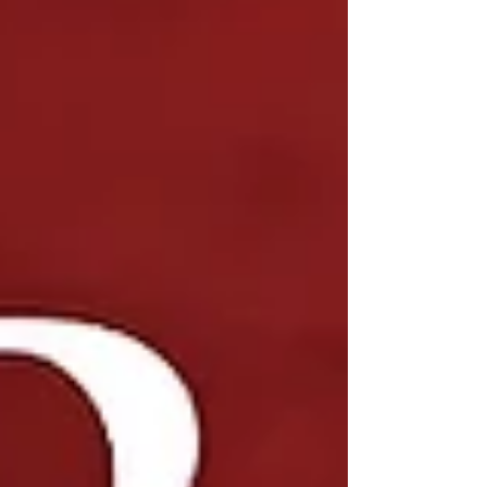
hiring methods often fall short when it comes to
senior-level roles in d