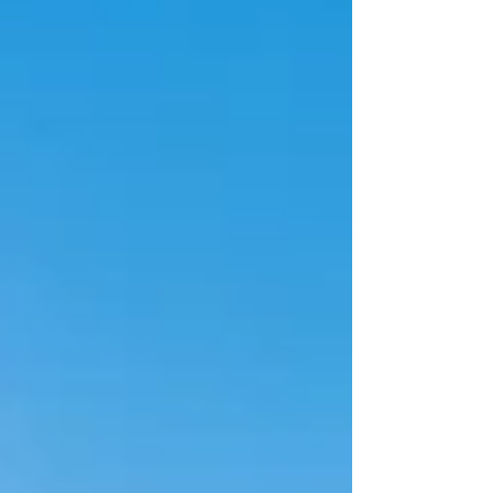
manufacturing growth, automotive industry
expansion, and increasing logistics development
along key interstate corridors. Companies searching
for real estate executive search or real estate headhu