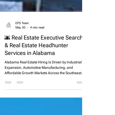
EPS Team
May 30
4 min read
🌆 Real Estate Executive Search
& Real Estate Headhunter
Services in Alabama
Alabama Real Estate Hiring Is Driven by Industrial
Expansion, Automotive Manufacturing, and
Affordable Growth Markets Across the Southeast
Alabama has emerged as one of the most stable
and industrially driven real estate markets in the
Southeastern United States, supported by strong