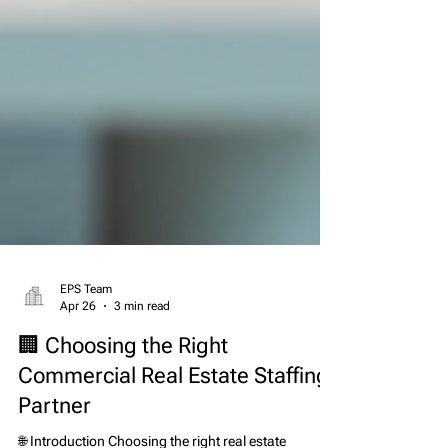
EPS Team
Apr 26
3 min read
🏢 Choosing the Right
Commercial Real Estate Staffing