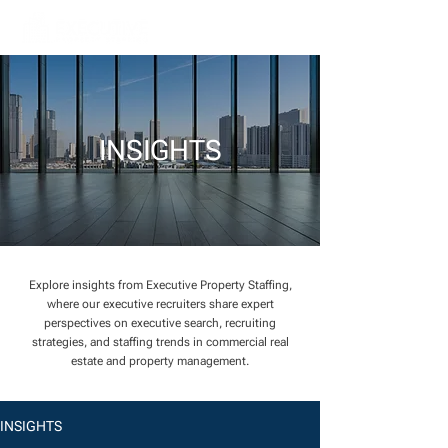
INSIGHTS
Explore insights from Executive Property Staffing,
where our executive recruiters share expert
perspectives on executive search, recruiting
strategies, and staffing trends in commercial real
estate and property management.
INSIGHTS