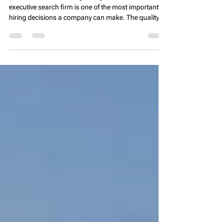
Partner
🌐 Introduction Choosing the right real estate
executive search firm is one of the most important
hiring decisions a company can make. The quality of
your recruiting partner directly impacts the quality of
your leadership team, operational performance, and
long-term asset success. In real estate, where
property management, development, and asset
performance depend heavily on strong leadership,
selecting the wrong recruiting partner can lead to
delays, mis-hires, and costly tu