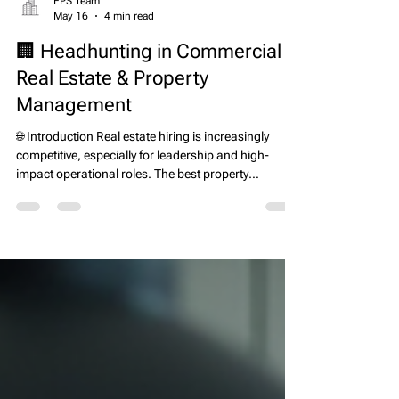
EPS Team
May 16
4 min read
🏢 Headhunting in Commercial
Real Estate & Property
Management
🌐 Introduction Real estate hiring is increasingly
competitive, especially for leadership and high-
impact operational roles. The best property
managers, asset managers, development leaders,
and executives are often not actively looking for new
jobs—they are already employed and performing
well. This is where a real estate executive search firm
and headhunter plays a critical role. Instead of
waiting for applicants, headhunters proactively
identify and recruit top talent direc