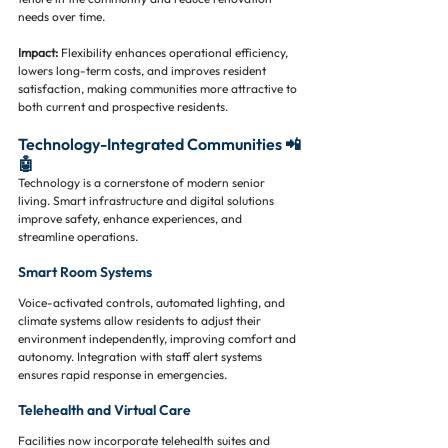
needs over time.
Impact:
 Flexibility enhances operational efficiency, 
lowers long-term costs, and improves resident 
satisfaction, making communities more attractive to 
both current and prospective residents.
Technology-Integrated Communities 📲
🤖
Technology is a cornerstone of modern senior 
living. Smart infrastructure and digital solutions 
improve safety, enhance experiences, and 
streamline operations.
Smart Room Systems
Voice-activated controls, automated lighting, and 
climate systems allow residents to adjust their 
environment independently, improving comfort and 
autonomy. Integration with staff alert systems 
ensures rapid response in emergencies.
Telehealth and Virtual Care
Facilities now incorporate telehealth suites and 