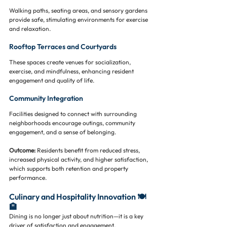
Walking paths, seating areas, and sensory gardens 
provide safe, stimulating environments for exercise 
and relaxation.
Rooftop Terraces and Courtyards
These spaces create venues for socialization, 
exercise, and mindfulness, enhancing resident 
engagement and quality of life.
Community Integration
Facilities designed to connect with surrounding 
neighborhoods encourage outings, community 
engagement, and a sense of belonging.
Outcome:
 Residents benefit from reduced stress, 
increased physical activity, and higher satisfaction, 
which supports both retention and property 
performance.
Culinary and Hospitality Innovation 🍽️
🏨
Dining is no longer just about nutrition—it is a key 
driver of satisfaction and engagement.