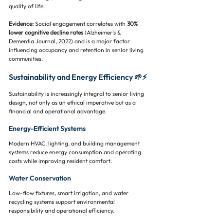
quality of life.
Evidence:
 Social engagement correlates with 
30% 
lower cognitive decline rates
 (Alzheimer’s & 
Dementia Journal, 2022) and is a major factor 
influencing occupancy and retention in senior living 
communities.
Sustainability and Energy Efficiency 🌱⚡
Sustainability is increasingly integral to senior living 
design, not only as an ethical imperative but as a 
financial and operational advantage.
Energy-Efficient Systems
Modern HVAC, lighting, and building management 
systems reduce energy consumption and operating 
costs while improving resident comfort.
Water Conservation
Low-flow fixtures, smart irrigation, and water 
recycling systems support environmental 
responsibility and operational efficiency.