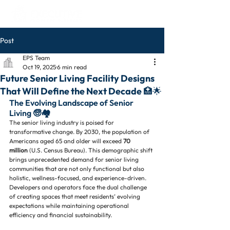
Post
EPS Team
Oct 19, 2025
6 min read
Future Senior Living Facility Designs
That Will Define the Next Decade 🏥🌟
The Evolving Landscape of Senior 
Living 🧓🏘️
The senior living industry is poised for 
transformative change. By 2030, the population of 
Americans aged 65 and older will exceed 
70 
million
 (U.S. Census Bureau). This demographic shift 
brings unprecedented demand for senior living 
communities that are not only functional but also 
holistic, wellness-focused, and experience-driven. 
Developers and operators face the dual challenge 
of creating spaces that meet residents’ evolving 
expectations while maintaining operational 
efficiency and financial sustainability.