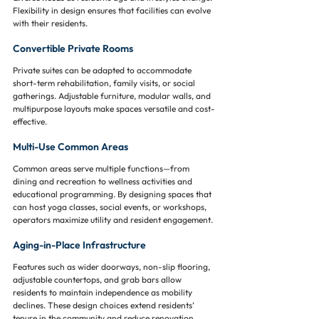
Flexibility in design ensures that facilities can evolve 
with their residents.
Convertible Private Rooms
Private suites can be adapted to accommodate 
short-term rehabilitation, family visits, or social 
gatherings. Adjustable furniture, modular walls, and 
multipurpose layouts make spaces versatile and cost-
effective.
Multi-Use Common Areas
Common areas serve multiple functions—from 
dining and recreation to wellness activities and 
educational programming. By designing spaces that 
can host yoga classes, social events, or workshops, 
operators maximize utility and resident engagement.
Aging-in-Place Infrastructure
Features such as wider doorways, non-slip flooring, 
adjustable countertops, and grab bars allow 
residents to maintain independence as mobility 
declines. These design choices extend residents’ 
tenure in the community and reduce renovation 