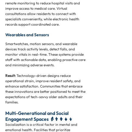
remote monitoring to reduce hospital visits and 
improve access to medical care. Virtual 
consultations allow residents to connect with 
specialists conveniently, while electronic health 
records support coordinated care.
Wearables and Sensors
Smartwatches, motion sensors, and wearable 
devices track activity levels, detect falls, and 
monitor vitals in real-time. These systems provide 
staff with actionable data, enabling proactive care 
and minimizing adverse events.
Result:
 Technology-driven designs reduce 
operational strain, improve resident safety, and 
enhance satisfaction. Communities that embrace 
these innovations are better positioned to meet the 
expectations of tech-savvy older adults and their 
families.
Multi-Generational and Social 
Engagement Spaces 👵👨‍👩‍👧‍👦
Socialization is a critical factor in mental and 
emotional health. Facilities that prioritize 