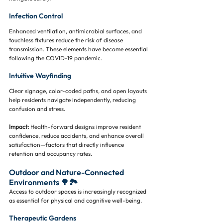
Infection Control
Enhanced ventilation, antimicrobial surfaces, and 
touchless fixtures reduce the risk of disease 
transmission. These elements have become essential 
following the COVID-19 pandemic.
Intuitive Wayfinding
Clear signage, color-coded paths, and open layouts 
help residents navigate independently, reducing 
confusion and stress.
Impact:
 Health-forward designs improve resident 
confidence, reduce accidents, and enhance overall 
satisfaction—factors that directly influence 
retention and occupancy rates.
Outdoor and Nature-Connected 
Environments 🌳🏞️
Access to outdoor spaces is increasingly recognized 
as essential for physical and cognitive well-being.
Therapeutic Gardens