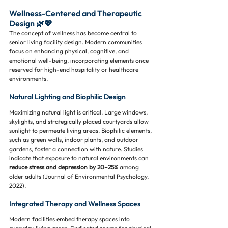
Wellness-Centered and Therapeutic 
Design 🌿💖
The concept of wellness has become central to 
senior living facility design. Modern communities 
focus on enhancing physical, cognitive, and 
emotional well-being, incorporating elements once 
reserved for high-end hospitality or healthcare 
environments.
Natural Lighting and Biophilic Design
Maximizing natural light is critical. Large windows, 
skylights, and strategically placed courtyards allow 
sunlight to permeate living areas. Biophilic elements, 
such as green walls, indoor plants, and outdoor 
gardens, foster a connection with nature. Studies 
indicate that exposure to natural environments can 
reduce stress and depression by 20–25%
 among 
older adults (Journal of Environmental Psychology, 
2022).
Integrated Therapy and Wellness Spaces
Modern facilities embed therapy spaces into 