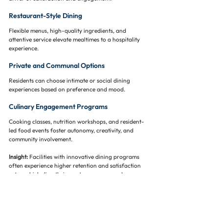
Restaurant-Style Dining
Flexible menus, high-quality ingredients, and 
attentive service elevate mealtimes to a hospitality 
experience.
Private and Communal Options
Residents can choose intimate or social dining 
experiences based on preference and mood.
Culinary Engagement Programs
Cooking classes, nutrition workshops, and resident-
led food events foster autonomy, creativity, and 
community involvement.
Insight:
 Facilities with innovative dining programs 
often experience higher retention and satisfaction 
rates, which directly impact occupancy and revenue.
Cultural and Lifestyle Inclusivity 🌍🎨
The demographic profile of senior living residents is 
increasingly diverse, and designs must reflect this 