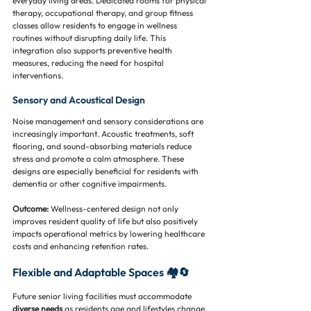
everyday living areas. Dedicated rooms for physical 
therapy, occupational therapy, and group fitness 
classes allow residents to engage in wellness 
routines without disrupting daily life. This 
integration also supports preventive health 
measures, reducing the need for hospital 
interventions.
Sensory and Acoustical Design
Noise management and sensory considerations are 
increasingly important. Acoustic treatments, soft 
flooring, and sound-absorbing materials reduce 
stress and promote a calm atmosphere. These 
designs are especially beneficial for residents with 
dementia or other cognitive impairments.
Outcome:
 Wellness-centered design not only 
improves resident quality of life but also positively 
impacts operational metrics by lowering healthcare 
costs and enhancing retention rates.
Flexible and Adaptable Spaces 🏘️🔄
Future senior living facilities must accommodate 
diverse needs
 as residents age and lifestyles change. 