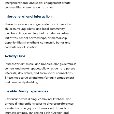
intergenerational and social engagement create 
communities where residents thrive.
Intergenerational Interaction
Shared spaces encourage residents to interact with 
children, young adults, and local community 
members. Programming that includes volunteer 
initiatives, school partnerships, or mentorship 
opportunities strengthens community bonds and 
combats social isolation.
Activity Hubs
Studios for art, music, and hobbies, alongside fitness 
centers and maker spaces, allow residents to pursue 
interests, stay active, and form social connections. 
These hubs serve as anchors for daily engagement 
and community-building.
Flexible Dining Experiences
Restaurant-style dining, communal kitchens, and 
private dining options cater to diverse preferences. 
Residents can enjoy social meals with friends or 
intimate settings, enhancing both nutrition and 