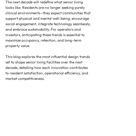
The next decade will redefine what senior living 
looks like. Residents are no longer seeking purely 
clinical environments—they expect communities that 
support physical and mental well-being, encourage 
social engagement, integrate technology seamlessly, 
and embrace sustainability. For operators and 
investors, anticipating these trends is essential to 
maximize occupancy, retention, and long-term 
property value.
This blog explores the most influential design trends 
set to shape senior living facilities over the next 
decade, detailing how each innovation contributes 
to resident satisfaction, operational efficiency, and 
market competitiveness.