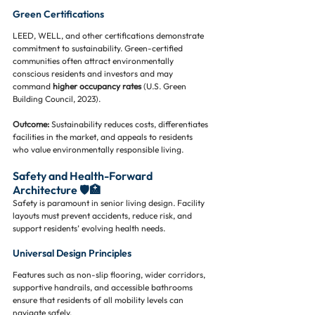
Green Certifications
LEED, WELL, and other certifications demonstrate 
commitment to sustainability. Green-certified 
communities often attract environmentally 
conscious residents and investors and may 
command 
higher occupancy rates
 (U.S. Green 
Building Council, 2023).
Outcome:
 Sustainability reduces costs, differentiates 
facilities in the market, and appeals to residents 
who value environmentally responsible living.
Safety and Health-Forward 
Architecture 🛡️🏥
Safety is paramount in senior living design. Facility 
layouts must prevent accidents, reduce risk, and 
support residents’ evolving health needs.
Universal Design Principles
Features such as non-slip flooring, wider corridors, 
supportive handrails, and accessible bathrooms 
ensure that residents of all mobility levels can 
navigate safely.