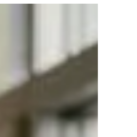
under more pressure today than at any point in the
last decade. Rising labor shortages, increasing
regulatory demands, and higher expectations from
residents and families have made leadership quality
a direct driver of financial and operational
performance. At the executive level—Executive
Directors, Regional Directors, Operations Leaders,
and Clinical Leadership—hiring is not