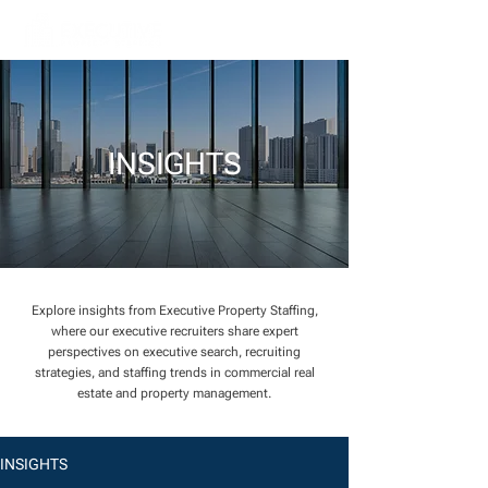
INSIGHTS
Explore insights from Executive Property Staffing,
where our executive recruiters share expert
perspectives on executive search, recruiting
strategies, and staffing trends in commercial real
estate and property management.
INSIGHTS