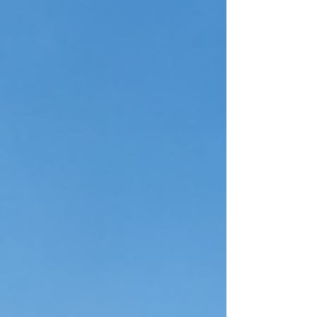
Because of this, hiring at the executive level cannot
be rushed or left to chance. A senior living staffing
firm provides a structured, targeted process
designed to identify, evaluate, and