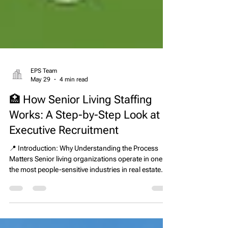
EPS Team
May 29
4 min read
🏥 How Senior Living Staffing
Works: A Step-by-Step Look at
Executive Recruitment
📍 Introduction: Why Understanding the Process
Matters Senior living organizations operate in one of
the most people-sensitive industries in real estate
and healthcare. Every leadership decision directly
impacts resident care, staff performance,
compliance outcomes, and financial stability.