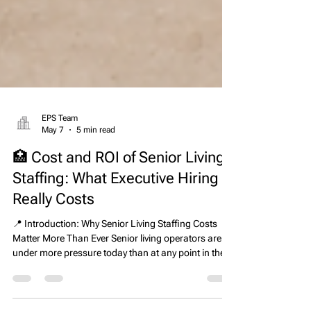
EPS Team
May 7
5 min read
🏥 Cost and ROI of Senior Living
Staffing: What Executive Hiring
Really Costs
📍 Introduction: Why Senior Living Staffing Costs
Matter More Than Ever Senior living operators are