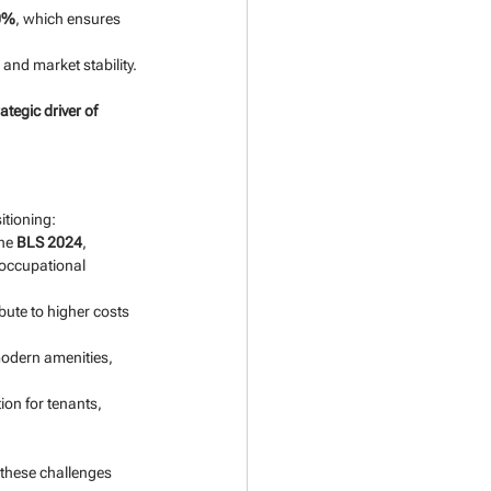
0%
, which ensures 
 and market stability.
rategic driver of 
itioning:
he 
BLS 2024
, 
occupational 
ute to higher costs 
modern amenities, 
on for tenants, 
 these challenges 