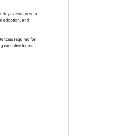
o-day execution with 
al adoption, and 
encies required for 
ng executive teams 