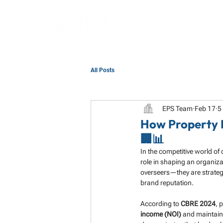
All Posts
EPS Team
Feb 17
5
How Property 
🏢📊
In the competitive world of
role in shaping an organiza
overseers—they are strateg
brand reputation.
According to 
CBRE 2024
, 
income (NOI)
 and maintain