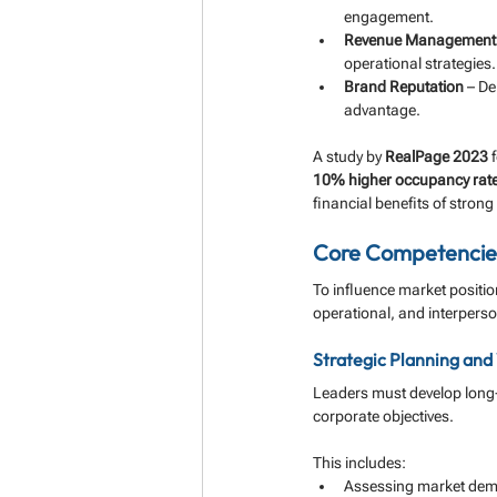
engagement.
Revenue Management
operational strategies.
Brand Reputation
 – De
advantage.
A study by 
RealPage 2023
 
10% higher occupancy rat
financial benefits of strong
Core Competencies
To influence market positi
operational, and interpers
Strategic Planning and 
Leaders must develop long-t
corporate objectives. 
This includes:
Assessing market dema