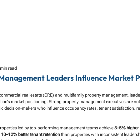
HOME
ABOUT
SERVICES
SPECIALTY
 min read
Management Leaders Influence Market P
 commercial real estate (CRE) and multifamily property management, leader
tion’s market positioning. Strong property management executives are not 
ic decision-makers who influence occupancy rates, tenant satisfaction, r
properties led by top-performing management teams achieve 
3–5% higher 
 
10–12% better tenant retention
 than properties with inconsistent leadersh