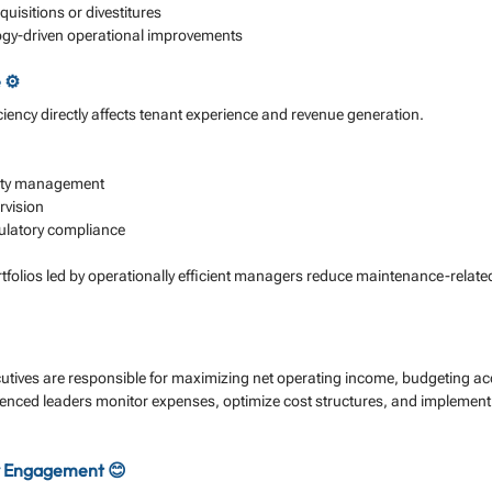
quisitions or divestitures
gy-driven operational improvements
 ⚙️
ciency directly affects tenant experience and revenue generation. 
lity management
rvision
gulatory compliance
rtfolios led by operationally efficient managers reduce maintenance-relate
ives are responsible for maximizing net operating income, budgeting acc
enced leaders monitor expenses, optimize cost structures, and implement 
 Engagement 😊