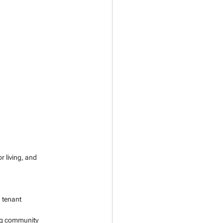
 living, and 
 tenant 
ing community 