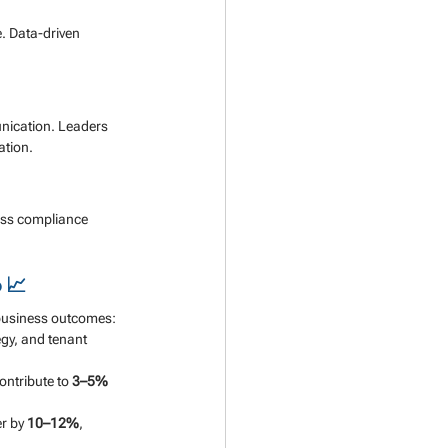
. Data-driven 
nication. Leaders 
ation.
ess compliance 
 📈
 business outcomes:
gy, and tenant 
ntribute to 
3–5% 
r by 
10–12%
, 