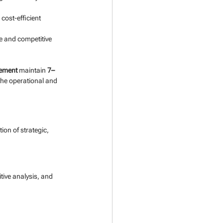
cost-efficient 
ue and competitive 
gement
 maintain 
7–
 the operational and 
on of strategic, 
tive analysis, and 