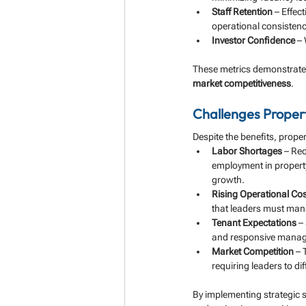
Staff Retention
 – Effec
operational consistenc
Investor Confidence
 –
These metrics demonstrate 
market competitiveness
.
Challenges Prope
Despite the benefits, prope
Labor Shortages
 – Rec
employment in propert
growth.
Rising Operational Co
that leaders must mana
Tenant Expectations
 –
and responsive mana
Market Competition
 –
requiring leaders to diff
By implementing strategic s