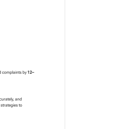
d complaints by 
12–
urately, and 
strategies to 