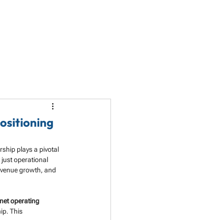
LET'S TALK
PARTNERSHIP
RESOURCES
ositioning
ship plays a pivotal 
just operational 
evenue growth, and 
net operating 
ip. This 