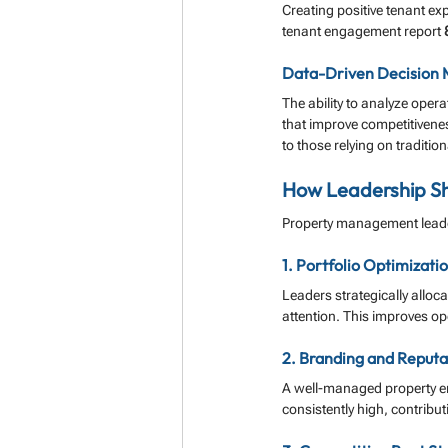
Creating positive tenant ex
tenant engagement report 
Data-Driven Decision 
The ability to analyze oper
that improve competitivenes
to those relying on traditio
How Leadership Sh
Property management leade
1. Portfolio Optimizati
Leaders strategically alloc
attention. This improves ope
2. Branding and Reputa
A well-managed property enh
consistently high, contribu