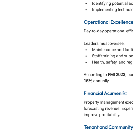
Identifying potential ac
Implementing technolo
Operational Excellence
Day-to-day operational effi
Leaders must oversee:
Maintenance and faci
Staff training and supe
Health, safety, and re
According to 
PMI 2023
, po
15%
 annually.
Financial Acumen 💹
Property management execut
forecasting revenue. Experi
improve profitability.
Tenant and Community