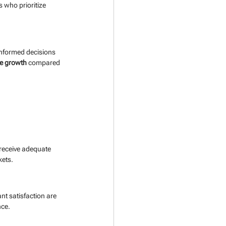
 who prioritize 
informed decisions 
e growth
 compared 
 receive adequate 
kets.
t satisfaction are 
nce.