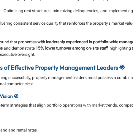
 – Optimizing rent structures, minimizing delinquencies, and implementing 
livering consistent service quality that reinforces the property’s market val
found that 
properties with leadership experienced in portfolio-wide mana
es
 and demonstrate 
15% lower turnover among on-site staff
, highlighting
 executive oversight.
 of Effective Property Management Leaders 🌟
oning successfully, property management leaders must possess a combinati
onal competencies:
Vision 🧭
erm strategies that align portfolio operations with market trends, competi
nd and rental rates