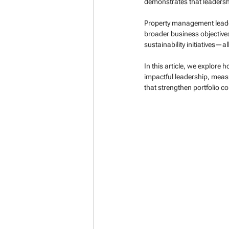
demonstrates that leadersh
Property management leader
broader business objectives.
sustainability initiatives—
In this article, we explore
impactful leadership, meas
that strengthen portfolio c