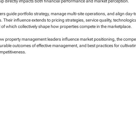
ip directly impacts both financial performance and market perception.
s guide portfolio strategy, manage multi-site operations, and align day-t
 Their influence extends to pricing strategies, service quality, technologic
all of which collectively shape how properties compete in the marketplace.
 how property management leaders influence market positioning, the compet
urable outcomes of effective management, and best practices for cultivati
ompetitiveness.