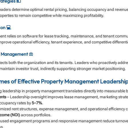
rategies 💵
eaders determine optimal rental pricing, balancing occupancy and revenue
operties to remain competitive while maximizing profitability.
ion 💻
t relies on software for lease tracking, maintenance, and tenant commu
ove operational efficiency, tenant experience, and competitive differenti
k Management ⚖️
ects both the organization and its tenants. Leaders who proactively addr
aintain investor trust, indirectly supporting stronger market positioning.
es of Effective Property Management Leadership
 leadership in property management translates directly into measurable
ents
 – Leadership oversight improves lease management, marketing strate
occupancy rates by 
5–7%
.
imized rent structures, expense management, and operational efficiency co
income (NOI)
 across portfolios.
cused engagement programs and responsive management reduce turnove
ss.