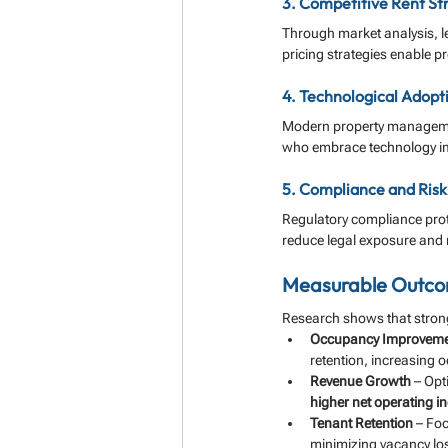
3. Competitive Rent St
Through market analysis, l
pricing strategies enable pr
4. Technological Adopt
Modern property managemen
who embrace technology impr
5. Compliance and Ris
Regulatory compliance prot
reduce legal exposure and m
Measurable Outcom
Research shows that strong
Occupancy Improvem
retention, increasing 
Revenue Growth
 – Opt
higher net operating 
Tenant Retention
 – Fo
minimizing vacancy lo