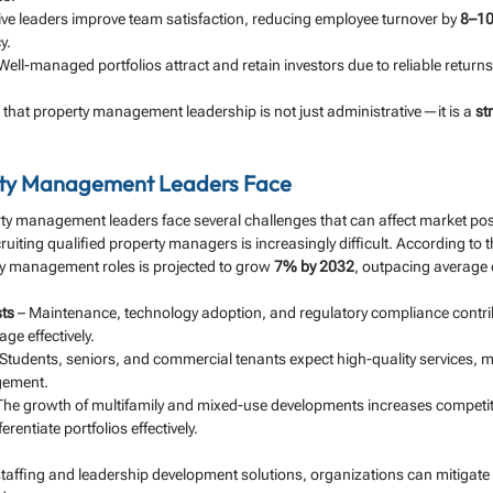
tive leaders improve team satisfaction, reducing employee turnover by 
8–1
y.
 Well-managed portfolios attract and retain investors due to reliable returns
that property management leadership is not just administrative—it is a 
st
rty Management Leaders Face
rty management leaders face several challenges that can affect market pos
ruiting qualified property managers is increasingly difficult. According to t
y management roles is projected to grow 
7% by 2032
, outpacing average 
sts
 – Maintenance, technology adoption, and regulatory compliance contrib
ge effectively.
 Students, seniors, and commercial tenants expect high-quality services, 
gement.
 The growth of multifamily and mixed-use developments increases competiti
erentiate portfolios effectively.
taffing and leadership development solutions, organizations can mitigate