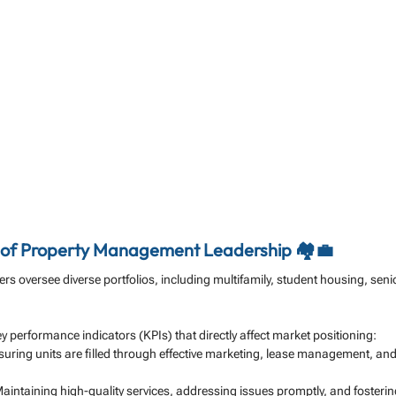
e of Property Management Leadership 🏘️💼
 oversee diverse portfolios, including multifamily, student housing, senior
y performance indicators (KPIs) that directly affect market positioning:
suring units are filled through effective marketing, lease management, and
Maintaining high-quality services, addressing issues promptly, and foster