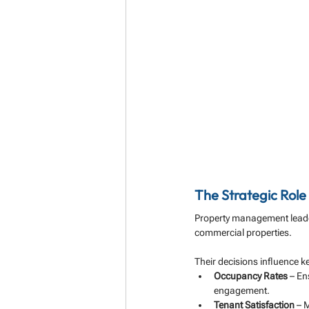
The Strategic Rol
Property management leaders
commercial properties. 
Their decisions influence ke
Occupancy Rates
 – En
engagement.
Tenant Satisfaction
 – 