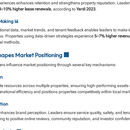
periences enhances retention and strengthens property reputation. Leaders
8–10% higher lease renewals
, according to 
Yardi 2023
.
Making 📊
ational data, market trends, and tenant feedback enables leaders to make 
s. Properties using data-driven strategies experience 
5–7% higher revenu
nal methods.
apes Market Positioning 🏢
rs influence market positioning through several key mechanisms:
on
ate resources across multiple properties, ensuring high-performing assets
rational efficiency and positions properties competitively within local mar
tion
ances brand perception. Leaders ensure service quality, safety, and tenan
ting to positive online reviews, community reputation, and investor confide