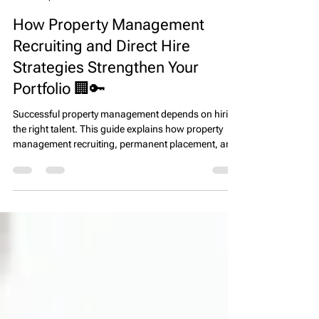
EPS Team
Apr 7
4 min read
How Property Management
Recruiting and Direct Hire
Strategies Strengthen Your
Portfolio 🏢🔑
Successful property management depends on hiring
the right talent. This guide explains how property
management recruiting, permanent placement, and
direct hire strategies help firms build high-
performing teams, improve resident satisfaction,
and protect long-term asset value.