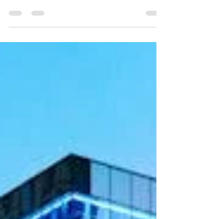
growing segment of residential real estate, but
operators often struggle to find qualified property
management talent. High turnover, limited candidate
pools, and competition from other real estate
sectors make staffing MHCs uniquely challenging.
Unlike traditional multifamily or single-family rental
properties, MHCs require managers who can handle
leasing, maintenance, regulatory compliance, and
resident relations—all while manag