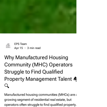
EPS Team
Apr 15
3 min read
Why Manufactured Housing
Community (MHC) Operators
Struggle to Find Qualified
Property Management Talent 🏘️
🔍
Manufactured housing communities (MHCs) are a