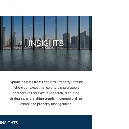
INSIGHTS
Explore insights from Executive Property Staffing,
where our executive recruiters share expert
perspectives on executive search, recruiting
strategies, and staffing trends in commercial real
estate and property management.
INSIGHTS