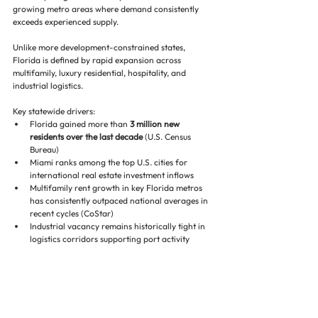
growing metro areas where demand consistently 
exceeds experienced supply.
Unlike more development-constrained states, 
Florida is defined by rapid expansion across 
multifamily, luxury residential, hospitality, and 
industrial logistics.
Key statewide drivers:
Florida gained more than 
3 million new 
residents over the last decade
 (U.S. Census 
Bureau)
Miami ranks among the top U.S. cities for 
international real estate investment inflows
Multifamily rent growth in key Florida metros 
has consistently outpaced national averages in 
recent cycles (CoStar)
Industrial vacancy remains historically tight in 
logistics corridors supporting port activity