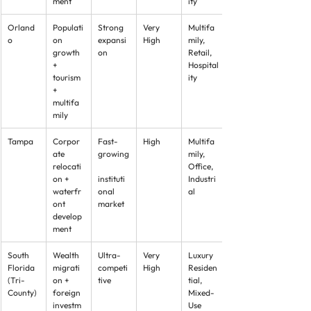
ment
ity
Orland
Populati
Strong 
Very 
Multifa
o
on 
expansi
High
mily, 
growth 
on
Retail, 
+ 
Hospital
tourism 
ity
+ 
multifa
mily
Tampa
Corpor
Fast-
High
Multifa
ate 
growing
mily, 
relocati
Office, 
on + 
instituti
Industri
waterfr
onal 
al
ont 
market
develop
ment
South 
Wealth 
Ultra-
Very 
Luxury 
Florida 
migrati
competi
High
Residen
(Tri-
on + 
tive
tial, 
County)
foreign 
Mixed-
investm
Use