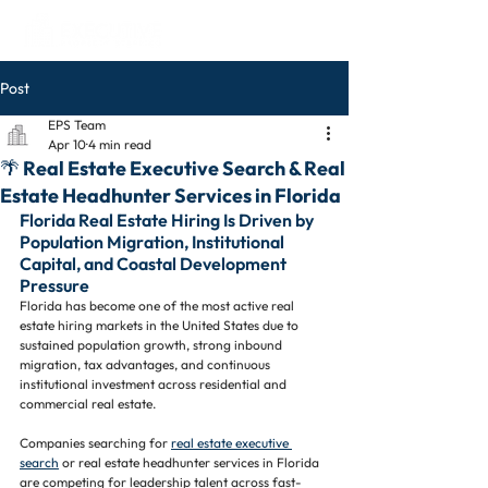
Post
EPS Team
Apr 10
4 min read
🌴 Real Estate Executive Search & Real
Estate Headhunter Services in Florida
Florida Real Estate Hiring Is Driven by 
Population Migration, Institutional 
Capital, and Coastal Development 
Pressure
Florida has become one of the most active real 
estate hiring markets in the United States due to 
sustained population growth, strong inbound 
migration, tax advantages, and continuous 
institutional investment across residential and 
commercial real estate.
Companies searching for 
real estate executive 
search
 or real estate headhunter services in Florida 
are competing for leadership talent across fast-