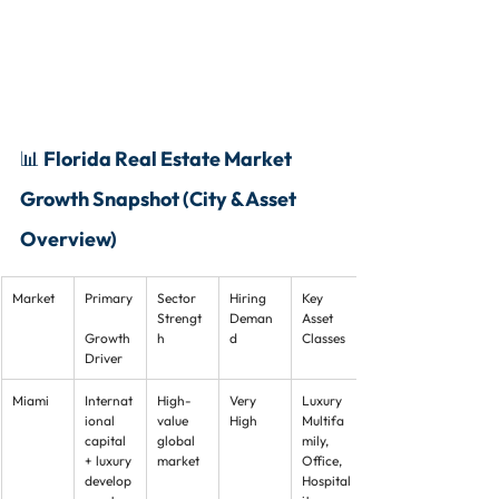
📊 Florida Real Estate Market 
Growth Snapshot (City & Asset 
Overview)
Market
Primary
Sector 
Hiring 
Key 
Strengt
Deman
Asset 
Growth 
h
d
Classes
Driver
Miami
Internat
High-
Very 
Luxury 
ional 
value 
High
Multifa
capital 
global 
mily, 
+ luxury 
market
Office, 
develop
Hospital