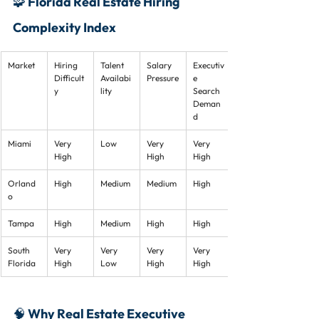
🧩 Florida Real Estate Hiring 
Complexity Index
Market
Hiring 
Talent 
Salary 
Executiv
Difficult
Availabi
Pressure
e 
y
lity
Search 
Deman
d
Miami
Very 
Low
Very 
Very 
High
High
High
Orland
High
Medium
Medium
High
o
Tampa
High
Medium
High
High
South 
Very 
Very 
Very 
Very 
Florida
High
Low
High
High
🧠 Why Real Estate Executive 