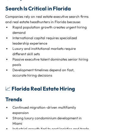
Search Is Critical in Florida
Companies rely on real estate executive search firms 
and real estate headhunters in Florida because:
Rapid population growth creates urgent hiring 
demand
International capital requires specialized 
leadership experience
Luxury and institutional markets require 
different skill sets
Passive executive talent dominates senior hiring 
pools
Development timelines depend on fast, 
accurate hiring decisions
📈 Florida Real Estate Hiring 
Trends
Continued migration-driven multifamily 
expansion
Strong luxury condominium development in 
Miami
Industrial growth tied to port logistics and trade