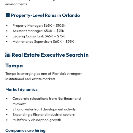
environments.
🏢 Property-Level Roles in Orlando
Property Manager: $65K – $105K
Assistant Manager: $50K – $75K
Leasing Consultant: $45K – $75K
Maintenance Supervisor: $60K – $95K
🌇 Real Estate Executive Search in 
Tampa
Tampa is emerging as one of Florida’s strongest 
institutional real estate markets.
Market dynamics:
Corporate relocations from Northeast and 
Midwest
Strong waterfront development activity
Expanding office and industrial sectors
Multifamily absorption growth
Companies are hiring: