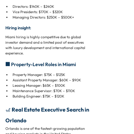
Directors: $140K – $240K
Vice Presidents: $170K – $320K
Managing Directors: $250K – $500K+
Hiring insight:
Miami hiring is highly competitive due to global 
investor demand and a limited pool of executives 
with luxury development and international capital 
experience.
🏢 Property-Level Roles in Miami
Property Manager: $75K – $125K
Assistant Property Manager: $60K – $90K
Leasing Manager: $65K – $100K
Maintenance Supervisor: $70K – $110K
Building Engineer: $75K – $120K
🎢 Real Estate Executive Search in 
Orlando
Orlando is one of the fastest-growing population 
and housing markets in the United States.