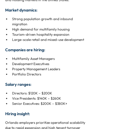
Market dynamics:
Strong population growth and inbound 
migration
High demand for multifamily housing
Tourism-driven hospitality expansion
Large-scale retail and mixed-use development
Companies are hiring:
Multifamily Asset Managers
Development Executives
Property Management Leaders
Portfolio Directors
Salary ranges:
Directors: $120K – $200K
Vice Presidents: $140K – $260K
Senior Executives: $200K – $380K+
Hiring insight:
Orlando employers prioritize operational scalability 
due to rapid expansion and high tenant turnover 