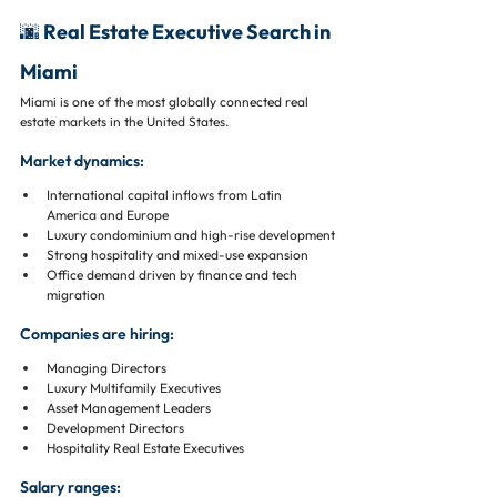
🌆 Real Estate Executive Search in 
Miami
Miami is one of the most globally connected real 
estate markets in the United States.
Market dynamics:
International capital inflows from Latin 
America and Europe
Luxury condominium and high-rise development
Strong hospitality and mixed-use expansion
Office demand driven by finance and tech 
migration
Companies are hiring:
Managing Directors
Luxury Multifamily Executives
Asset Management Leaders
Development Directors
Hospitality Real Estate Executives
Salary ranges: