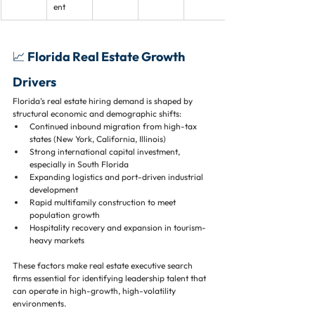
ent
📈 Florida Real Estate Growth 
Drivers
Florida’s real estate hiring demand is shaped by 
structural economic and demographic shifts:
Continued inbound migration from high-tax 
states (New York, California, Illinois)
Strong international capital investment, 
especially in South Florida
Expanding logistics and port-driven industrial 
development
Rapid multifamily construction to meet 
population growth
Hospitality recovery and expansion in tourism-
heavy markets
These factors make real estate executive search 
firms essential for identifying leadership talent that 
can operate in high-growth, high-volatility 
environments.