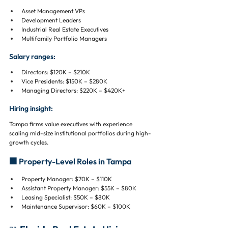
Asset Management VPs
Development Leaders
Industrial Real Estate Executives
Multifamily Portfolio Managers
Salary ranges:
Directors: $120K – $210K
Vice Presidents: $150K – $280K
Managing Directors: $220K – $420K+
Hiring insight:
Tampa firms value executives with experience 
scaling mid-size institutional portfolios during high-
growth cycles.
🏢 Property-Level Roles in Tampa
Property Manager: $70K – $110K
Assistant Property Manager: $55K – $80K
Leasing Specialist: $50K – $80K
Maintenance Supervisor: $60K – $100K