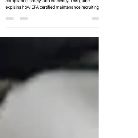
Experts 🏢🔧
Specialized property management staffing ensures
compliance, safety, and efficiency. This guide
explains how EPA certified maintenance recruiting,
CPO staffing, tax credit property management
recruitment, and HUD compliance experts help firms
maintain regulatory standards, improve operations,
and enhance resident satisfaction nationwide 🏢🔧.