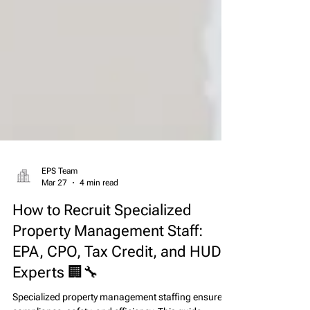
EPS Team
Mar 27
4 min read
How to Recruit Specialized
Property Management Staff:
EPA, CPO, Tax Credit, and HUD