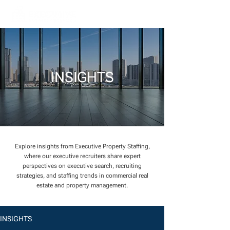
INSIGHTS
Explore insights from Executive Property Staffing,
where our executive recruiters share expert
perspectives on executive search, recruiting
strategies, and staffing trends in commercial real
estate and property management.
INSIGHTS