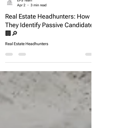
EPS Team
Apr 2
3 min read
Real Estate Headhunters: How
They Identify Passive Candidates
🏢🔎
Real Estate Headhunters