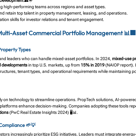
 Development
 👥🌟
ng high-performing teams across regions and asset types.
and retain top talent in property management, leasing, and operations.
ion skills for investor relations and tenant engagement.
 Multi-Asset Commercial Portfolio Management 📊🏢
Property Types
and leaders who can handle mixed-asset portfolios. In 2024, 
mixed-use pr
l developments
 in top U.S. markets, up from 
15% in 2019
 (NAIOP report).
tructures, tenant types, and operational requirements while maintaining por
ly on technology to streamline operations. PropTech solutions, AI-powered
atforms enhance decision-making. Companies adopting these tools repo
tions
 (PwC Real Estate Insights 2024) 🖥️📊.
 Compliance 🌱💡
tors increasingly prioritize ESG initiatives. Leaders must integrate energy-