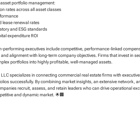
i-asset portfolio management:
n rates across all asset classes
rformance
d lease renewal rates
atory and ESG standards
pital expenditure ROI
igh-performing executives include competitive, performance-linked compens
and alignment with long-term company objectives. Firms that invest in sec
plex portfolios into highly profitable, well-managed assets.
, LLC specializes in connecting commercial real estate firms with executive
lios successfully. By combining market insights, an extensive network, an
mpanies recruit, assess, and retain leaders who can drive operational exc
mpetitive and dynamic market. 🌟🏢