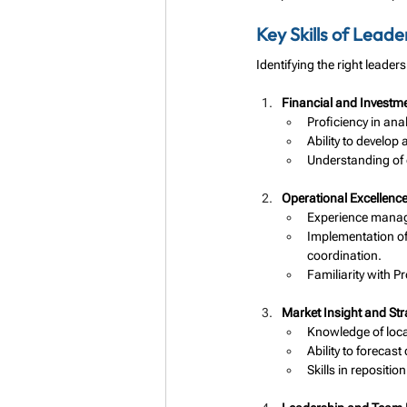
Key Skills of Lead
Identifying the right leade
Financial and Invest
Proficiency in ana
Ability to develop 
Understanding of 
Operational Excellenc
Experience managi
Implementation o
coordination.
Familiarity with P
Market Insight and Str
Knowledge of local
Ability to forecas
Skills in repositi