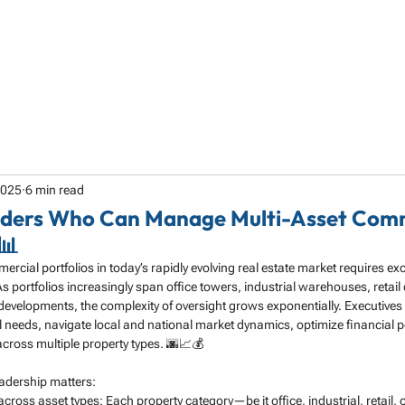
HOME
ABOUT
SERVICES
SPECIALTY
2025
6 min read
eaders Who Can Manage Multi-Asset Com
📊
cial portfolios in today’s rapidly evolving real estate market requires exc
s portfolios increasingly span office towers, industrial warehouses, retail 
developments, the complexity of oversight grows exponentially. Executives
l needs, navigate local and national market dynamics, optimize financial 
across multiple property types. 🌆📈💰
eadership matters:
across asset types: Each property category—be it office, industrial, retail,