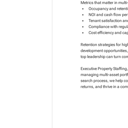
Metrics that matter in mult
Occupancy and retentio
NOI and cash flow pe
Tenant satisfaction an
Compliance with regul
Cost efficiency and ca
Retention strategies for h
development opportunities, 
top leadership can turn com
Executive Property Staffing
managing multi-asset portfo
search process, we help co
returns, and thrive in a co