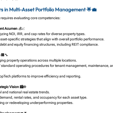
ers in Multi-Asset Portfolio Management 🌟💼
rs requires evaluating core competencies:
ment Acumen
 💰📈
lyzing NOI, IRR, and cap rates for diverse property types.
asset-specific strategies that align with overall portfolio performance.
debt and equity financing structures, including REIT compliance.
e
 🏢🔧
ng property operations across multiple locations.
f standard operating procedures for tenant management, maintenance, a
ropTech platforms to improve efficiency and reporting.
ategic Vision
 🏙️🌐
 and national real estate trends.
t demand, rental rates, and occupancy for each asset type.
oning or redeveloping underperforming properties.