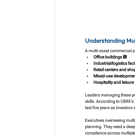
Understanding Mult
A multi-asset commercial po
Office buildings
 🏢
Industrial/logistics facil
Retail centers and sho
Mixed-use developme
Hospitality and leisure
Leaders managing these por
skills. According to CBRE’s
last five years as investors 
Executives overseeing multi
planning. They need a deep
compliance across multiple