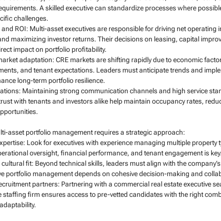
irements. A skilled executive can standardize processes where possible 
cific challenges.
and ROI: Multi-asset executives are responsible for driving net operating 
and maximizing investor returns. Their decisions on leasing, capital impro
t impact on portfolio profitability.
arket adaptation: CRE markets are shifting rapidly due to economic factor
ents, and tenant expectations. Leaders must anticipate trends and implem
ance long-term portfolio resilience.
lations: Maintaining strong communication channels and high service stand
trust with tenants and investors alike help maintain occupancy rates, redu
pportunities.
multi-asset portfolio management requires a strategic approach:
xpertise: Look for executives with experience managing multiple property 
operational oversight, financial performance, and tenant engagement is key
ultural fit: Beyond technical skills, leaders must align with the company’s 
tive portfolio management depends on cohesive decision-making and colla
ecruitment partners: Partnering with a commercial real estate executive sea
taffing firm ensures access to pre-vetted candidates with the right comb
adaptability.