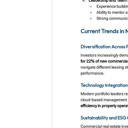
Leadership and Team
Experience buildi
Ability to mentor 
Strong communicat
Current Trends in
Diversification Across 
Investors increasingly dem
for 22% of new commercia
navigate different leasing s
performance.
Technology Integration
Modern portfolio leaders re
cloud-based management pl
efficiency in property opera
Sustainability and ESG
Commercial real estate inves