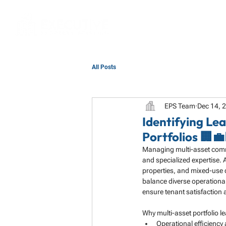
All Posts
EPS Team
Dec 14, 
Identifying L
Portfolios 🏢💼
Managing multi-asset commer
and specialized expertise. A
properties, and mixed-use 
balance diverse operationa
ensure tenant satisfaction 
Why multi-asset portfolio l
Operational efficiency 