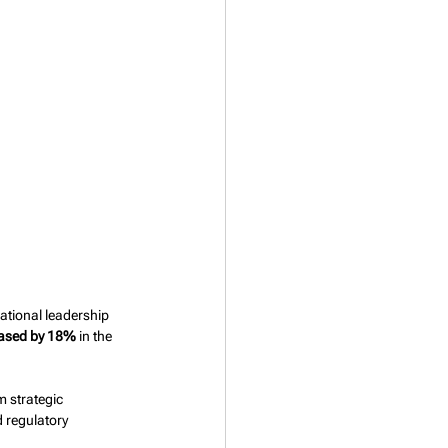
tional leadership 
reased by 18%
 in the 
 strategic 
 regulatory 