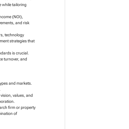
while tailoring 
income (NOI), 
vements, and risk 
s, technology 
ent strategies that 
ards is crucial. 
ce turnover, and 
types and markets. 
.
vision, values, and 
boration.
rch firm or property 
ination of 