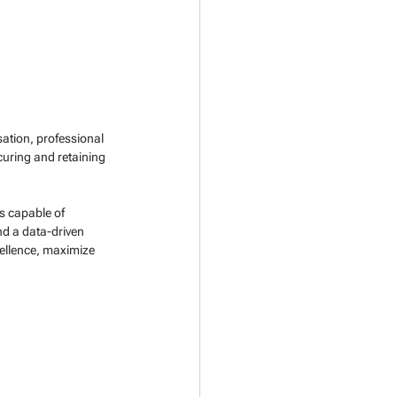
ation, professional 
uring and retaining 
s capable of 
d a data-driven 
ellence, maximize 