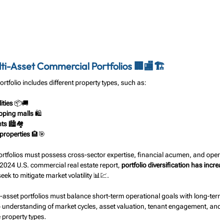
i-Asset Commercial Portfolios 🏢🏬🏗️
rtfolio includes different property types, such as:
ities
 📦🚚
pping malls
 🛍️
nts
 🏙️🏘️
 properties
 🏨🎯
tfolios must possess cross-sector expertise, financial acumen, and opera
 2024 U.S. commercial real estate report, 
portfolio diversification has inc
seek to mitigate market volatility 📊💹.
-asset portfolios must balance short-term operational goals with long-term
 understanding of market cycles, asset valuation, tenant engagement, and
 property types.