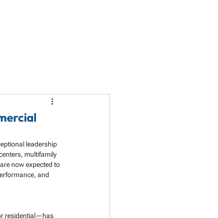
LET'S TALK
PARTNERSHIP
RESOURCES
mercial
eptional leadership 
centers, multifamily 
 are now expected to 
performance, and 
 or residential—has 