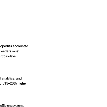
operties accounted 
 Leaders must 
tfolio-level 
 analytics, and 
rt 
15–20% higher 
efficient systems, 