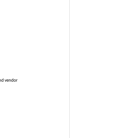
nd vendor 