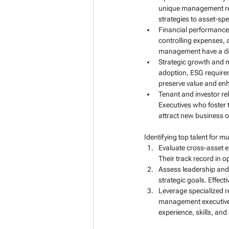
unique management requ
strategies to asset-spe
Financial performance 
controlling expenses, 
management have a direc
Strategic growth and m
adoption, ESG requirem
preserve value and enh
Tenant and investor re
Executives who foster 
attract new business o
Identifying top talent for 
Evaluate cross-asset e
Their track record in 
Assess leadership and c
strategic goals. Effec
Leverage specialized r
management executive s
experience, skills, and 