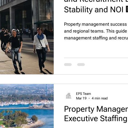
Stability and NOI 
Property management success d
and regional teams. This guide 
management staffing and recru
reduce turnover, improve reside
operational stability and NOI gr
EPS Team
Mar 19
4 min read
Property Managem
Executive Staffin