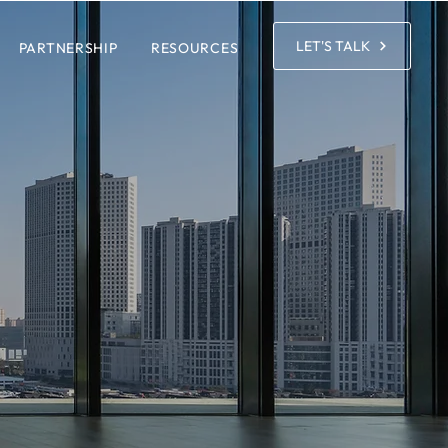
LET'S TALK
PARTNERSHIP
RESOURCES