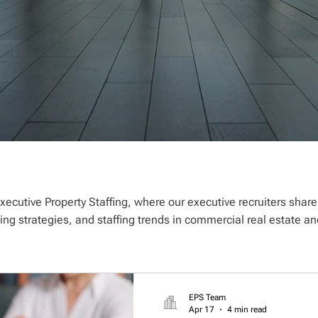
xecutive Property Staffing, where our executive recruiters shar
ting strategies, and staffing trends in commercial real estate
EPS Team
Apr 17
4 min read