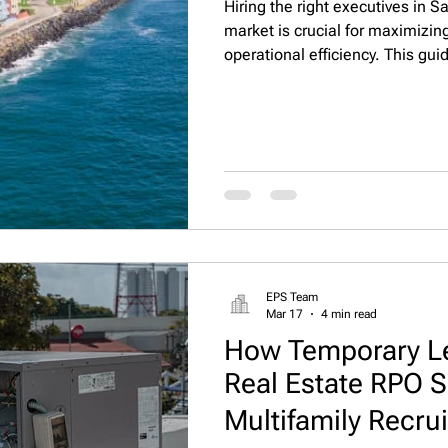
Hiring the right executives in S
market is crucial for maximizi
operational efficiency. This gui
market trends, and practical str
professionals through Executive
EPS Team
Mar 17
4 min read
How Temporary L
Real Estate RPO S
Multifamily Recrui