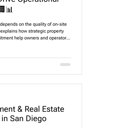
🏢📊
epends on the quality of on-site
explains how strategic property
itment help owners and operators
nt satisfaction, and drive long-term
owth.
ent & Real Estate
g in San Diego