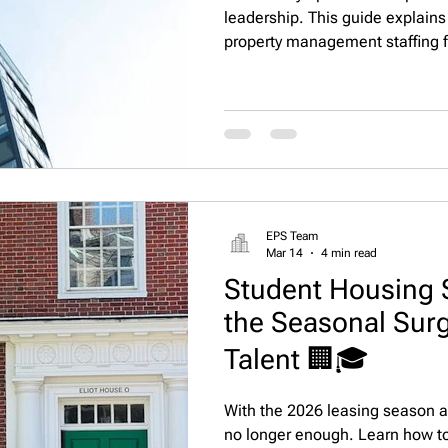
leadership. This guide explains
property management staffing fi
solutions and apartment recruit
improve leasing performance, a
apartment portfolios.
EPS Team
Mar 14
4 min read
Student Housing 
the Seasonal Sur
Talent 🏢🎓
With the 2026 leasing season ap
no longer enough. Learn how to 