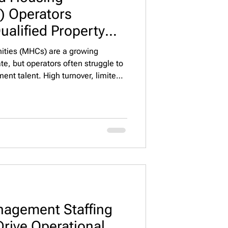
 Operators
ualified Property
t 🏘️🔍
ties (MHCs) are a growing
te, but operators often struggle to
ent talent. High turnover, limited
n from other real estate sectors
llenging. Unlike traditional
ntal properties, MHCs require
ng, maintenance, regulatory
tions—all while manag
agement Staffing
rive Operational