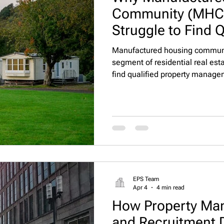
Community (MHC)
Struggle to Find Q
Management Talen
Manufactured housing communi
segment of residential real esta
find qualified property managem
candidate pools, and competitio
make staffing MHCs uniquely cha
multifamily or single-family re
managers who can handle leasi
compliance, and resident rela
EPS Team
Apr 4
4 min read
How Property Man
and Recruitment D