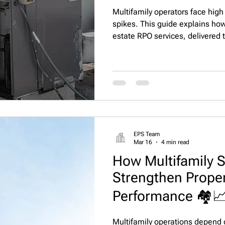
Multifamily operators face high
spikes. This guide explains ho
estate RPO services, delivered 
recruiting services, help maint
performance, and strengthen po
apartment communities.
EPS Team
Mar 16
4 min read
How Multifamily S
Strengthen Prop
Performance 🏘️
Multifamily operations depend 