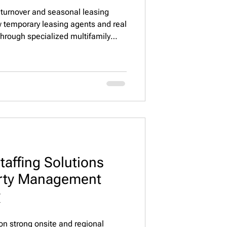
 turnover and seasonal leasing
w temporary leasing agents and real
through specialized multifamily
ain occupancy, improve leasing
rtfolio operations across
taffing Solutions
erty Management

on strong onsite and regional