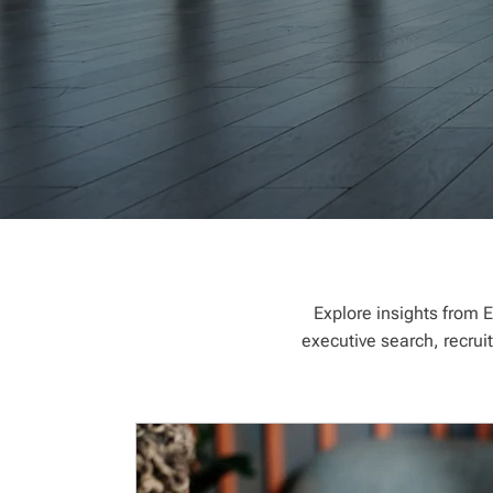
Explore insights from E
executive search, recrui