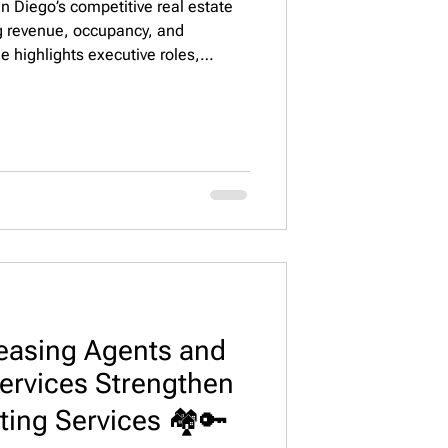
an Diego’s competitive real estate
ng revenue, occupancy, and
de highlights executive roles,
ategies to attract high-performing
 Property Staffing, LLC.
easing Agents and
ervices Strengthen
ting Services 🏘️🔑