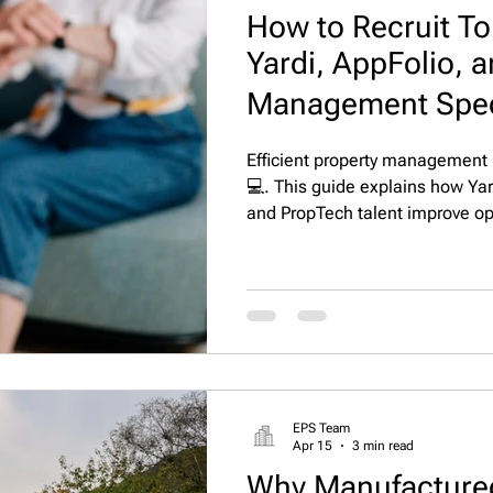
How to Recruit To
Yardi, AppFolio, 
Management Speci
Efficient property management r
💻. This guide explains how Yar
and PropTech talent improve ope
compliance, and resident satisf
EPS Team
Apr 15
3 min read
Why Manufacture