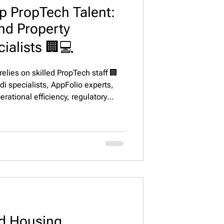
p PropTech Talent:
and Property
alists 🏢💻
elies on skilled PropTech staff 🏢
di specialists, AppFolio experts,
rational efficiency, regulatory
action across top U.S. markets.
d Housing