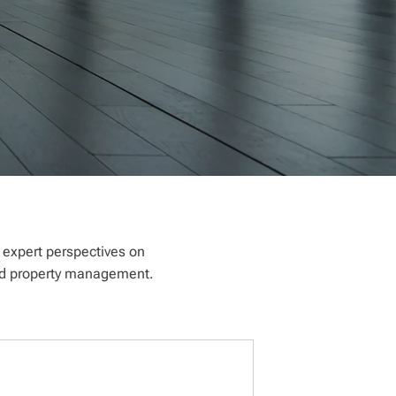
e expert perspectives on
 and property management.