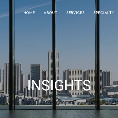
HOME
ABOUT
SERVICES
SPECIALTY
INSIGHTS