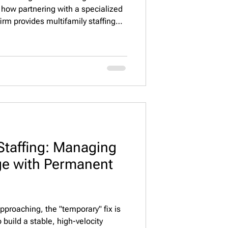
 how partnering with a specialized
rm provides multifamily staffing
ing services that reduce turnover,
nd protect asset value across
Staffing: Managing
ge with Permanent
proaching, the "temporary" fix is
build a stable, high-velocity