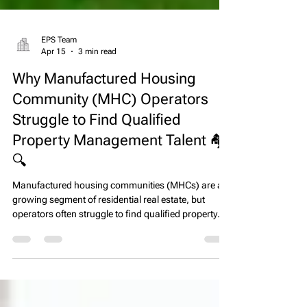
EPS Team
Apr 15
3 min read
Why Manufactured Housing
Community (MHC) Operators
Struggle to Find Qualified
Property Management Talent 🏘️
🔍
Manufactured housing communities (MHCs) are a
growing segment of residential real estate, but
operators often struggle to find qualified property
management talent. High turnover, limited candidate
pools, and competition from other real estate
sectors make staffing MHCs uniquely challenging.