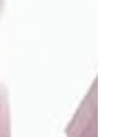
Unlike traditional multifamily or single-family rental
properties, MHCs require managers who can handle
leasing, maintenance, regulatory compliance, and
resident relations—all while manag