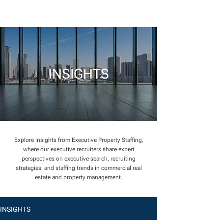
INSIGHTS
Explore insights from Executive Property Staffing,
where our executive recruiters share expert
perspectives on executive search, recruiting
strategies, and staffing trends in commercial real
estate and property management.
INSIGHTS