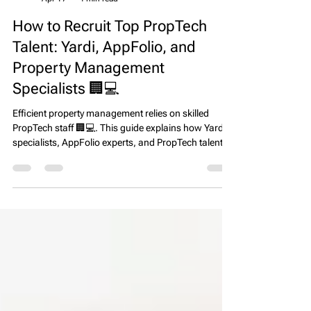
EPS Team
Apr 17
4 min read
How to Recruit Top PropTech
Talent: Yardi, AppFolio, and
Property Management
Specialists 🏢💻
Efficient property management relies on skilled
PropTech staff 🏢💻. This guide explains how Yardi
specialists, AppFolio experts, and PropTech talent
improve operational efficiency, regulatory
compliance, and resident satisfaction across top
U.S. markets.