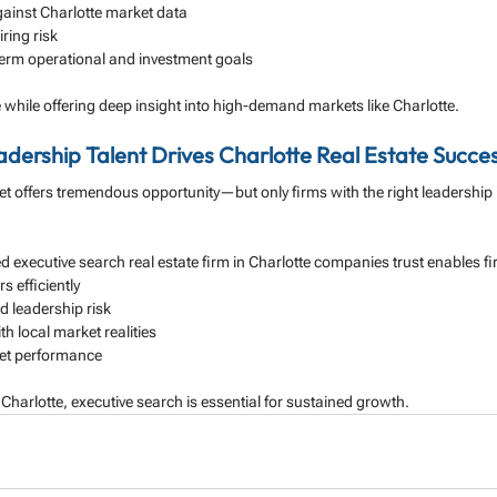
ainst Charlotte market data
ring risk
-term operational and investment goals
 while offering deep insight into high-demand markets like Charlotte.
adership Talent Drives Charlotte Real Estate Succe
et offers tremendous opportunity—but only firms with the right leadership i
ed executive search real estate firm in Charlotte companies trust enables fi
s efficiently
 leadership risk
h local market realities
et performance
 Charlotte, executive search is essential for sustained growth.