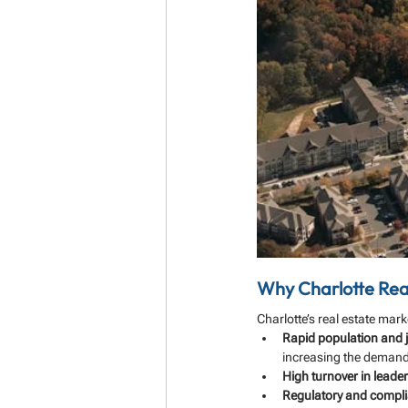
Why Charlotte Real
Charlotte’s real estate mar
Rapid population and 
increasing the demand
High turnover in leader
Regulatory and compli