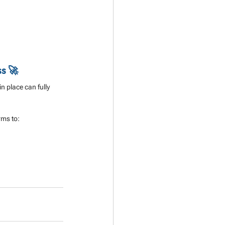
ss 🚀
n place can fully 
rms to: