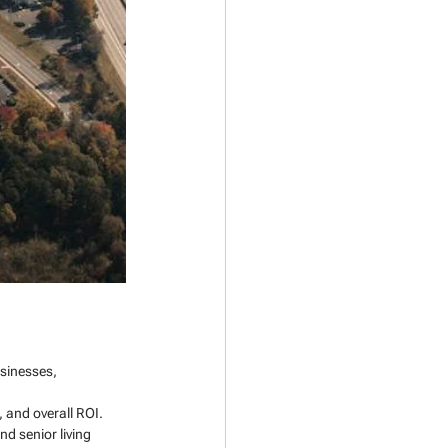
sinesses, 
 and overall ROI.
d senior living 