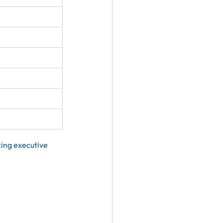
ing executive 