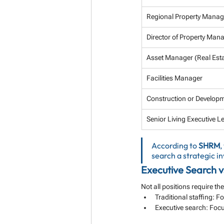
Regional Property Manag
Director of Property Ma
Asset Manager (Real Esta
Facilities Manager
Construction or Develo
Senior Living Executive L
According to 
SHRM
,
search a strategic 
Executive Search vs
Not all positions require t
Traditional staffing: 
Executive search: Focu