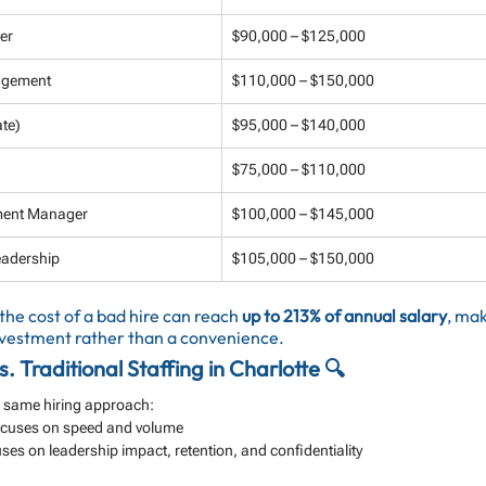
er
$90,000 – $125,000
nagement
$110,000 – $150,000
te)
$95,000 – $140,000
$75,000 – $110,000
pment Manager
$100,000 – $145,000
eadership
$105,000 – $150,000
 the cost of a bad hire can reach 
up to 213% of annual salary
, mak
investment rather than a convenience.
. Traditional Staffing in Charlotte 🔍
he same hiring approach:
Focuses on speed and volume
ses on leadership impact, retention, and confidentiality