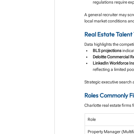
regulations require ex
A general recruiter may scr
local market conditions an
Real Estate Talent 
Data highlights the competi
BLS projections
 indic
Deloitte Commercial Re
LinkedIn Workforce In
reflecting a limited pool
Strategic executive search 
Roles Commonly Fil
Charlotte real estate firms 
Role
Property Manager (Multif