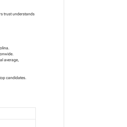
rs trust understands 
olina.
tionwide.
nal average, 
 top candidates.