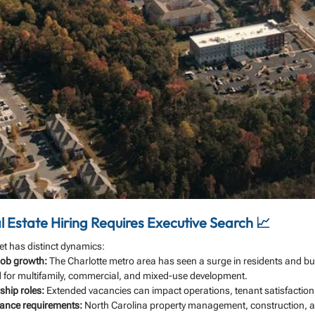
 Estate Hiring Requires Executive Search 📈
ket has distinct dynamics:
job growth:
 The Charlotte metro area has seen a surge in residents and bu
 for multifamily, commercial, and mixed-use development.
ship roles:
 Extended vacancies can impact operations, tenant satisfaction,
ance requirements:
 North Carolina property management, construction, an