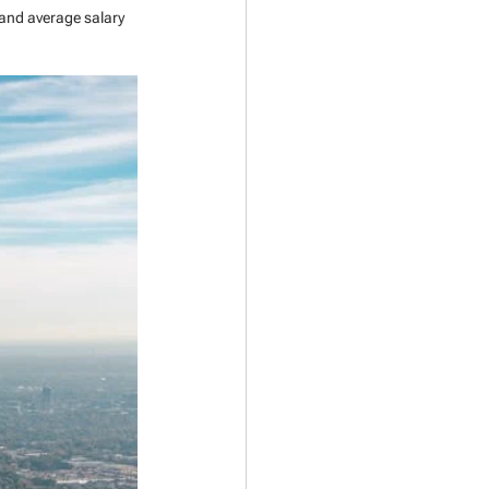
 and average salary 