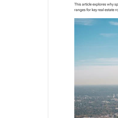
This article explores why s
ranges for key real estate ro