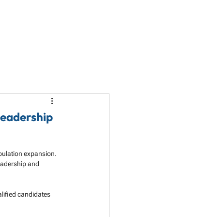
LET'S TALK
PARTNERSHIP
RESOURCES
Leadership
pulation expansion. 
eadership and 
lified candidates 