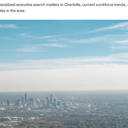
pecialized executive search matters in Charlotte, current workforce trends,
les in the area.