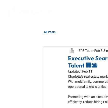
All Posts
EPS Team
Feb 8
3 
Executive Sear
Talent 🏢🌆
Updated:
Feb 11
Charlotte’s real estate mar
With multifamily, commercia
operational talent is critica
Partnering with an executiv
efficiently, reduce hiring r