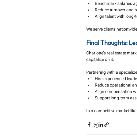
Benchmark salaries ag
Reduce turnover and hi
Align talent with long
We serve clients nationwide
Final Thoughts: Le
Charlotte’s real estate mark
capitalize on it.
Partnering with a specializ
Hire experienced leader
Reduce operational and
Align compensation wit
Support long-term ass
In a competitive market like