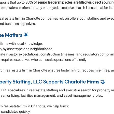
reports that up to 
80% of senior leadership roles are filled via direct sourci
e top talent is often already employed, executive search is essential for le
eal estate firm in Charlotte companies rely on offers both staffing and exec
and business objectives.
se Matters 🌟
 firms with local knowledge:
y by asset type and neighborhood
te investor expectations, construction timelines, and regulatory complia
requires executives who can scale operations efficiently
ch real estate firm in Charlotte ensures faster hiring, reduces mis-hires, a
erty Staffing, LLC Supports Charlotte Firms 🤝
, LLC specializes in real estate staffing and executive search for property
 senior living, facilities management, and asset management roles.
h real estate firm in Charlotte, we help firms:
d candidates quickly