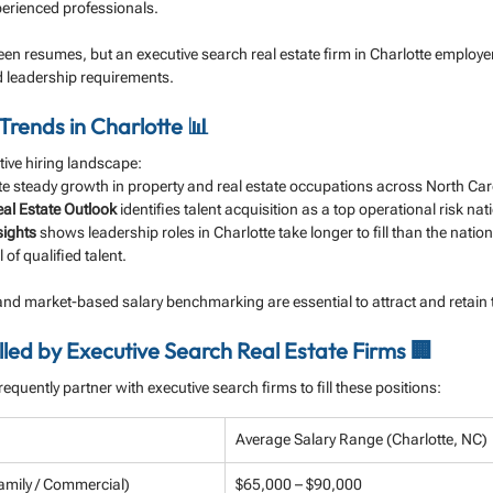
perienced professionals.
een resumes, but an executive search real estate firm in Charlotte employe
d leadership requirements.
Trends in Charlotte 📊
tive hiring landscape:
ate steady growth in property and real estate occupations across North Car
al Estate Outlook
 identifies talent acquisition as a top operational risk na
sights
 shows leadership roles in Charlotte take longer to fill than the natio
 of qualified talent.
and market-based salary benchmarking are essential to attract and retain
led by Executive Search Real Estate Firms 🏢
frequently partner with executive search firms to fill these positions:
Average Salary Range (Charlotte, NC)
amily / Commercial)
$65,000 – $90,000