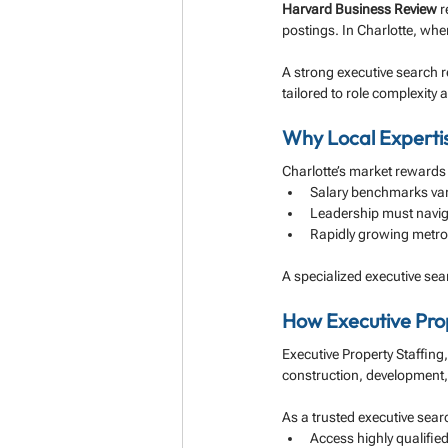
Harvard Business Review
 
postings. In Charlotte, wher
A strong executive search r
tailored to role complexity 
Why Local Experti
Charlotte’s market rewards
Salary benchmarks var
Leadership must naviga
Rapidly growing metro 
A specialized executive sear
How Executive Prop
Executive Property Staffing
construction, development,
As a trusted executive searc
Access highly qualifie