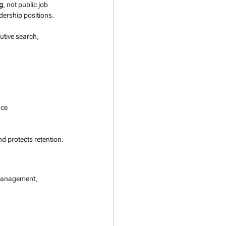
ng
, not public job 
adership positions.
utive search, 
nce
nd protects retention.
 management, 