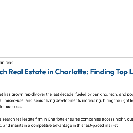
HOME
ABOUT
SERVICES
SPECIALTY
min read
ch Real Estate in Charlotte: Finding Top 
ket has grown rapidly over the last decade, fueled by banking, tech, and po
l, mixed-use, and senior living developments increasing, hiring the right l
l for success.
e search real estate firm in Charlotte ensures companies access highly qua
isk, and maintain a competitive advantage in this fast-paced market.