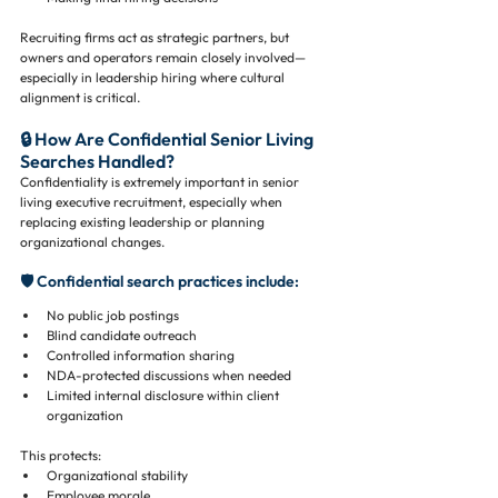
Recruiting firms act as strategic partners, but 
owners and operators remain closely involved—
especially in leadership hiring where cultural 
alignment is critical.
🔒 How Are Confidential Senior Living 
Searches Handled?
Confidentiality is extremely important in senior 
living executive recruitment, especially when 
replacing existing leadership or planning 
organizational changes.
🛡️ Confidential search practices include:
No public job postings
Blind candidate outreach
Controlled information sharing
NDA-protected discussions when needed
Limited internal disclosure within client 
organization
This protects:
Organizational stability
Employee morale