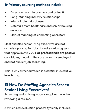
🧠 Primary sourcing methods include:
Direct outreach to passive candidates 👥
Long-standing industry relationships
Internal talent databases
Referrals from healthcare and senior housing 
networks
Market mapping of competing operators
Most qualified senior living executives are not 
actively applying for jobs. Industry data suggests 
that approximately 
70% of professionals are passive 
candidates
, meaning they are currently employed 
and not publicly job searching.
This is why direct outreach is essential in executive-
level hiring.
🧾 How Do Staffing Agencies Screen 
Senior Living Executives?
Screening senior living leaders requires more than 
reviewing a resume.
A structured evaluation process typically includes: