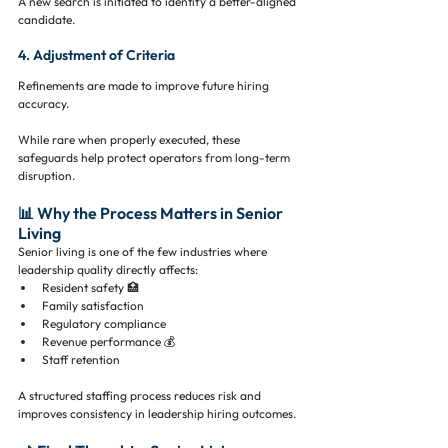
A new search is initiated to identify a better-aligned 
candidate.
4. Adjustment of Criteria
Refinements are made to improve future hiring 
accuracy.
While rare when properly executed, these 
safeguards help protect operators from long-term 
disruption.
📊 Why the Process Matters in Senior 
Living
Senior living is one of the few industries where 
leadership quality directly affects:
Resident safety 🏥
Family satisfaction
Regulatory compliance
Revenue performance 💰
Staff retention
A structured staffing process reduces risk and 
improves consistency in leadership hiring outcomes.