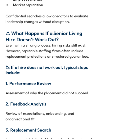
Market reputation
Confidential searches allow operators to evaluate 
leadership changes without disruption.
⚠️ What Happens If a Senior Living 
Hire Doesn’t Work Out?
Even with a strong process, hiring risks still exist. 
However, reputable staffing firms often include 
replacement protections or structured guarantees.
📉 If a hire does not work out, typical steps 
include:
1. Performance Review
Assessment of why the placement did not succeed.
2. Feedback Analysis
Review of expectations, onboarding, and 
organizational fit.
3. Replacement Search