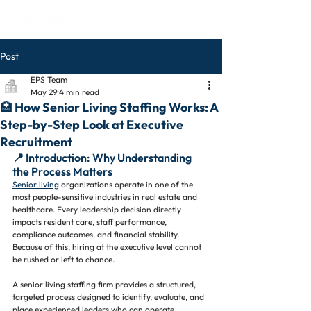
Post
EPS Team
May 29
4 min read
🏥 How Senior Living Staffing Works: A
Step-by-Step Look at Executive
Recruitment
📍 Introduction: Why Understanding 
the Process Matters
Senior living
 organizations operate in one of the 
most people-sensitive industries in real estate and 
healthcare. Every leadership decision directly 
impacts resident care, staff performance, 
compliance outcomes, and financial stability.
Because of this, hiring at the executive level cannot 
be rushed or left to chance.
A senior living staffing firm provides a structured, 
targeted process designed to identify, evaluate, and 
place experienced leaders who can operate 