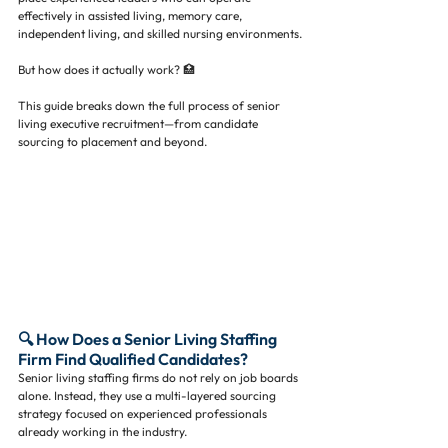
effectively in assisted living, memory care, 
independent living, and skilled nursing environments.
But how does it actually work? 🏥
This guide breaks down the full process of senior 
living executive recruitment—from candidate 
sourcing to placement and beyond.
🔍 How Does a Senior Living Staffing 
Firm Find Qualified Candidates?
Senior living staffing firms do not rely on job boards 
alone. Instead, they use a multi-layered sourcing 
strategy focused on experienced professionals 
already working in the industry.