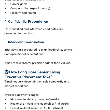
Career goals
Compensation expectations 💰
Mobility and timing
4. Confidential Presentation
Only qualified and interested candidates are 
presented to the client.
5. Interview Coordination
Interviews are structured to align leadership, culture, 
and operational expectations.
This process ensures precision rather than volume.
⏱️ How Long Does Senior Living 
Executive Placement Take?
Timelines vary depending on role complexity and 
market conditions.
Typical placement ranges:
Mid-level leadership roles: 
2–5 weeks
Regional or multi-site leadership: 
4–8 weeks
Executive-level searches: 
6–10+ weeks
 ⏳