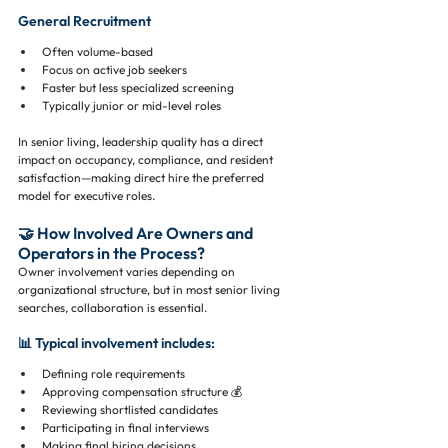
General Recruitment
Often volume-based
Focus on active job seekers
Faster but less specialized screening
Typically junior or mid-level roles
In senior living, leadership quality has a direct 
impact on occupancy, compliance, and resident 
satisfaction—making direct hire the preferred 
model for executive roles.
🤝 How Involved Are Owners and 
Operators in the Process?
Owner involvement varies depending on 
organizational structure, but in most senior living 
searches, collaboration is essential.
📊 Typical involvement includes:
Defining role requirements
Approving compensation structure 💰
Reviewing shortlisted candidates
Participating in final interviews
Making final hiring decisions