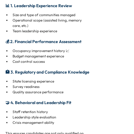
📊 1. Leadership Experience Review
Size and type of communities managed
Operational scope (assisted living, memory 
care, etc.)
Team leadership experience
💰 2. Financial Performance Assessment
Occupancy improvement history 📈
Budget management experience
Cost control success
🏥 3. Regulatory and Compliance Knowledge
State licensing experience
Survey readiness
Quality assurance performance
🤝 4. Behavioral and Leadership Fit
Staff retention history
Leadership style evaluation
Crisis management ability
This ensures candidates are not only qualified on 