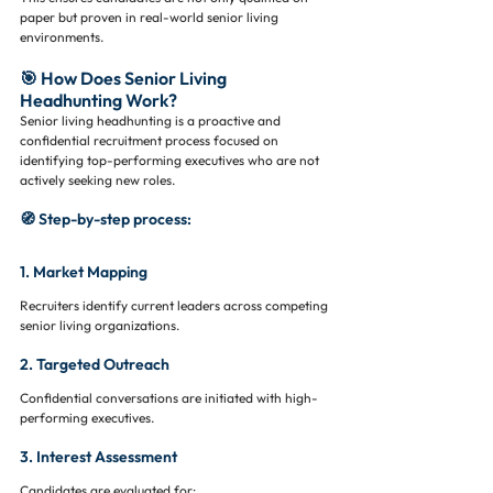
paper but proven in real-world senior living 
environments.
🎯 How Does Senior Living 
Headhunting Work?
Senior living headhunting is a proactive and 
confidential recruitment process focused on 
identifying top-performing executives who are not 
actively seeking new roles.
🧭 Step-by-step process:
1. Market Mapping
Recruiters identify current leaders across competing 
senior living organizations.
2. Targeted Outreach
Confidential conversations are initiated with high-
performing executives.
3. Interest Assessment
Candidates are evaluated for: