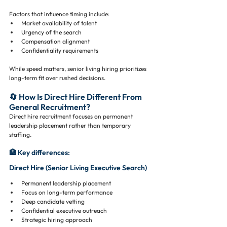
Factors that influence timing include:
Market availability of talent
Urgency of the search
Compensation alignment
Confidentiality requirements
While speed matters, senior living hiring prioritizes 
long-term fit over rushed decisions.
🔄 How Is Direct Hire Different From 
General Recruitment?
Direct hire recruitment focuses on permanent 
leadership placement rather than temporary 
staffing.
🏥 Key differences:
Direct Hire (Senior Living Executive Search)
Permanent leadership placement
Focus on long-term performance
Deep candidate vetting
Confidential executive outreach
Strategic hiring approach