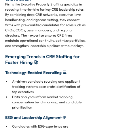
Firms like Executive Property Staffing specialize in 
reducing time-to-hire for key CRE leadership roles. 
By combining deep CRE networks, executive-level 
headhunting, and rigorous vetting, they connect 
firms with pre-qualified candidates for roles such as 
CFOs, COOs, asset managers, and regional 
directors. Their expertise ensures CRE firms 
maintain operational continuity, optimize portfolios, 
and strengthen leadership pipelines without delays.
Emerging Trends in CRE Staffing for 
Faster Hiring 🚀
Technology-Enabled Recruiting 💻
AI-driven candidate sourcing and applicant 
tracking systems accelerate identification of 
top executives
Data analytics inform market mapping, 
compensation benchmarking, and candidate 
prioritization
ESG and Leadership Alignment 🌱
Candidates with ESG experience are 