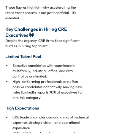
These figures highlight why accelerating the 
recruitment process is not just beneficial—it’s 
essential.
Key Challenges in Hiring CRE 
Executives 🚧
Despite the urgency, CRE firms face significant 
hurdles in hiring top talent:
Limited Talent Pool
Executive candidates with experience in 
multifamily, industrial, office, and retail 
portfolios are limited.
High-performing professionals are often 
passive candidates not actively seeking new 
roles (LinkedIn reports 
70%
 of executives fall 
into this category).
High Expectations
CRE leadership roles demand a mix of technical 
expertise, strategic vision, and operational 
experience.