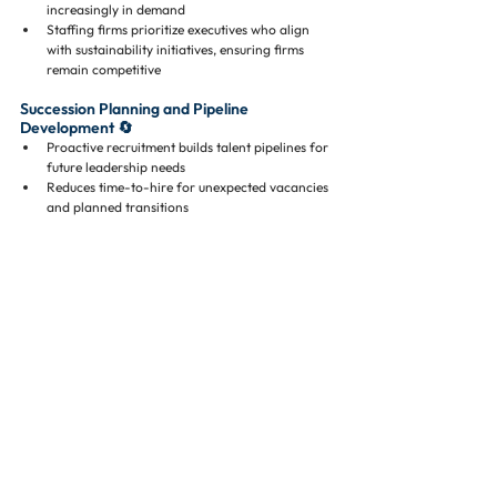
increasingly in demand
Staffing firms prioritize executives who align 
with sustainability initiatives, ensuring firms 
remain competitive
Succession Planning and Pipeline 
Development 🔄
Proactive recruitment builds talent pipelines for 
future leadership needs
Reduces time-to-hire for unexpected vacancies 
and planned transitions
Real-World Data Supporting CRE 
Staffing Firms 📊
Korn Ferry: Executive search reduces time-to-
hire by 
45%
 for specialized roles
CBRE: CRE firms experience 
$10,000–$25,000 
per week
 in losses for vacant leadership 
positions
NMHC: Pre-vetted executives improve 
operational continuity and reduce vacancy-
related disruptions by 
5–7%
Harvard Business Review: Structured executive 
recruitment decreases turnover risk by 
up to 50%