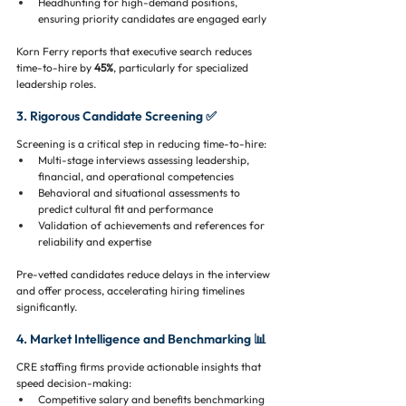
Headhunting for high-demand positions, 
ensuring priority candidates are engaged early
Korn Ferry reports that executive search reduces 
time-to-hire by 
45%
, particularly for specialized 
leadership roles.
3. Rigorous Candidate Screening ✅
Screening is a critical step in reducing time-to-hire:
Multi-stage interviews assessing leadership, 
financial, and operational competencies
Behavioral and situational assessments to 
predict cultural fit and performance
Validation of achievements and references for 
reliability and expertise
Pre-vetted candidates reduce delays in the interview 
and offer process, accelerating hiring timelines 
significantly.
4. Market Intelligence and Benchmarking 📊
CRE staffing firms provide actionable insights that 
speed decision-making:
Competitive salary and benefits benchmarking 