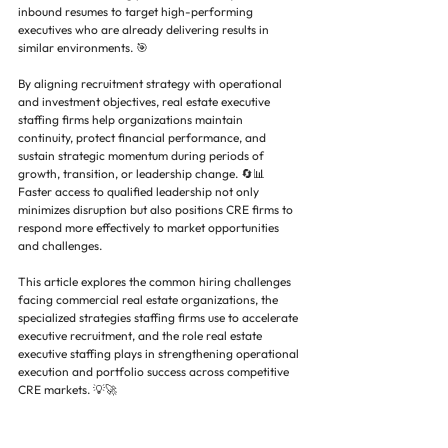
inbound resumes to target high-performing 
executives who are already delivering results in 
similar environments. 🎯
By aligning recruitment strategy with operational 
and investment objectives, real estate executive 
staffing firms help organizations maintain 
continuity, protect financial performance, and 
sustain strategic momentum during periods of 
growth, transition, or leadership change. 🔄📊 
Faster access to qualified leadership not only 
minimizes disruption but also positions CRE firms to 
respond more effectively to market opportunities 
and challenges.
This article explores the common hiring challenges 
facing commercial real estate organizations, the 
specialized strategies staffing firms use to accelerate 
executive recruitment, and the role real estate 
executive staffing plays in strengthening operational 
execution and portfolio success across competitive 
CRE markets. 💡🚀