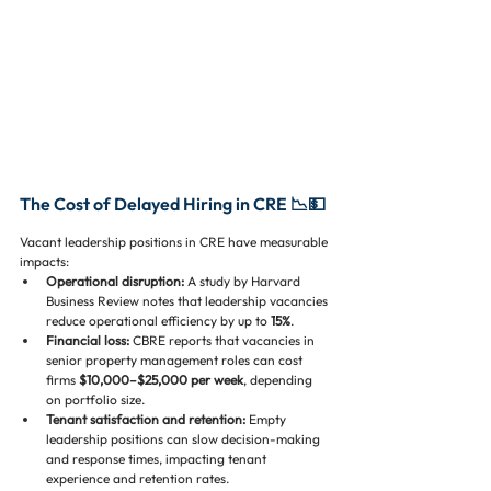
The Cost of Delayed Hiring in CRE 📉💵
Vacant leadership positions in CRE have measurable 
impacts:
Operational disruption:
 A study by Harvard 
Business Review notes that leadership vacancies 
reduce operational efficiency by up to 
15%
.
Financial loss:
 CBRE reports that vacancies in 
senior property management roles can cost 
firms 
$10,000–$25,000 per week
, depending 
on portfolio size.
Tenant satisfaction and retention:
 Empty 
leadership positions can slow decision-making 
and response times, impacting tenant 
experience and retention rates.