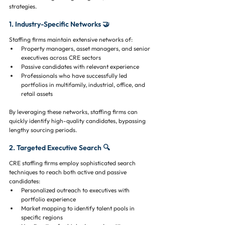
strategies.
1. Industry-Specific Networks 🤝
Staffing firms maintain extensive networks of:
Property managers, asset managers, and senior 
executives across CRE sectors
Passive candidates with relevant experience
Professionals who have successfully led 
portfolios in multifamily, industrial, office, and 
retail assets
By leveraging these networks, staffing firms can 
quickly identify high-quality candidates, bypassing 
lengthy sourcing periods.
2. Targeted Executive Search 🔍
CRE staffing firms employ sophisticated search 
techniques to reach both active and passive 
candidates:
Personalized outreach to executives with 
portfolio experience
Market mapping to identify talent pools in 
specific regions