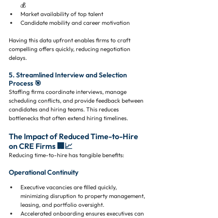
💰
Market availability of top talent
Candidate mobility and career motivation
Having this data upfront enables firms to craft 
compelling offers quickly, reducing negotiation 
delays.
5. Streamlined Interview and Selection 
Process 🎯
Staffing firms coordinate interviews, manage 
scheduling conflicts, and provide feedback between 
candidates and hiring teams. This reduces 
bottlenecks that often extend hiring timelines.
The Impact of Reduced Time-to-Hire 
on CRE Firms 🏢📈
Reducing time-to-hire has tangible benefits:
Operational Continuity
Executive vacancies are filled quickly, 
minimizing disruption to property management, 
leasing, and portfolio oversight.
Accelerated onboarding ensures executives can 