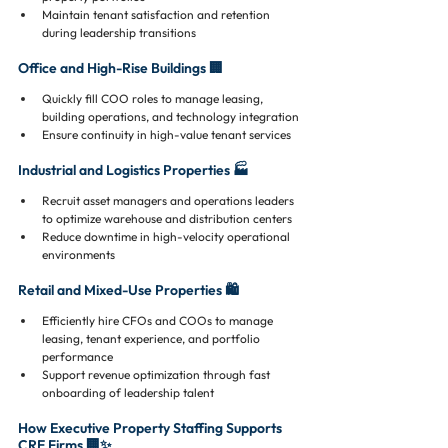
Maintain tenant satisfaction and retention 
during leadership transitions
Office and High-Rise Buildings 🏢
Quickly fill COO roles to manage leasing, 
building operations, and technology integration
Ensure continuity in high-value tenant services
Industrial and Logistics Properties 🏭
Recruit asset managers and operations leaders 
to optimize warehouse and distribution centers
Reduce downtime in high-velocity operational 
environments
Retail and Mixed-Use Properties 🛍️
Efficiently hire CFOs and COOs to manage 
leasing, tenant experience, and portfolio 
performance
Support revenue optimization through fast 
onboarding of leadership talent
How Executive Property Staffing Supports 
CRE Firms 🏢✨