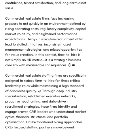
confidence, tenant satisfaction, and long-term asset 
value.
Commercial real estate firms face increasing 
pressure to act quickly in an environment defined by 
rising operating costs, regulatory complexity, capital 
market volatility, and heightened performance 
expectations. Delays in executive recruitment often 
lead to stalled initiatives, inconsistent asset 
management strategies, and missed opportunities 
for value creation. In this context, time-to-hire is 
not simply an HR metric—it is a strategic business 
concern with measurable consequences. ⏱️💼
Commercial real estate staffing firms are specifically 
designed to reduce time-to-hire for these critical 
leadership roles while maintaining a high standard 
of candidate quality. 🤝 Through deep industry 
specialization, established executive networks, 
proactive headhunting, and data-driven 
recruitment strategies, these firms identify and 
engage proven CRE leaders who understand market 
cycles, financial structures, and portfolio 
optimization. Unlike traditional hiring approaches, 
CRE-focused staffing partners move beyond 