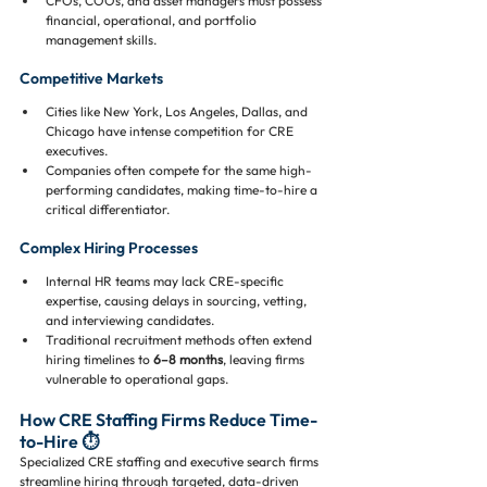
CFOs, COOs, and asset managers must possess 
financial, operational, and portfolio 
management skills.
Competitive Markets
Cities like New York, Los Angeles, Dallas, and 
Chicago have intense competition for CRE 
executives.
Companies often compete for the same high-
performing candidates, making time-to-hire a 
critical differentiator.
Complex Hiring Processes
Internal HR teams may lack CRE-specific 
expertise, causing delays in sourcing, vetting, 
and interviewing candidates.
Traditional recruitment methods often extend 
hiring timelines to 
6–8 months
, leaving firms 
vulnerable to operational gaps.
How CRE Staffing Firms Reduce Time-
to-Hire ⏱️
Specialized CRE staffing and executive search firms 
streamline hiring through targeted, data-driven 