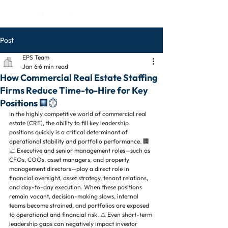
Post
EPS Team
Jan 6
6 min read
How Commercial Real Estate Staffing
Firms Reduce Time-to-Hire for Key
Positions 🏢⏱️
In the highly competitive world of commercial real 
estate (CRE), the ability to fill key leadership 
positions quickly is a critical determinant of 
operational stability and portfolio performance. 🏢
📈 Executive and senior management roles—such as 
CFOs, COOs, asset managers, and property 
management directors—play a direct role in 
financial oversight, asset strategy, tenant relations, 
and day-to-day execution. When these positions 
remain vacant, decision-making slows, internal 
teams become strained, and portfolios are exposed 
to operational and financial risk. ⚠️ Even short-term 
leadership gaps can negatively impact investor 