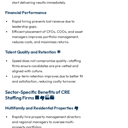
start delivering results immediately.
Financial Performance
Rapid hiring prevents lost revenue due to 
leadership gaps.
Efficient placement of CFOs, COOs, and asset 
managers improves portfolio management, 
reduces costs, and maximizes returns.
Talent Quality and Retention 🌟
Speed does not compromise quality—staffing 
firms ensure candidates are pre-vetted and 
aligned with culture.
Long-term retention improves due to better fit 
and satisfaction, reducing costly turnover.
Sector-Specific Benefits of CRE 
Staffing Firms 🏢🏘️🏭🛍️
Multifamily and Residential Properties 🏘️
Rapidly hire property management directors 
and regional managers to oversee multi-
property portfolios