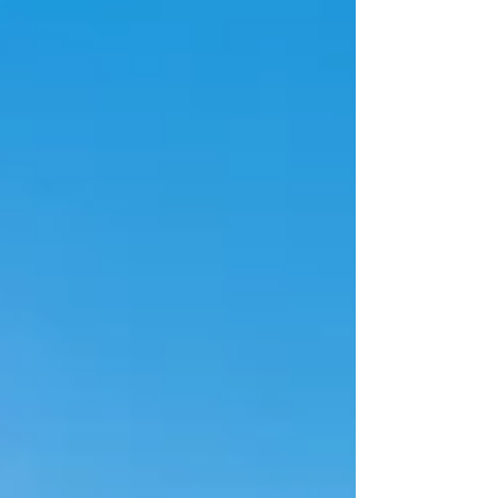
Alabama has emerged as one of the most stable
and industrially driven real estate markets in the
Southeastern United States, supported by strong
manufacturing growth, automotive industry
expansion, and increasing logistics development
along key interstate corridors. Companies searching
for real estate executive search or real estate headhu