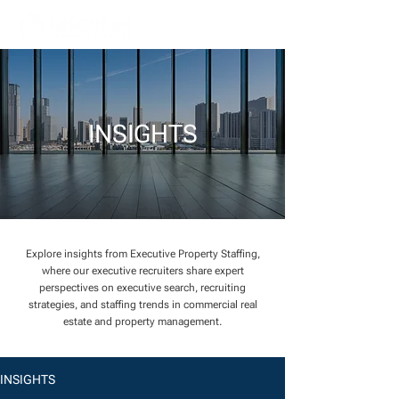
INSIGHTS
Explore insights from Executive Property Staffing,
where our executive recruiters share expert
perspectives on executive search, recruiting
strategies, and staffing trends in commercial real
estate and property management.
INSIGHTS