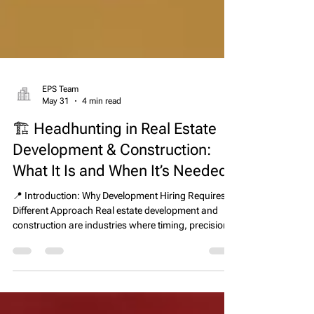
EPS Team
May 31
4 min read
🏗️ Headhunting in Real Estate
Development & Construction:
What It Is and When It’s Needed
📍 Introduction: Why Development Hiring Requires a
Different Approach Real estate development and
construction are industries where timing, precision,
and execution directly determine financial outcomes.
A single leadership hire can influence whether a
project is delivered on schedule, within budget, and