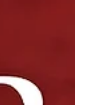
at the expected quality level—or delayed with
significant cost overruns. Because of this, traditional
hiring methods often fall short when it comes to
senior-level roles in d