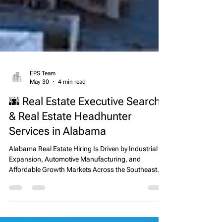
EPS Team
May 30
4 min read
🌆 Real Estate Executive Search
& Real Estate Headhunter
Services in Alabama
Alabama Real Estate Hiring Is Driven by Industrial
Expansion, Automotive Manufacturing, and
Affordable Growth Markets Across the Southeast