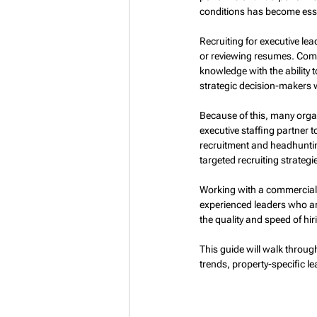
conditions has become esse
Recruiting for executive l
or reviewing resumes. Comp
knowledge with the ability 
strategic decision-makers w
Because of this, many orga
executive staffing partner 
recruitment and headhuntin
targeted recruiting strategi
Working with a commercial r
experienced leaders who are
the quality and speed of hir
This guide will walk throug
trends, property-specific le