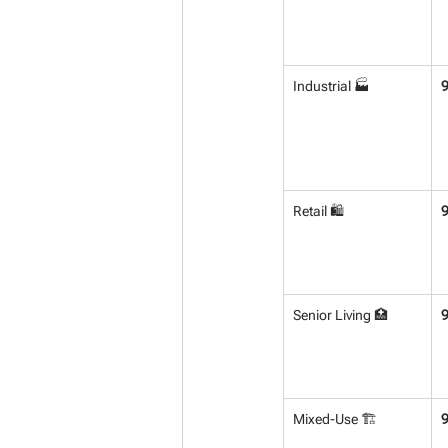
Industrial 🏭
Retail 🛍️
Senior Living 🏥
Mixed-Use 🏗️