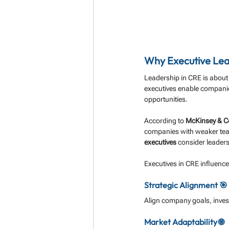
Why Executive Lea
Leadership in CRE is about
executives enable companie
opportunities.
According to 
McKinsey & 
companies with weaker team
executives
 consider leaders
Executives in CRE influence
Strategic Alignment 🎯
Align company goals, invest
Market Adaptability 🌐