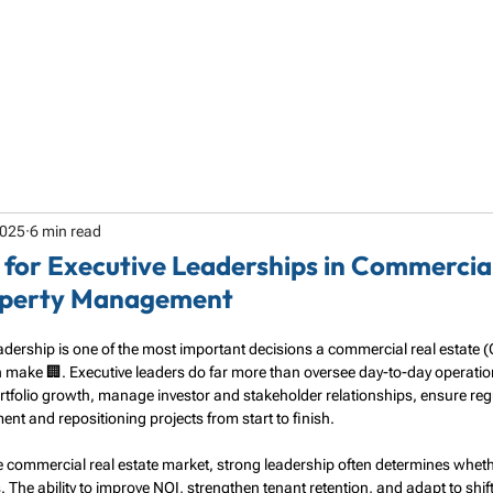
HOME
ABOUT
SERVICES
SPECIALTY
2025
6 min read
 for Executive Leaderships in Commercia
operty Management
leadership is one of the most important decisions a commercial real estate 
ke 🏢. Executive leaders do far more than oversee day-to-day operatio
ortfolio growth, manage investor and stakeholder relationships, ensure re
t and repositioning projects from start to finish.
ve commercial real estate market, strong leadership often determines whethe
The ability to improve NOI, strengthen tenant retention, and adapt to shif