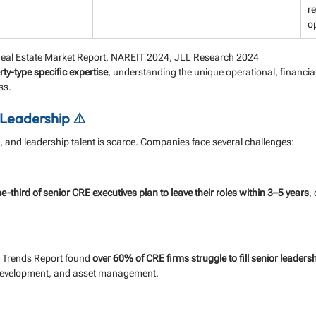
re
o
eal Estate Market Report, NAREIT 2024, JLL Research 2024
ty-type specific expertise
, understanding the unique operational, financial
ss.
 Leadership ⚠️
 and leadership talent is scarce. Companies face several challenges:
e-third of senior CRE executives plan to leave their roles within 3–5 years
,
Trends Report found 
over 60% of CRE firms struggle to fill senior leadersh
development, and asset management.