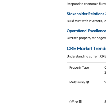
Respond to economic fluctu
Stakeholder Relations 
Build trust with investors,
Operational Excellence
Oversee property managemen
CRE Market Trend
Understanding current CRE t
Property Type
O
Multifamily 🏘️
Office 🏢