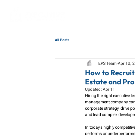
All Posts
EPS Team
Apr 10, 
How to Recruit
Estate and Pr
Updated:
Apr 11
Hiring the right executive 
management company can ma
corporate strategy, drive p
and lead complex developmen
In today’s highly competiti
performs or underperforms. 