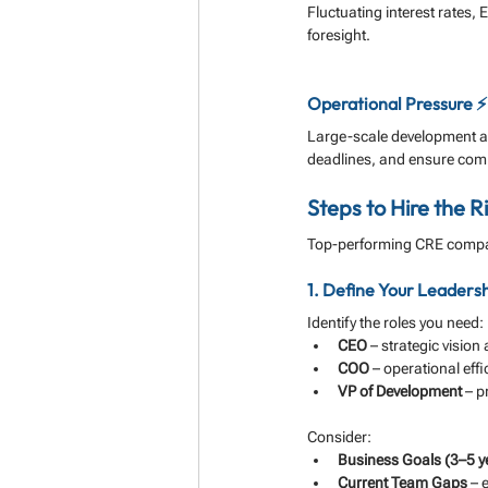
Fluctuating interest rates,
foresight.
Operational Pressure ⚡
Large-scale development a
deadlines, and ensure com
Steps to Hire the R
Top-performing CRE compan
1. Define Your Leaders
Identify the roles you need:
CEO
 – strategic visio
COO
 – operational eff
VP of Development
 – 
Consider:
Business Goals (3–5 y
Current Team Gaps
 – 