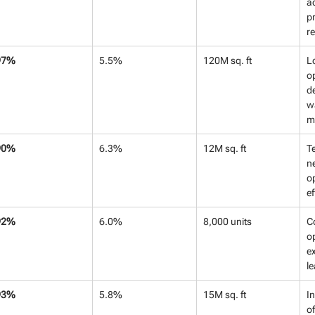
ac
pr
r
97%
5.5%
120M sq. ft
Lo
op
d
w
m
90%
6.3%
12M sq. ft
T
ne
o
ef
92%
6.0%
8,000 units
C
o
ex
l
93%
5.8%
15M sq. ft
In
of