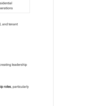
sidential 
perations
, and tenant 
 creating leadership 
ip roles
, particularly 