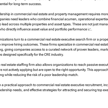
ntial for long-term success.
eadership in commercial real estate and property management requires more
anies need leaders who combine financial acumen, operational expertise
to lead across multiple properties and asset types. These are not just man
ho directly influence asset value and portfolio performance 📈.
nizations turn to a commercial real estate executive search firm or a pro
to improve hiring outcomes. These firms specialize in commercial real estat
g, giving companies access to a curated network of proven leaders, marke
es designed specifically for the CRE industry.
eal estate staffing firm also allows organizations to reach passive execu
 not actively applying but are open to the right opportunity. This approac
ing while reducing the risk of a poor leadership match.
h a practical approach to commercial real estate executive recruitment, in
adership needs, and effective strategies for attracting and securing top exec