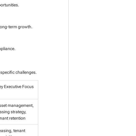
rtunities.
 long-term growth.
mpliance.
specific challenges.
ey Executive Focus
sset management, 
asing strategy, 
nant retention
easing, tenant 