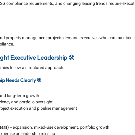
 ESG compliance requirements, and changing leasing trends require executiv
nd property management projects demand executives who can maintain b
pliance.
ight Executive Leadership 🛠️
ies follow a structured approach:
hip Needs Clearly 🎯
n and long-term growth
iciency and portfolio oversight
project execution and pipeline management
ears)
 – expansion, mixed-use development, portfolio growth
expertise or leadership missing