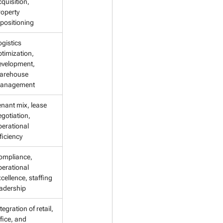
quisition, 
operty 
epositioning
gistics 
timization, 
evelopment, 
arehouse 
anagement
enant mix, lease 
gotiation, 
perational 
ficiency
ompliance, 
perational 
cellence, staffing 
eadership
tegration of retail, 
fice, and 