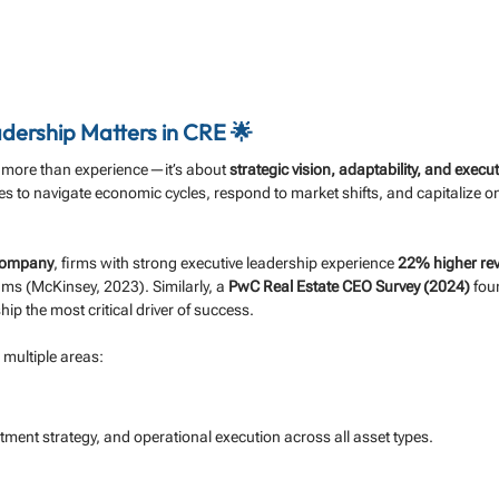
dership Matters in CRE 🌟
 more than experience—it’s about 
strategic vision, adaptability, and execu
s to navigate economic cycles, respond to market shifts, and capitalize o
Company
, firms with strong executive leadership experience 
22% higher re
s (McKinsey, 2023). Similarly, a 
PwC Real Estate CEO Survey (2024)
 fou
hip the most critical driver of success.
 multiple areas:
ment strategy, and operational execution across all asset types.