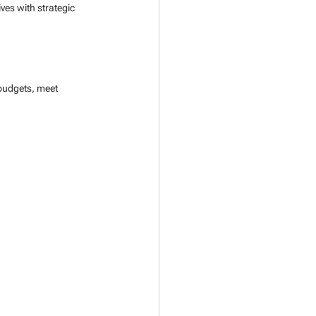
es with strategic 
udgets, meet 