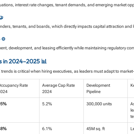
ations, interest rate changes, tenant demands, and emerging market oppo
🤝
 lenders, tenants, and boards, which directly impacts capital attraction and
 ⚙️
t, development, and leasing efficiently while maintaining regulatory co
s in 2024–2025 📊
rends is critical when hiring executives, as leaders must adapt to market-
ccupancy Rate 
Average Cap Rate 
Development 
K
2024
2024
Pipeline
95%
5.2%
300,000 units
A
le
te
88%
6.1%
45M sq. ft
L