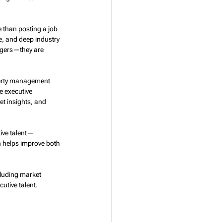
 than posting a job 
, and deep industry 
agers—they are 
perty management 
e executive 
t insights, and 
tive talent—
h helps improve both 
cluding market 
utive talent.