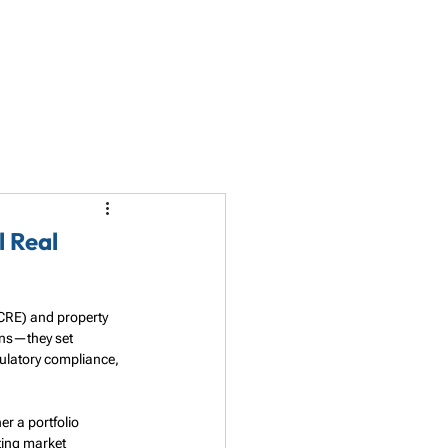
LET'S TALK
PARTNERSHIP
RESOURCES
l Real
(CRE) and property 
ns—they set 
gulatory compliance, 
r a portfolio 
ting market 