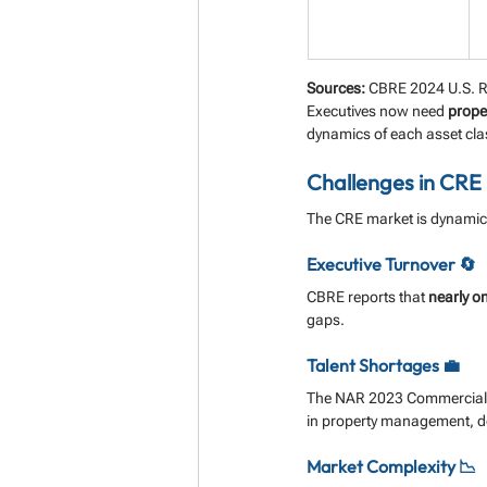
Sources:
 CBRE 2024 U.S. R
Executives now need 
proper
dynamics of each asset cla
Challenges in CRE
The CRE market is dynamic,
Executive Turnover 🔄
CBRE reports that 
nearly on
gaps.
Talent Shortages 💼
The NAR 2023 Commercial 
in property management, 
Market Complexity 📉