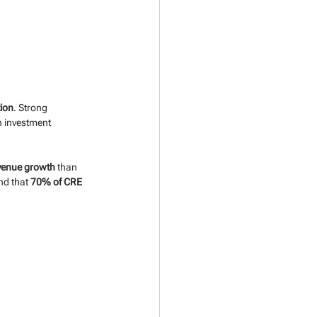
tion
. Strong 
n investment 
venue growth
 than 
nd that 
70% of CRE 