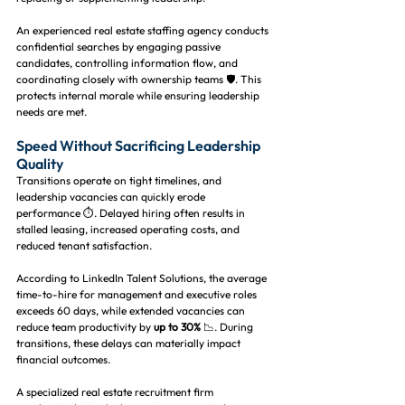
An experienced real estate staffing agency conducts 
confidential searches by engaging passive 
candidates, controlling information flow, and 
coordinating closely with ownership teams 🛡️. This 
protects internal morale while ensuring leadership 
needs are met.
Speed Without Sacrificing Leadership 
Quality
Transitions operate on tight timelines, and 
leadership vacancies can quickly erode 
performance ⏱️. Delayed hiring often results in 
stalled leasing, increased operating costs, and 
reduced tenant satisfaction.
According to LinkedIn Talent Solutions, the average 
time-to-hire for management and executive roles 
exceeds 60 days, while extended vacancies can 
reduce team productivity by 
up to 30%
 📉. During 
transitions, these delays can materially impact 
financial outcomes.
A specialized real estate recruitment firm 