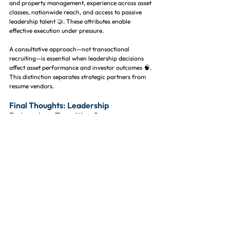
and property management, experience across asset 
classes, nationwide reach, and access to passive 
leadership talent 🤝. These attributes enable 
effective execution under pressure.
A consultative approach—not transactional 
recruiting—is essential when leadership decisions 
affect asset performance and investor outcomes 🧠. 
This distinction separates strategic partners from 
resume vendors.
Final Thoughts: Leadership 
Determines Transition Success
Portfolio transitions are inflection points that can 
unlock value or amplify risk depending on 
leadership execution 📊. Talent decisions made 
during these moments have long-lasting impact.
Partnering with a specialized 
real estate recruitment 
firm
 ensures leadership placement supports 
operational stability, cultural alignment, and long-
term performance 🧱. The right staffing strategy 
protects both assets and people.
Executive Property Staffing, LLC is a nationwide real 