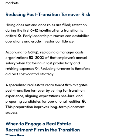
markets.
Reducing Post-Transition Turnover Risk
Hiring does not end once roles are filled; retention 
during the first 
6–12 months
 after a transition is 
critical 🔄. Early leadership turnover can destabilize 
operations and erode investor confidence.
According to 
Gallup
, replacing a manager costs 
organizations 
50–200%
 of that employee’s annual 
salary when factoring in lost productivity and 
rehiring expenses 💸. Reducing turnover is therefore 
a direct cost-control strategy.
A specialized real estate recruitment firm mitigates 
post-transition turnover by vetting for transition 
experience, aligning expectations pre-hire, and 
preparing candidates for operational realities 🧠. 
This preparation improves long-term placement 
success.
When to Engage a Real Estate 
Recruitment Firm in the Transition 
Timeline