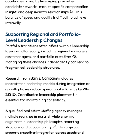
accelerates hiring by leveraging pre-vetted 
candidate networks, market-specific compensation 
insight, and deep industry relationships 🚀. This 
balance of speed and quality is difficult to achieve 
internally.
Supporting Regional and Portfolio-
Level Leadership Changes
Portfolio transitions often affect multiple leadership 
layers simultaneously, including regional managers, 
asset managers, and portfolio executives 🌎. 
Managing these changes independently can lead to 
fragmented leadership structures.
Research from 
Bain & Company
 indicates 
inconsistent leadership models during integration or 
growth phases reduce operational efficiency by 
20–
25%
 🧩. Coordinated leadership placement is 
essential for maintaining consistency.
A qualified real estate staffing agency manages 
multiple searches in parallel while ensuring 
alignment in leadership philosophy, reporting 
structure, and accountability 🔗. This approach 
supports smoother integration across assets and 