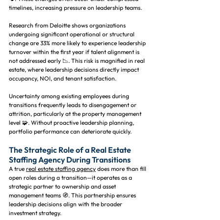
timelines, increasing pressure on leadership teams.
Research from Deloitte shows organizations 
undergoing significant operational or structural 
change are 33% more likely to experience leadership 
turnover within the first year if talent alignment is 
not addressed early 📉. This risk is magnified in real 
estate, where leadership decisions directly impact 
occupancy, NOI, and tenant satisfaction.
Uncertainty among existing employees during 
transitions frequently leads to disengagement or 
attrition, particularly at the property management 
level 🧩. Without proactive leadership planning, 
portfolio performance can deteriorate quickly.
The Strategic Role of a Real Estate 
Staffing Agency During Transitions
A true 
real estate staffing agency
 does more than fill 
open roles during a transition—it operates as a 
strategic partner to ownership and asset 
management teams 🧭. This partnership ensures 
leadership decisions align with the broader 
investment strategy.