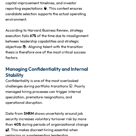
capital improvement timelines, and investor 
reporting expectations 🧠. This context ensures 
candidate selection supports the actual operating 
environment.
According to Harvard Business Review, strategy 
execution fails 
67%
 of the time due to misalignment 
between leadership capabilities and strategic 
objectives 📚. Aligning talent with the transition 
thesis is therefore one of the most critical success 
factors.
Managing Confidentiality and Internal 
Stability
Confidentiality is one of the most overlooked 
challenges during portfolio transitions 🤫. Poorly 
managed hiring processes can trigger internal 
speculation, premature resignations, and 
operational disruption.
Data from 
SHRM
 shows uncertainty around job 
security increases voluntary turnover risk by more 
than 
40%
 during periods of organizational change 
🔐. This makes discreet hiring essential when 
replacing or supplementing leadership.