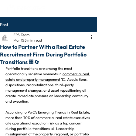
Post
EPS Team
Mar 15
5 min read
How to Partner With a Real Estate
Recruitment Firm During Portfolio
Transitions 🏢🔄
Portfolio transitions are among the most 
operationally sensitive moments in 
commercial real 
estate and property management
 🏗️. Acquisitions, 
dispositions, recapitalizations, third-party 
management changes, and asset repositioning all 
create immediate pressure on leadership continuity 
and execution.
According to PwC’s Emerging Trends in Real Estate, 
more than 70% of commercial real estate executives 
cite operational execution risk as a top concern 
during portfolio transitions 📊. Leadership 
misalignment at the property, regional, or portfolio 