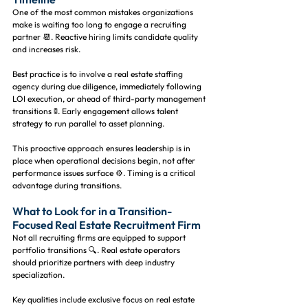
One of the most common mistakes organizations 
make is waiting too long to engage a recruiting 
partner 📆. Reactive hiring limits candidate quality 
and increases risk.
Best practice is to involve a real estate staffing 
agency during due diligence, immediately following 
LOI execution, or ahead of third-party management 
transitions 🚦. Early engagement allows talent 
strategy to run parallel to asset planning.
This proactive approach ensures leadership is in 
place when operational decisions begin, not after 
performance issues surface ⚙️. Timing is a critical 
advantage during transitions.
What to Look for in a Transition-
Focused Real Estate Recruitment Firm
Not all recruiting firms are equipped to support 
portfolio transitions 🔍. Real estate operators 
should prioritize partners with deep industry 
specialization.
Key qualities include exclusive focus on real estate 