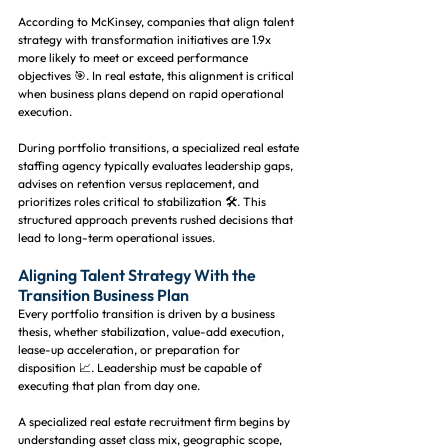
According to McKinsey, companies that align talent 
strategy with transformation initiatives are 1.9x 
more likely to meet or exceed performance 
objectives 🎯. In real estate, this alignment is critical 
when business plans depend on rapid operational 
execution.
During portfolio transitions, a specialized real estate 
staffing agency typically evaluates leadership gaps, 
advises on retention versus replacement, and 
prioritizes roles critical to stabilization 🛠️. This 
structured approach prevents rushed decisions that 
lead to long-term operational issues.
Aligning Talent Strategy With the 
Transition Business Plan
Every portfolio transition is driven by a business 
thesis, whether stabilization, value-add execution, 
lease-up acceleration, or preparation for 
disposition 📈. Leadership must be capable of 
executing that plan from day one.
A specialized real estate recruitment firm begins by 
understanding asset class mix, geographic scope, 