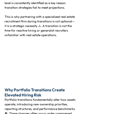
level is consistently identified as a key reason 
transition strategies fail to meet projections.
This is why partnering with a specialized real estate 
recruitment firm during transitions is not optional—
it is a strategic necessity ⚠️. A transition is not the 
time for reactive hiring or generalist recruiters 
unfamiliar with real estate operations.
Why Portfolio Transitions Create 
Elevated Hiring Risk
Portfolio transitions fundamentally alter how assets 
operate, introducing new ownership priorities, 
reporting structures, and performance benchmarks 
🔄. These changes often occur under compressed 