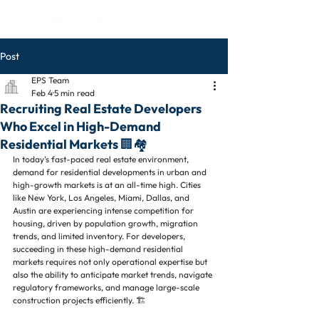
Post
EPS Team
Feb 4
5 min read
Recruiting Real Estate Developers
Who Excel in High-Demand
Residential Markets 🏢🏘️
In today’s fast-paced real estate environment, 
demand for residential developments in urban and 
high-growth markets is at an all-time high. Cities 
like New York, Los Angeles, Miami, Dallas, and 
Austin are experiencing intense competition for 
housing, driven by population growth, migration 
trends, and limited inventory. For developers, 
succeeding in these high-demand residential 
markets requires not only operational expertise but 
also the ability to anticipate market trends, navigate 
regulatory frameworks, and manage large-scale 
construction projects efficiently. 🏗️