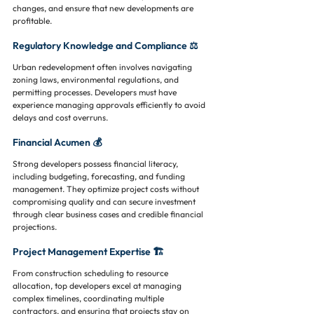
changes, and ensure that new developments are 
profitable.
Regulatory Knowledge and Compliance ⚖️
Urban redevelopment often involves navigating 
zoning laws, environmental regulations, and 
permitting processes. Developers must have 
experience managing approvals efficiently to avoid 
delays and cost overruns.
Financial Acumen 💰
Strong developers possess financial literacy, 
including budgeting, forecasting, and funding 
management. They optimize project costs without 
compromising quality and can secure investment 
through clear business cases and credible financial 
projections.
Project Management Expertise 🏗️
From construction scheduling to resource 
allocation, top developers excel at managing 
complex timelines, coordinating multiple 
contractors, and ensuring that projects stay on 