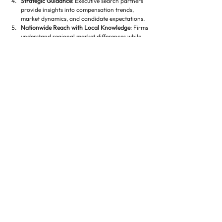
Strategic Guidance
: Executive search partners 
provide insights into compensation trends, 
market dynamics, and candidate expectations.
Nationwide Reach with Local Knowledge
: Firms 
understand regional market differences while 
offering access to candidates across the U.S.
Conclusion 🌟
Recruiting developers for high-demand residential 
markets is a complex and competitive process. 
Success requires identifying professionals with a 
combination of technical expertise, market insight, 
leadership skills, and financial acumen. By 
leveraging specialized executive search strategies, 
real estate companies can secure developers who 
will deliver projects on time, within budget, and 
aligned with market demand.
For residential real estate companies seeking 
developers who can thrive in competitive urban 
markets, Executive Property Staffing, LLC offers 
tailored recruitment solutions. Our specialized 
staffing approach combines industry expertise, 
nationwide networks, and deep insight into 