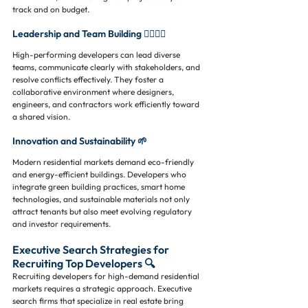
track and on budget.
Leadership and Team Building 👷‍♂️👷‍♀️
High-performing developers can lead diverse 
teams, communicate clearly with stakeholders, and 
resolve conflicts effectively. They foster a 
collaborative environment where designers, 
engineers, and contractors work efficiently toward 
a shared vision.
Innovation and Sustainability 🌱
Modern residential markets demand eco-friendly 
and energy-efficient buildings. Developers who 
integrate green building practices, smart home 
technologies, and sustainable materials not only 
attract tenants but also meet evolving regulatory 
and investor requirements.
Executive Search Strategies for 
Recruiting Top Developers 🔍
Recruiting developers for high-demand residential 
markets requires a strategic approach. Executive 
search firms that specialize in real estate bring 