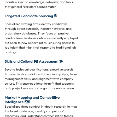
industry-specific knowledge, networks, and tools 
that general recruiters cannot match.
Targeted Candidate Sourcing 🎯
Specialized staffing firms identify candidates 
through direct outreach, industry networks, and 
proprietary databases. They focus on passive 
candidates—developers who are currently employed 
but open to new opportunities—ensuring access to 
top talent that might not respond to traditional job 
postings.
Skills and Cultural Fit Assessment 🧩
Beyond technical qualifications, executive search 
firms evaluate candidates for leadership style, team 
management skills, and alignment with company 
culture. This ensures a long-term fit that supports 
both project success and organizational cohesion.
Market Mapping and Competitive 
Intelligence 🗺️
Specialized firms conduct in-depth research to map 
the talent landscape, identify competitors’ 
executives, and understand compensation trends. 