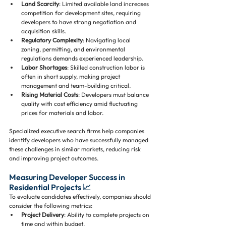
Land Scarcity
: Limited available land increases 
competition for development sites, requiring 
developers to have strong negotiation and 
acquisition skills.
Regulatory Complexity
: Navigating local 
zoning, permitting, and environmental 
regulations demands experienced leadership.
Labor Shortages
: Skilled construction labor is 
often in short supply, making project 
management and team-building critical.
Rising Material Costs
: Developers must balance 
quality with cost efficiency amid fluctuating 
prices for materials and labor.
Specialized executive search firms help companies 
identify developers who have successfully managed 
these challenges in similar markets, reducing risk 
and improving project outcomes.
Measuring Developer Success in 
Residential Projects 📈
To evaluate candidates effectively, companies should 
consider the following metrics:
Project Delivery
: Ability to complete projects on 
time and within budget.