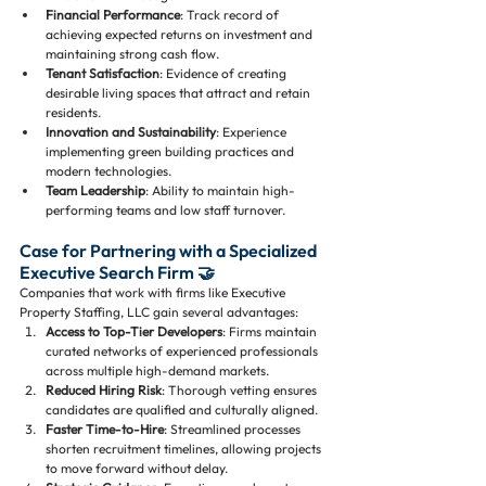
Financial Performance
: Track record of 
achieving expected returns on investment and 
maintaining strong cash flow.
Tenant Satisfaction
: Evidence of creating 
desirable living spaces that attract and retain 
residents.
Innovation and Sustainability
: Experience 
implementing green building practices and 
modern technologies.
Team Leadership
: Ability to maintain high-
performing teams and low staff turnover.
Case for Partnering with a Specialized 
Executive Search Firm 🤝
Companies that work with firms like Executive 
Property Staffing, LLC gain several advantages:
Access to Top-Tier Developers
: Firms maintain 
curated networks of experienced professionals 
across multiple high-demand markets.
Reduced Hiring Risk
: Thorough vetting ensures 
candidates are qualified and culturally aligned.
Faster Time-to-Hire
: Streamlined processes 
shorten recruitment timelines, allowing projects 
to move forward without delay.