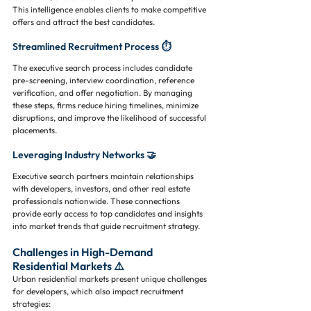
This intelligence enables clients to make competitive 
offers and attract the best candidates.
Streamlined Recruitment Process ⏱️
The executive search process includes candidate 
pre-screening, interview coordination, reference 
verification, and offer negotiation. By managing 
these steps, firms reduce hiring timelines, minimize 
disruptions, and improve the likelihood of successful 
placements.
Leveraging Industry Networks 🤝
Executive search partners maintain relationships 
with developers, investors, and other real estate 
professionals nationwide. These connections 
provide early access to top candidates and insights 
into market trends that guide recruitment strategy.
Challenges in High-Demand 
Residential Markets ⚠️
Urban residential markets present unique challenges 
for developers, which also impact recruitment 
strategies: