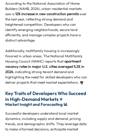
According to the National Association of Home 
Builders (NAHB, 2024), urban residential markets 
saw a 
12% increase in new construction permits
 over 
the last year, reflecting strong demand and 
heightened competition. Developers who can 
identify emerging neighborhoods, secure land 
efficiently, and manage complex projects have a 
distinct advantage.
Additionally, multifamily housing is increasingly 
favored in urban areas. The National Multifamily 
Housing Council (NMHC) reports that 
apartment 
vacancy rates in major U.S. cities averaged 5.2% in 
2024
, indicating strong tenant demand and 
highlighting the need for skilled developers who can 
deliver projects that meet market expectations. 🏘️
Key Traits of Developers Who Succeed 
in High-Demand Markets ⭐
Market Insight and Forecasting 📊
Successful developers understand local market 
dynamics, including supply and demand, pricing 
trends, and demographic shifts. They leverage data 
to make informed decisions, anticipate market 