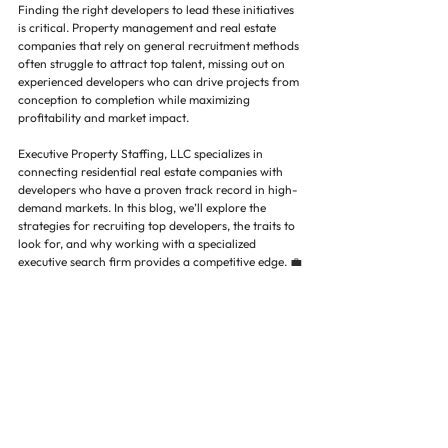
Finding the right developers to lead these initiatives 
is critical. Property management and real estate 
companies that rely on general recruitment methods 
often struggle to attract top talent, missing out on 
experienced developers who can drive projects from 
conception to completion while maximizing 
profitability and market impact.
Executive Property Staffing, LLC specializes in 
connecting residential real estate companies with 
developers who have a proven track record in high-
demand markets. In this blog, we’ll explore the 
strategies for recruiting top developers, the traits to 
look for, and why working with a specialized 
executive search firm provides a competitive edge. 💼