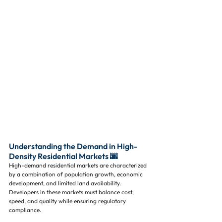
Understanding the Demand in High-
Density Residential Markets 🌆
High-demand residential markets are characterized 
by a combination of population growth, economic 
development, and limited land availability. 
Developers in these markets must balance cost, 
speed, and quality while ensuring regulatory 
compliance.