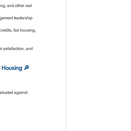
ng, and other real 
agement leadership 
edits, fair housing, 
t satisfaction, and 
 Housing 🔎
valuated against 