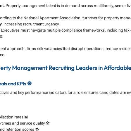
nt:
 Property management talent is in demand across multifamily, senior livi
ording to the National Apartment Association, turnover for property man
y
, increasing recruitment urgency.
 Executives must navigate multiple compliance frameworks, including tax cr
⚖️
ment approach, firms risk vacancies that disrupt operations, reduce residen
ce.
perty Management Recruiting Leaders in Affordable
als and KPIs 🧭
jectives and key performance indicators for a role ensures candidates are e
lection rates 📊
imes and service quality 🛠️
and retention scores 🔁