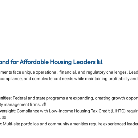
d for Affordable Housing Leaders 📊
ments face unique operational, financial, and regulatory challenges. Lea
 compliance, and complex tenant needs while maintaining profitability and s
nities:
 Federal and state programs are expanding, creating growth opportu
ty management firms. 💰
versight:
 Compliance with Low-Income Housing Tax Credit (LIHTC) requir
. ⚖️
:
 Multi-site portfolios and community amenities require experienced leader