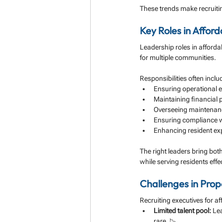
These trends make recruitin
Key Roles in Affo
Leadership roles in afforda
for multiple communities. 
Responsibilities often inclu
Ensuring operational ef
Maintaining financial 
Overseeing maintenanc
Ensuring compliance w
Enhancing resident exp
The right leaders bring bot
while serving residents effec
Challenges in Pro
Recruiting executives for 
Limited talent pool:
 Le
rare. 📉