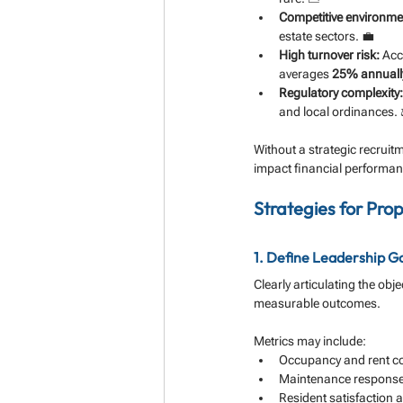
Competitive environme
estate sectors. 💼
High turnover risk:
 Acc
averages 
25% annuall
Regulatory complexity:
and local ordinances. 
Without a strategic recruit
impact financial performan
Strategies for Pro
1. Define Leadership Go
Clearly articulating the ob
measurable outcomes. 
Metrics may include:
Occupancy and rent col
Maintenance response t
Resident satisfaction 