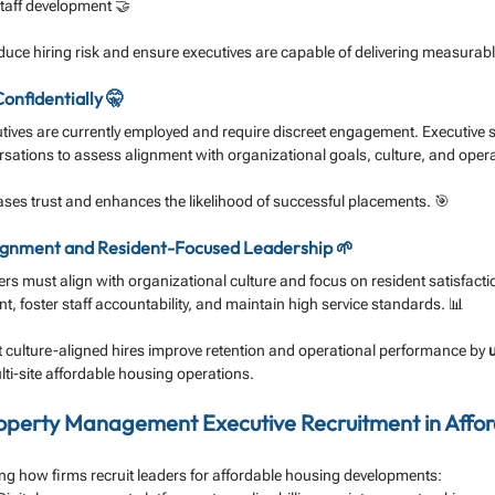
taff development 🤝
ce hiring risk and ensure executives are capable of delivering measurable
onfidentially 🤫
ives are currently employed and require discreet engagement. Executive s
ersations to assess alignment with organizational goals, culture, and operat
ses trust and enhances the likelihood of successful placements. 🎯
 Alignment and Resident-Focused Leadership 🌱
ers must align with organizational culture and focus on resident satisfacti
 foster staff accountability, and maintain high service standards. 📊
 culture-aligned hires improve retention and operational performance by 
lti-site affordable housing operations.
operty Management Executive Recruitment in Affor
ing how firms recruit leaders for affordable housing developments: