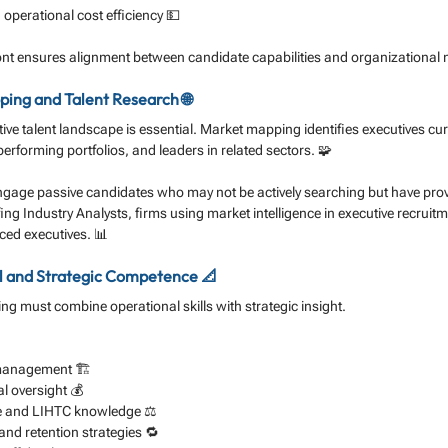
perational cost efficiency 💵
ont ensures alignment between candidate capabilities and organizational 
ing and Talent Research 🌐
ve talent landscape is essential. Market mapping identifies executives cu
erforming portfolios, and leaders in related sectors. 🧩
engage passive candidates who may not be actively searching but have pro
ing Industry Analysts, firms using market intelligence in executive recruit
aced executives. 📊
l and Strategic Competence 📐
ng must combine operational skills with strategic insight. 
 management 🏗️
l oversight 💰
e and LIHTC knowledge ⚖️
nd retention strategies 🔁