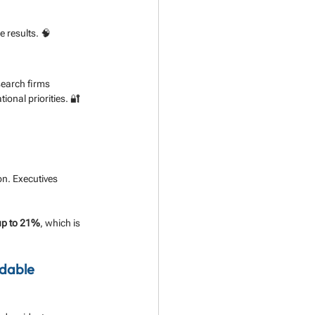
 results. 🧠
earch firms 
ional priorities. 🔐
on. Executives 
up to 21%
, which is 
dable 