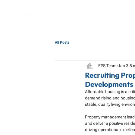
All Posts
EPS Team
Jan 3
5 
Recruiting Pro
Developments 
Affordable housing is a cr
demand rising and housing 
stable, quality living envir
Property management leaders
and deliver a positive resid
driving operational excelle