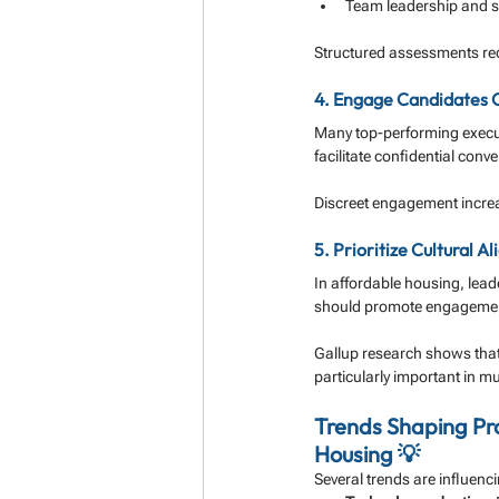
Team leadership and s
Structured assessments redu
4. Engage Candidates C
Many top-performing execut
facilitate confidential conv
Discreet engagement increa
5. Prioritize Cultural
In affordable housing, lead
should promote engagement,
Gallup research shows that
particularly important in mu
Trends Shaping Pr
Housing 💡
Several trends are influenc