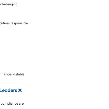
 challenging.
cutives responsible 
inancially stable 
 Leaders ❌
 compliance are 