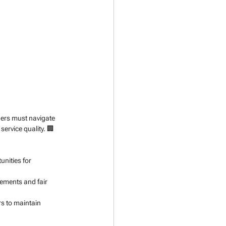
ders must navigate 
ervice quality. 🏢
nities for 
ements and fair 
s to maintain 