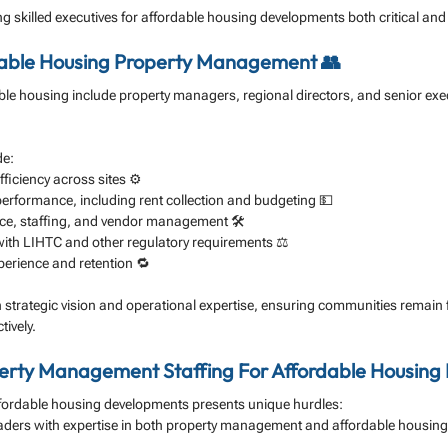
g skilled executives for affordable housing developments both critical and
rdable Housing Property Management 👥
ble housing include property managers, regional directors, and senior exe
de:
ficiency across sites ⚙️
performance, including rent collection and budgeting 💵
e, staffing, and vendor management 🛠️
ith LIHTC and other regulatory requirements ⚖️
erience and retention 🔁
h strategic vision and operational expertise, ensuring communities remain f
tively.
perty Management Staffing For Affordable Housing
affordable housing developments presents unique hurdles:
aders with expertise in both property management and affordable housing