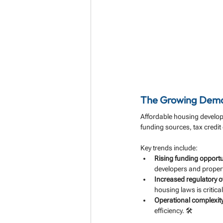
The Growing Deman
Affordable housing develop
funding sources, tax credit
Key trends include:
Rising funding opportu
developers and proper
Increased regulatory o
housing laws is critical
Operational complexity
efficiency. 🛠️