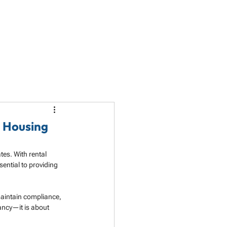
LET'S TALK
PARTNERSHIP
RESOURCES
e Housing
es. With rental 
ntial to providing 
maintain compliance, 
cancy—it is about 