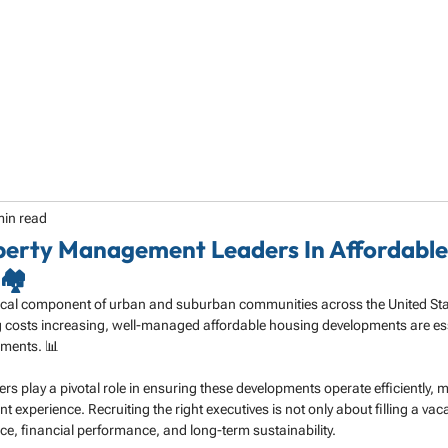
HOME
ABOUT
SERVICES
SPECIALTY
min read
perty Management Leaders In Affordabl
🏘️
itical component of urban and suburban communities across the United Stat
costs increasing, well-managed affordable housing developments are esse
onments. 📊
 play a pivotal role in ensuring these developments operate efficiently, 
ent experience. Recruiting the right executives is not only about filling a va
nce, financial performance, and long-term sustainability.