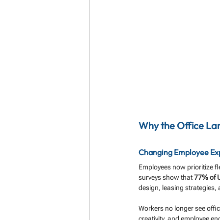
Why the Office Lan
Changing Employee Expe
Employees now prioritize fle
surveys show that 
77% of U
design, leasing strategies,
Workers no longer see offic
creativity, and employee 