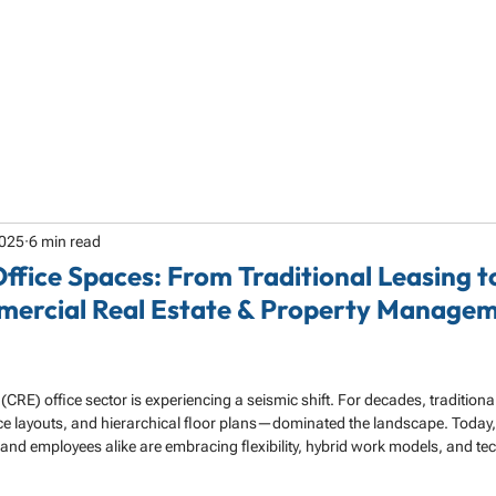
HOME
ABOUT
SERVICES
SPECIALTY
2025
6 min read
Office Spaces: From Traditional Leasing 
mercial Real Estate & Property Managem
 (CRE) office sector is experiencing a seismic shift. For decades, traditio
ice layouts, and hierarchical floor plans—dominated the landscape. Today,
d employees alike are embracing flexibility, hybrid work models, and te