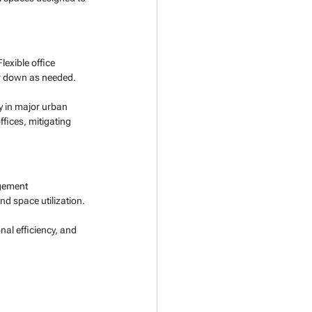
exible office 
or down as needed.
y in major urban 
ffices, mitigating 
gement 
d space utilization.
al efficiency, and 