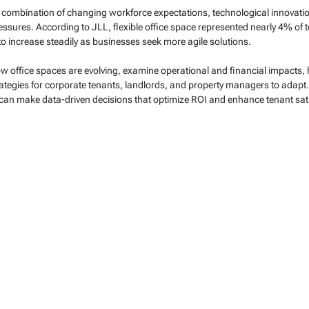
 a combination of changing workforce expectations, technological innovation
ssures. According to JLL, flexible office space represented nearly 4% of to
 to increase steadily as businesses seek more agile solutions.
how office spaces are evolving, examine operational and financial impacts, hi
rategies for corporate tenants, landlords, and property managers to adapt
 can make data-driven decisions that optimize ROI and enhance tenant sati