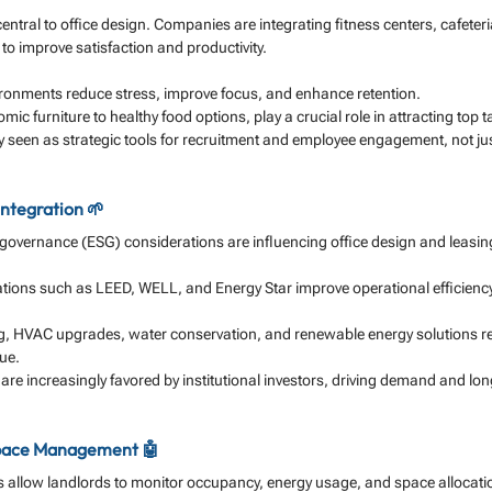
ntral to office design. Companies are integrating fitness centers, cafeteri
o improve satisfaction and productivity.
ironments reduce stress, improve focus, and enhance retention.
ic furniture to healthy food options, play a crucial role in attracting top ta
ly seen as strategic tools for recruitment and employee engagement, not jus
Integration 🌱
 governance (ESG) considerations are influencing office design and leasin
cations such as LEED, WELL, and Energy Star improve operational efficienc
ing, HVAC upgrades, water conservation, and renewable energy solutions r
ue.
are increasingly favored by institutional investors, driving demand and l
pace Management 🤖
 allow landlords to monitor occupancy, energy usage, and space allocation