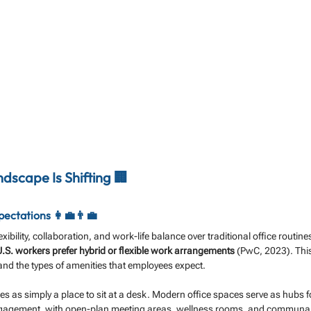
dscape Is Shifting 🏢
ctations 👩‍💼👨‍💼
xibility, collaboration, and work-life balance over traditional office routi
.S. workers prefer hybrid or flexible work arrangements
 (PwC, 2023). This
 and the types of amenities that employees expect.
es as simply a place to sit at a desk. Modern office spaces serve as hubs fo
engagement, with open-plan meeting areas, wellness rooms, and communal