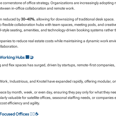
 cornerstone of office strategy. Organizations are increasingly adopting
between in-office collaboration and remote work.
en reduced by 
30–40%
, allowing for downsizing of traditional desk space.
nto flexible collaboration hubs with team spaces, meeting pods, and creativ
-style seating, amenities, and technology-driven booking systems rather t
anies to reduce real estate costs while maintaining a dynamic work envi
llaboration.
-Working Hubs 🏢🤝
and flex spaces has surged, driven by startups, remote-first companies,
ork, Industrious, and Knotel have expanded rapidly, offering modular, o
ce by month, week, or even day, ensuring they pay only for what they ne
larly valuable for satellite offices, seasonal staffing needs, or companies 
ost efficiency and agility.
ocused Offices 🧘‍♂️☕