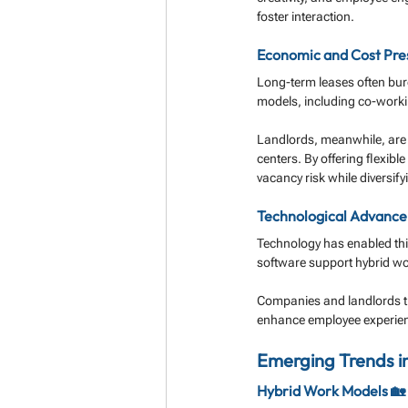
foster interaction.
Economic and Cost Pres
Long-term leases often burd
models, including co-work
Landlords, meanwhile, are a
centers. By offering flexible
vacancy risk while diversif
Technological Advance
Technology has enabled thi
software support hybrid wo
Companies and landlords th
enhance employee experienc
Emerging Trends i
Hybrid Work Models 🏡