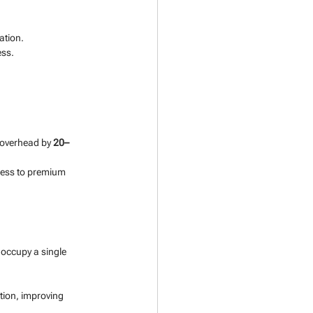
ation.
ess.
overhead by 
20–
ess to premium 
 occupy a single 
tion, improving 