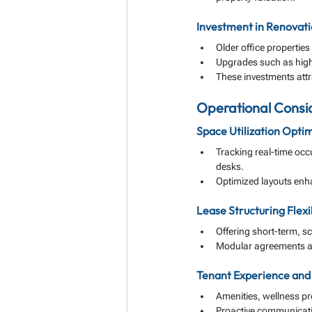
Investment in Renovati
Older office propertie
Upgrades such as high-
These investments attr
Operational Consid
Space Utilization Optim
Tracking real-time occ
desks.
Optimized layouts enha
Lease Structuring Flexib
Offering short-term, s
Modular agreements al
Tenant Experience an
Amenities, wellness p
Proactive communicati