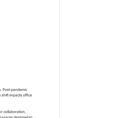
nes. Post-pandemic 
 shift impacts office 
r collaboration, 
 spaces designed to 