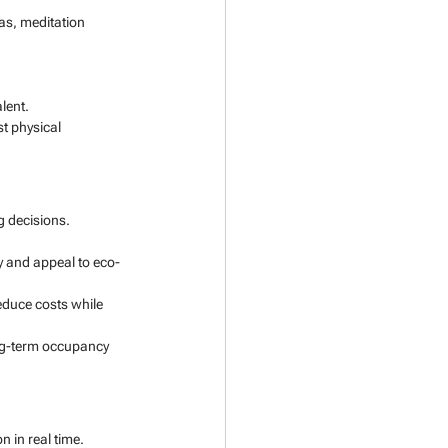
as, meditation 
lent.
t physical 
g decisions.
y and appeal to eco-
educe costs while 
ong-term occupancy 
 in real time.