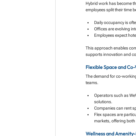
Hybrid work has become the
employees split their time 
Daily occupancy is oft
Offices are evolving i
Employees expect hotel
This approach enables comp
supports innovation and co
Flexible Space and Co
The demand for co-working 
teams.
Operators such as WeW
solutions.
Companies can rent spa
Flex spaces are particu
markets, offering both c
Wellness and Amenity-F