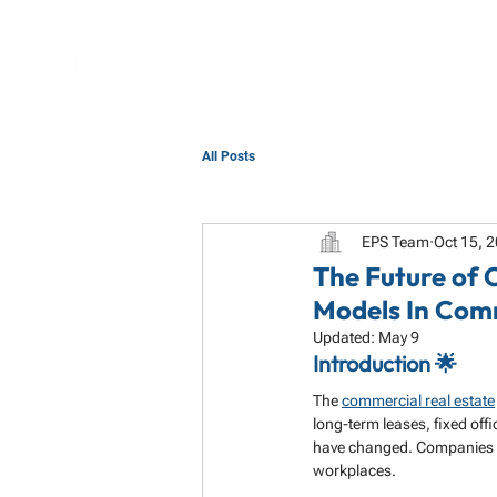
All Posts
EPS Team
Oct 15, 
The Future of 
Models In Com
Updated:
May 9
Introduction 🌟
The 
commercial real estate
long-term leases, fixed off
have changed. Companies an
workplaces.