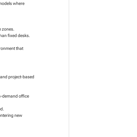
 models where 
e zones.
han fixed desks.
ronment that 
 and project-based 
n-demand office 
ed.
entering new 