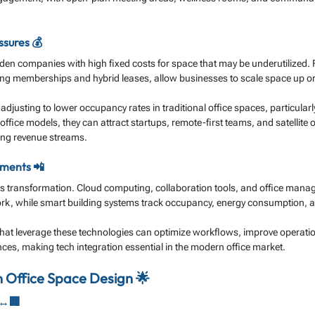
sures 💰
en companies with high fixed costs for space that may be underutilized. Fl
ing memberships and hybrid leases, allow businesses to scale space up 
djusting to lower occupancy rates in traditional office spaces, particularl
 office models, they can attract startups, remote-first teams, and satellite o
ying revenue streams.
ments 📲
s transformation. Cloud computing, collaboration tools, and office mana
rk, while smart building systems track occupancy, energy consumption, an
at leverage these technologies can optimize workflows, improve operation
es, making tech integration essential in the modern office market.
n Office Space Design 🌟
↔️🏢