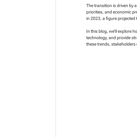
The transition is driven by
priorities, and economic pre
in 2023, a figure projected
In this blog, we’ll explore 
technology, and provide st
these trends, stakeholders