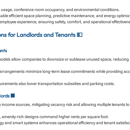
k usage, conference room occupancy, and environmental conditions.
nable efficient space planning, predictive maintenance, and energy optimiz
ployee experience, ensuring safety, comfort, and operational effectiven
ions for Landlords and Tenants 💵
ants
models allow companies to downsize or sublease unused space, reducing 
arrangements minimize long-term lease commitments while providing acc
rements also lower transportation subsidies and parking costs.
lords 🏢
fy income sources, mitigating vacancy risk and allowing multiple tenants to
, amenity-rich designs command higher rents per square foot.
gy and smart systems enhances operational efficiency and tenant satisfac