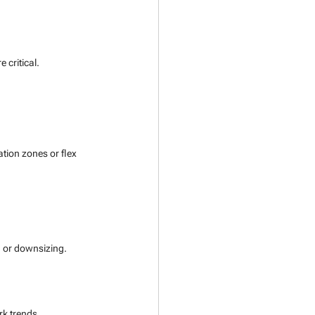
 critical.
ation zones or flex 
 or downsizing.
k trends.