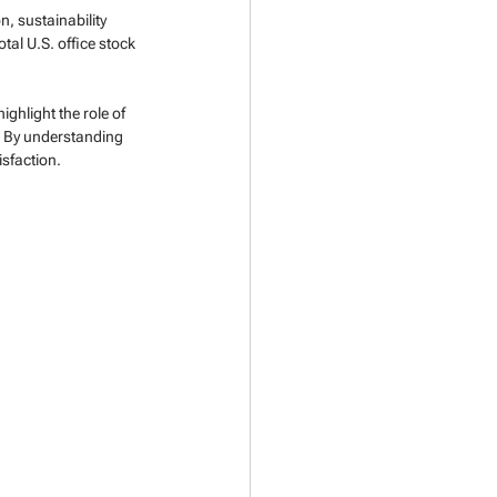
, sustainability 
tal U.S. office stock 
ghlight the role of 
. By understanding 
sfaction.