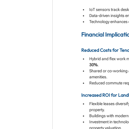
IoT sensors track des
Data-driven insights e
Technology enhances em
Financial Implicat
Reduced Costs for Ten
Hybrid and flex work 
30%
.
Shared or co-working 
amenities.
Reduced commute requi
Increased ROI for Land
Flexible leases diversi
property.
Buildings with modern
Investment in technolo
property valuation.