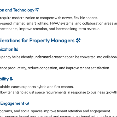
on and Technology 💡
s require modernization to compete with newer, flexible spaces.
speed internet, smart lighting, HVAC systems, and collaboration areas are
act tenants, improve retention, and increase long-term revenue.
erations for Property Managers 🛠️
ization 📊
upancy helps identify 
underused areas
 that can be converted into collabor
nce productivity, reduce congestion, and improve tenant satisfaction.
ility 📝
calable leases supports hybrid and flex tenants.
low tenants to adjust space requirements in response to business growth
d Engagement 🤝
rograms, and social spaces improve tenant retention and engagement.
on ensures tenant needs are met and spaces are aligned with modern wor