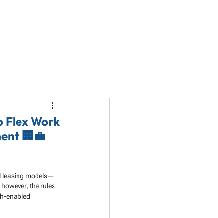
LET'S TALK
PARTNERSHIP
RESOURCES
to Flex Work
ent 🏢💼
nal leasing models—
 however, the rules 
ch-enabled 