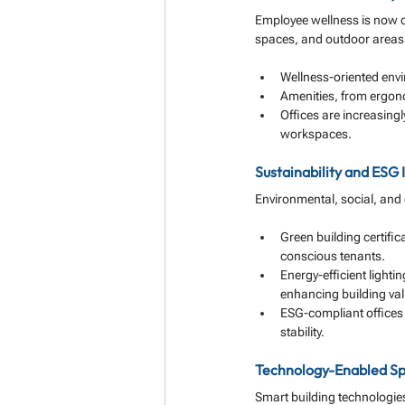
Employee wellness is now ce
spaces, and outdoor areas t
Wellness-oriented env
Amenities, from ergonom
Offices are increasing
workspaces.
Sustainability and ESG 
Environmental, social, and
Green building certifi
conscious tenants.
Energy-efficient light
enhancing building val
ESG-compliant offices 
stability.
Technology-Enabled S
Smart building technologies