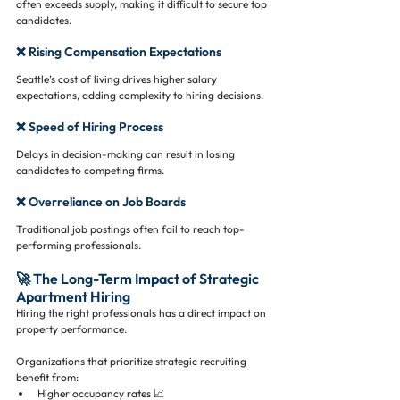
often exceeds supply, making it difficult to secure top 
candidates.
❌ Rising Compensation Expectations
Seattle’s cost of living drives higher salary 
expectations, adding complexity to hiring decisions.
❌ Speed of Hiring Process
Delays in decision-making can result in losing 
candidates to competing firms.
❌ Overreliance on Job Boards
Traditional job postings often fail to reach top-
performing professionals.
🚀 The Long-Term Impact of Strategic 
Apartment Hiring
Hiring the right professionals has a direct impact on 
property performance.
Organizations that prioritize strategic recruiting 
benefit from:
Higher occupancy rates 📈