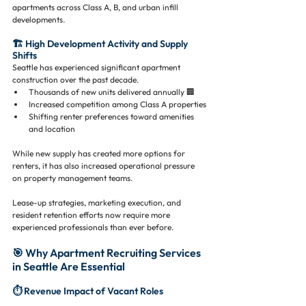
apartments across Class A, B, and urban infill 
developments.
🏗️ High Development Activity and Supply 
Shifts
Seattle has experienced significant apartment 
construction over the past decade.
Thousands of new units delivered annually 🏢
Increased competition among Class A properties
Shifting renter preferences toward amenities 
and location
While new supply has created more options for 
renters, it has also increased operational pressure 
on property management teams.
Lease-up strategies, marketing execution, and 
resident retention efforts now require more 
experienced professionals than ever before.
🎯 Why Apartment Recruiting Services 
in Seattle Are Essential
⏱️ Revenue Impact of Vacant Roles