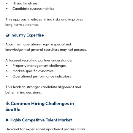
Hiring timelines
Candidate success metrics
This approach reduces hiring risks and improves 
long-term outcomes.
🤝 Industry Expertise
Apartment operations require specialized 
knowledge that general recruiters may not possess.
A focused recruiting partner understands:
Property management challenges
Market-specific dynamics
Operational performance indicators
This leads to stronger candidate alignment and 
better hiring decisions.
⚠️ Common Hiring Challenges in 
Seattle
❌ Highly Competitive Talent Market
Demand for experienced apartment professionals 