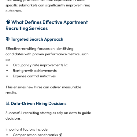
specific submarkets can significantly improve hiring 
outcomes.
🧠 What Defines Effective Apartment 
Recruiting Services
🎯 Targeted Search Approach
Effective recruiting focuses on identifying 
candidates with proven performance metrics, such 
as:
Occupancy rate improvements 📈
Rent growth achievements
Expense control initiatives
This ensures new hires can deliver measurable 
results.
📊 Data-Driven Hiring Decisions
Successful recruiting strategies rely on data to guide 
decisions.
Important factors include:
Compensation benchmarks 💰