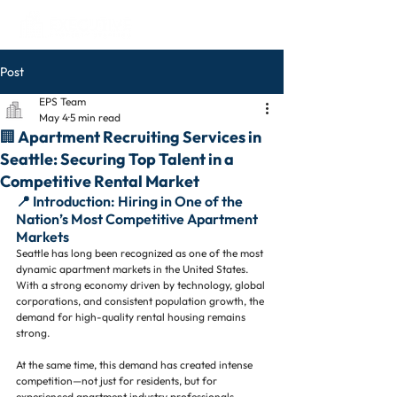
Post
EPS Team
May 4
5 min read
🏢 Apartment Recruiting Services in
Seattle: Securing Top Talent in a
Competitive Rental Market
📍 Introduction: Hiring in One of the 
Nation’s Most Competitive Apartment 
Markets
Seattle has long been recognized as one of the most 
dynamic apartment markets in the United States. 
With a strong economy driven by technology, global 
corporations, and consistent population growth, the 
demand for high-quality rental housing remains 
strong.
At the same time, this demand has created intense 
competition—not just for residents, but for 
experienced apartment industry professionals.