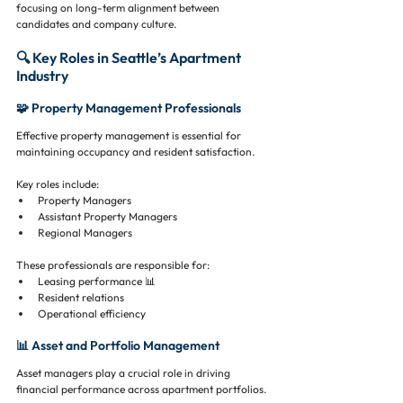
focusing on long-term alignment between 
candidates and company culture.
🔍 Key Roles in Seattle’s Apartment 
Industry
🧩 Property Management Professionals
Effective property management is essential for 
maintaining occupancy and resident satisfaction.
Key roles include:
Property Managers
Assistant Property Managers
Regional Managers
These professionals are responsible for:
Leasing performance 📊
Resident relations
Operational efficiency
📊 Asset and Portfolio Management
Asset managers play a crucial role in driving 
financial performance across apartment portfolios.