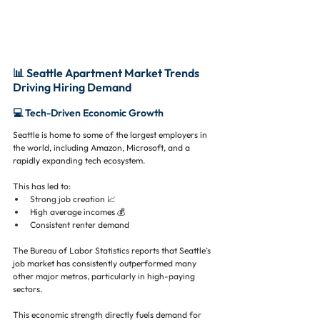
📊 Seattle Apartment Market Trends 
Driving Hiring Demand
💻 Tech-Driven Economic Growth
Seattle is home to some of the largest employers in 
the world, including Amazon, Microsoft, and a 
rapidly expanding tech ecosystem.
This has led to:
Strong job creation 📈
High average incomes 💰
Consistent renter demand
The Bureau of Labor Statistics reports that Seattle’s 
job market has consistently outperformed many 
other major metros, particularly in high-paying 
sectors.
This economic strength directly fuels demand for 