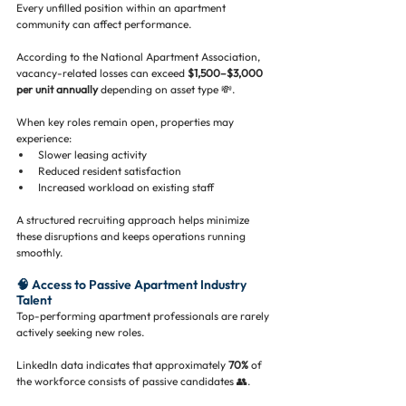
Every unfilled position within an apartment 
community can affect performance.
According to the National Apartment Association, 
vacancy-related losses can exceed 
$1,500–$3,000 
per unit annually
 depending on asset type 💸.
When key roles remain open, properties may 
experience:
Slower leasing activity
Reduced resident satisfaction
Increased workload on existing staff
A structured recruiting approach helps minimize 
these disruptions and keeps operations running 
smoothly.
🧠 Access to Passive Apartment Industry 
Talent
Top-performing apartment professionals are rarely 
actively seeking new roles.
LinkedIn data indicates that approximately 
70%
 of 
the workforce consists of passive candidates 👥.