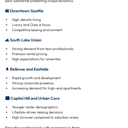
each submarket presenting unique dynamics.
🌆 Downtown Seattle
High-density living
Luxury and Class A focus
Competitive leasing environment
🌊 South Lake Union
Strong demand from tech professionals
Premium rental pricing
High expectations for amenities
🌲 Bellevue and Eastside
Rapid growth and development
Strong corporate presence
Increasing demand for high-end apartments
🏙️ Capitol Hill and Urban Core
Younger renter demographics
Lifestyle-driven leasing decisions
High turnover compared to suburban areas
Recruiting professionals with experience in these 