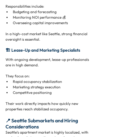
Responsibilities include:
Budgeting and forecasting
Monitoring NOI performance 💰
Overseeing capital improvements
In a high-cost market like Seattle, strong financial 
oversight is essential.
🏗️ Lease-Up and Marketing Specialists
With ongoing development, lease-up professionals 
are in high demand.
They focus on:
Rapid occupancy stabilization
Marketing strategy execution
Competitive positioning
Their work directly impacts how quickly new 
properties reach stabilized occupancy.
📍 Seattle Submarkets and Hiring 
Considerations
Seattle’s apartment market is highly localized, with 