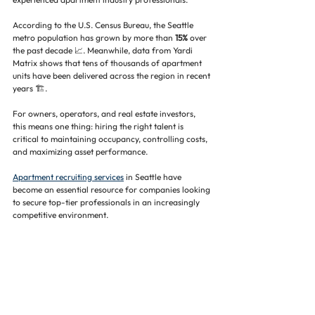
According to the U.S. Census Bureau, the Seattle 
metro population has grown by more than 
15%
 over 
the past decade 📈. Meanwhile, data from Yardi 
Matrix shows that tens of thousands of apartment 
units have been delivered across the region in recent 
years 🏗️.
For owners, operators, and real estate investors, 
this means one thing: hiring the right talent is 
critical to maintaining occupancy, controlling costs, 
and maximizing asset performance.
Apartment recruiting services
 in Seattle have 
become an essential resource for companies looking 
to secure top-tier professionals in an increasingly 
competitive environment.