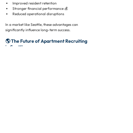
Improved resident retention
Stronger financial performance 💰
Reduced operational disruptions
In a market like Seattle, these advantages can 
significantly influence long-term success.
🌎 The Future of Apartment Recruiting 
in Seattle
Seattle’s apartment market continues to evolve.
Ongoing population growth 📊
Continued development activity 🏗️
Strong demand from high-income renters 💼
As competition increases, the need for experienced 
professionals will only grow.
Companies that invest in structured recruiting 
strategies will be better positioned to adapt and 
succeed.
📌 Final Thoughts: Building High-
Performing Apartment Teams
Apartment recruiting services in Seattle play a 
critical role in helping organizations navigate a 