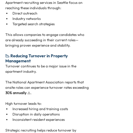
Apartment recruiting services in Seattle focus on 
reaching these individuals through:
Direct outreach
Industry networks
Targeted search strategies
This allows companies to engage candidates who 
are already succeeding in their current roles—
bringing proven experience and stability.
📉 Reducing Turnover in Property 
Management
Turnover continues to be a major issue in the 
apartment industry.
The National Apartment Association reports that 
onsite roles can experience turnover rates exceeding 
30% annually
 ⚠️.
High turnover leads to:
Increased hiring and training costs
Disruption in daily operations
Inconsistent resident experiences
Strategic recruiting helps reduce turnover by 