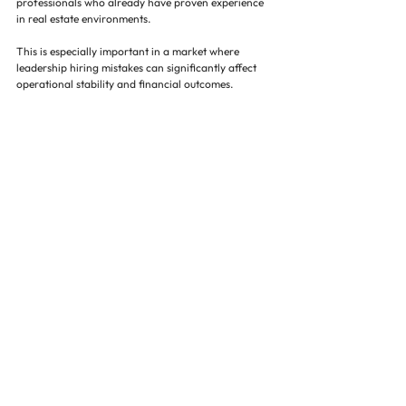
professionals who already have proven experience 
in real estate environments.
This is especially important in a market where 
leadership hiring mistakes can significantly affect 
operational stability and financial outcomes.