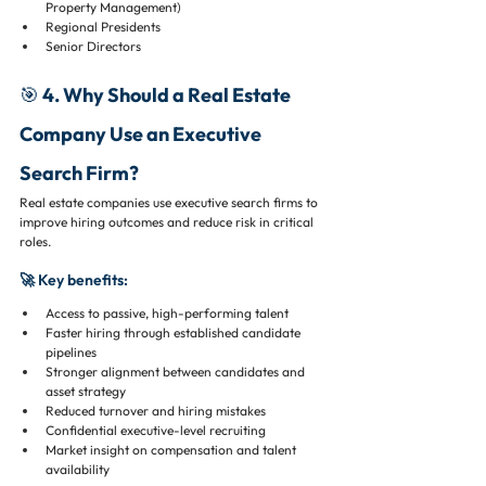
Property Management)
Regional Presidents
Senior Directors
🎯 4. Why Should a Real Estate 
Company Use an Executive 
Search Firm?
Real estate companies use executive search firms to 
improve hiring outcomes and reduce risk in critical 
roles.
🚀 Key benefits:
Access to passive, high-performing talent
Faster hiring through established candidate 
pipelines
Stronger alignment between candidates and 
asset strategy
Reduced turnover and hiring mistakes
Confidential executive-level recruiting
Market insight on compensation and talent 
availability