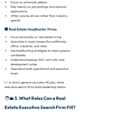
Focus on active job seekers
Rely heavily on job postings and inbound 
applications
Often volume-driven rather than industry-
specific
🏢 Real Estate Headhunter Firms:
Focus exclusively on real estate hiring
Specialize in asset classes like multifamily, 
office, industrial, and retail
Use headhunting strategies to reach passive 
candidates
Understand leasing, NOI, rent rolls, and 
development cycles
Operate at both operational and executive 
levels
👉 In short, general recruiters fill jobs, while 
executive search firms build leadership teams.
🧑‍💼 3. What Roles Can a Real 
Estate Executive Search Firm Fill?