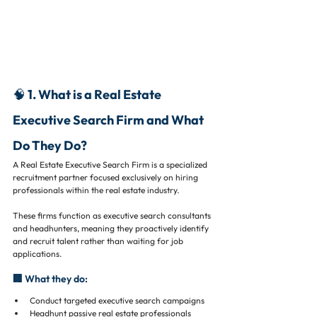
🧠 1. What is a Real Estate 
Executive Search Firm and What 
Do They Do?
A Real Estate Executive Search Firm is a specialized 
recruitment partner focused exclusively on hiring 
professionals within the real estate industry.
These firms function as executive search consultants 
and headhunters, meaning they proactively identify 
and recruit talent rather than waiting for job 
applications.
🏢 What they do:
Conduct targeted executive search campaigns
Headhunt passive real estate professionals