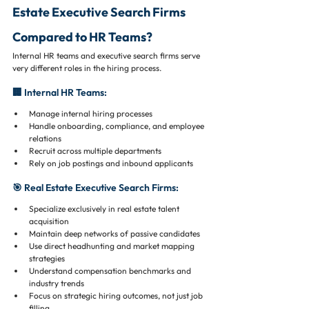
Estate Executive Search Firms 
Compared to HR Teams?
Internal HR teams and executive search firms serve 
very different roles in the hiring process.
🏢 Internal HR Teams:
Manage internal hiring processes
Handle onboarding, compliance, and employee 
relations
Recruit across multiple departments
Rely on job postings and inbound applicants
🎯 Real Estate Executive Search Firms:
Specialize exclusively in real estate talent 
acquisition
Maintain deep networks of passive candidates
Use direct headhunting and market mapping 
strategies
Understand compensation benchmarks and 
industry trends
Focus on strategic hiring outcomes, not just job 
filling