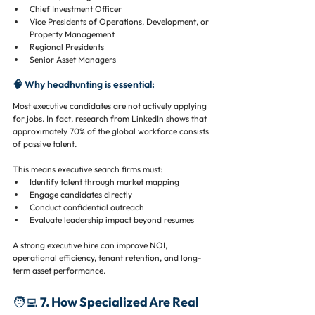
Chief Investment Officer
Vice Presidents of Operations, Development, or 
Property Management
Regional Presidents
Senior Asset Managers
🧠 Why headhunting is essential:
Most executive candidates are not actively applying 
for jobs. In fact, research from LinkedIn shows that 
approximately 70% of the global workforce consists 
of passive talent.
This means executive search firms must:
Identify talent through market mapping
Engage candidates directly
Conduct confidential outreach
Evaluate leadership impact beyond resumes
A strong executive hire can improve NOI, 
operational efficiency, tenant retention, and long-
term asset performance.
🧑‍💻 7. How Specialized Are Real 