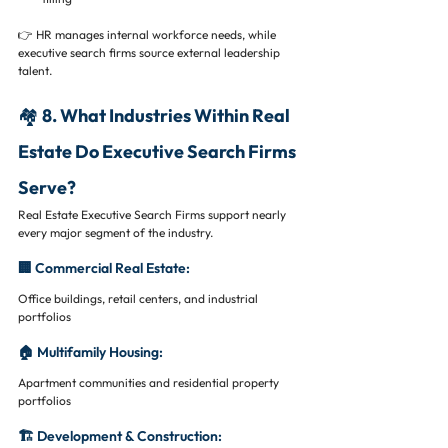
👉 HR manages internal workforce needs, while 
executive search firms source external leadership 
talent.
🏘️ 8. What Industries Within Real 
Estate Do Executive Search Firms 
Serve?
Real Estate Executive Search Firms support nearly 
every major segment of the industry.
🏢 Commercial Real Estate:
Office buildings, retail centers, and industrial 
portfolios
🏠 Multifamily Housing:
Apartment communities and residential property 
portfolios
🏗️ Development & Construction: