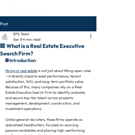
Post
EPS Team
Apr 8
4 min read
🏢 What is a Real Estate Executive
Search Firm?
🌐 Introduction
Hiring in real estate
 is not just about filling open roles
—it directly impacts asset performance, tenant 
satisfaction, NOI, and long-term portfolio value. 
Because of this, many companies rely on a Real 
Estate Executive Search Firm to identify, evaluate, 
and secure top-tier talent across property 
management, development, construction, and 
investment operations.
Unlike general recruiters, these firms operate as 
specialized headhunters, focused on sourcing 
passive candidates and placing high-performing 