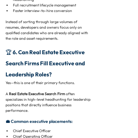
Full recruitment lifecycle management
Faster interview-to-hire conversion
Instead of sorting through large volumes of 
resumes, developers and owners focus only on 
qualified candidates who are already aligned with 
the role and asset requirements.
🏆 6. Can Real Estate Executive 
Search Firms Fill Executive and 
Leadership Roles?
Yes—this is one of their primary functions.
A 
Real Estate Executive Search Firm
 often 
specializes in high-level headhunting for leadership 
positions that directly influence business 
performance.
💼 Common executive placements:
Chief Executive Officer
Chief Operating Officer