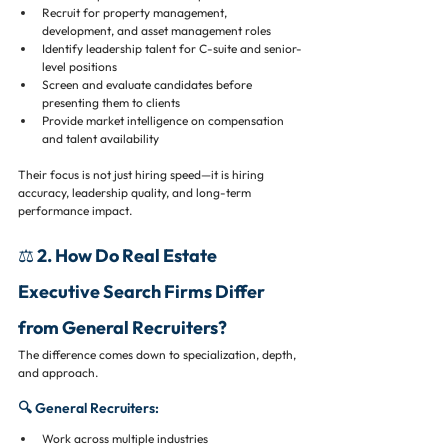
Recruit for property management, 
development, and asset management roles
Identify leadership talent for C-suite and senior-
level positions
Screen and evaluate candidates before 
presenting them to clients
Provide market intelligence on compensation 
and talent availability
Their focus is not just hiring speed—it is hiring 
accuracy, leadership quality, and long-term 
performance impact.
⚖️ 2. How Do Real Estate 
Executive Search Firms Differ 
from General Recruiters?
The difference comes down to specialization, depth, 
and approach.
🔍 General Recruiters:
Work across multiple industries