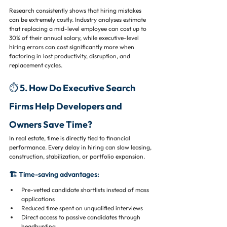
Research consistently shows that hiring mistakes 
can be extremely costly. Industry analyses estimate 
that replacing a mid-level employee can cost up to 
30% of their annual salary, while executive-level 
hiring errors can cost significantly more when 
factoring in lost productivity, disruption, and 
replacement cycles.
⏱️ 5. How Do Executive Search 
Firms Help Developers and 
Owners Save Time?
In real estate, time is directly tied to financial 
performance. Every delay in hiring can slow leasing, 
construction, stabilization, or portfolio expansion.
🏗️ Time-saving advantages:
Pre-vetted candidate shortlists instead of mass 
applications
Reduced time spent on unqualified interviews
Direct access to passive candidates through 
headhunting