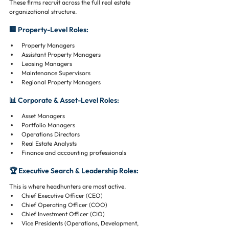
These firms recruit across the full real estate 
organizational structure.
🏢 Property-Level Roles:
Property Managers
Assistant Property Managers
Leasing Managers
Maintenance Supervisors
Regional Property Managers
📊 Corporate & Asset-Level Roles:
Asset Managers
Portfolio Managers
Operations Directors
Real Estate Analysts
Finance and accounting professionals
🏆 Executive Search & Leadership Roles:
This is where headhunters are most active.
Chief Executive Officer (CEO)
Chief Operating Officer (COO)
Chief Investment Officer (CIO)
Vice Presidents (Operations, Development, 