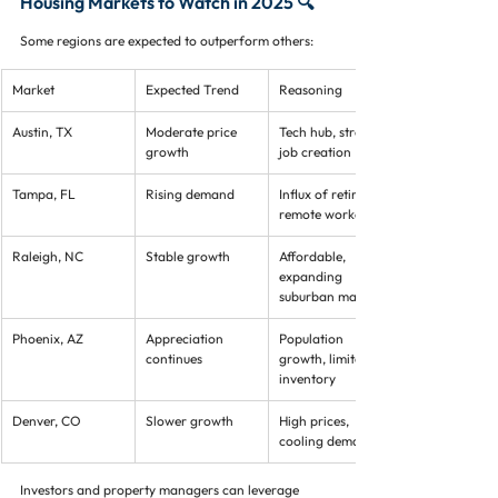
Housing Markets to Watch in 2025 🔍
Some regions are expected to outperform others:
Market
Expected Trend
Reasoning
Austin, TX
Moderate price 
Tech hub, strong 
growth
job creation
Tampa, FL
Rising demand
Influx of retirees, 
remote workers
Raleigh, NC
Stable growth
Affordable, 
expanding 
suburban markets
Phoenix, AZ
Appreciation 
Population 
continues
growth, limited 
inventory
Denver, CO
Slower growth
High prices, 
cooling demand
Investors and property managers can leverage 