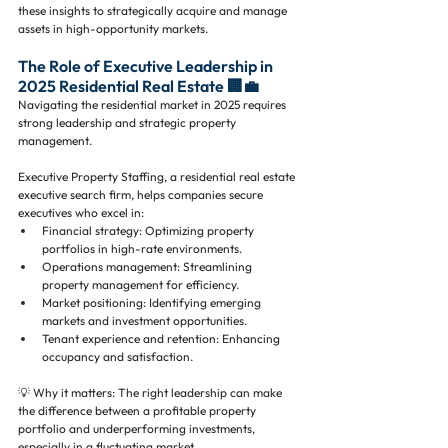
these insights to strategically acquire and manage 
assets in high-opportunity markets.
The Role of Executive Leadership in 
2025 Residential Real Estate 🏢💼
Navigating the residential market in 2025 requires 
strong leadership and strategic property 
management. 
Executive Property Staffing, a residential real estate 
executive search firm, helps companies secure 
executives who excel in:
Financial strategy: Optimizing property 
portfolios in high-rate environments.
Operations management: Streamlining 
property management for efficiency.
Market positioning: Identifying emerging 
markets and investment opportunities.
Tenant experience and retention: Enhancing 
occupancy and satisfaction.
💡 Why it matters: The right leadership can make 
the difference between a profitable property 
portfolio and underperforming investments, 
especially in a fluctuating market.