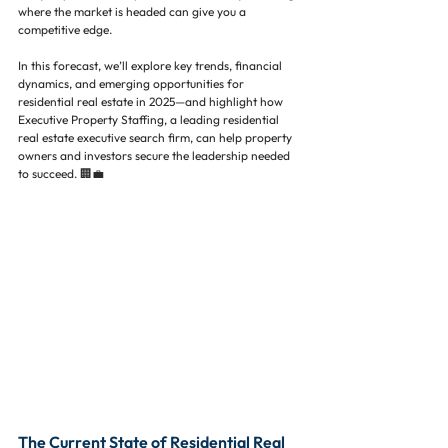
where the market is headed can give you a 
competitive edge.
In this forecast, we’ll explore key trends, financial 
dynamics, and emerging opportunities for 
residential real estate in 2025—and highlight how 
Executive Property Staffing, a leading residential 
real estate executive search firm, can help property 
owners and investors secure the leadership needed 
to succeed. 🏢💼
The Current State of Residential Real 