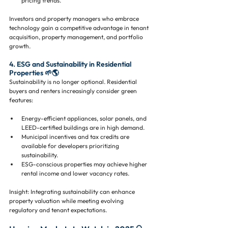
pricing trends.
Investors and property managers who embrace 
technology gain a competitive advantage in tenant 
acquisition, property management, and portfolio 
growth.
4. ESG and Sustainability in Residential 
Properties 🌱🌎
Sustainability is no longer optional. Residential 
buyers and renters increasingly consider green 
features:
Energy-efficient appliances, solar panels, and 
LEED-certified buildings are in high demand.
Municipal incentives and tax credits are 
available for developers prioritizing 
sustainability.
ESG-conscious properties may achieve higher 
rental income and lower vacancy rates.
Insight: Integrating sustainability can enhance 
property valuation while meeting evolving 
regulatory and tenant expectations.