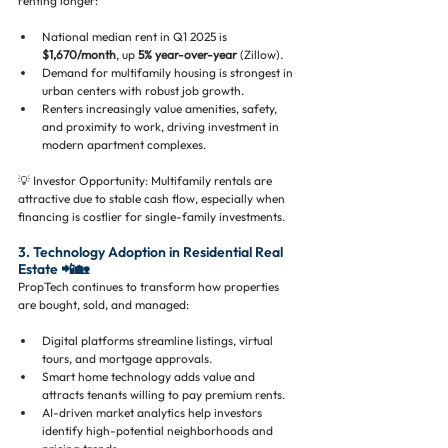
renting longer:
National median rent in Q1 2025 is 
$1,670/month
, up 
5% year-over-year
 (Zillow).
Demand for multifamily housing is strongest in 
urban centers with robust job growth.
Renters increasingly value amenities, safety, 
and proximity to work, driving investment in 
modern apartment complexes.
💡 Investor Opportunity: Multifamily rentals are 
attractive due to stable cash flow, especially when 
financing is costlier for single-family investments.
3. Technology Adoption in Residential Real 
Estate 📲🏡
PropTech continues to transform how properties 
are bought, sold, and managed:
Digital platforms streamline listings, virtual 
tours, and mortgage approvals.
Smart home technology adds value and 
attracts tenants willing to pay premium rents.
AI-driven market analytics help investors 
identify high-potential neighborhoods and 