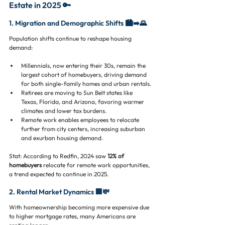
Estate in 2025 🔑
1. Migration and Demographic Shifts 🏙️➡️🌄
Population shifts continue to reshape housing 
demand:
Millennials, now entering their 30s, remain the 
largest cohort of homebuyers, driving demand 
for both single-family homes and urban rentals.
Retirees are moving to Sun Belt states like 
Texas, Florida, and Arizona, favoring warmer 
climates and lower tax burdens.
Remote work enables employees to relocate 
further from city centers, increasing suburban 
and exurban housing demand.
Stat: According to Redfin, 2024 saw
 12% of 
homebuyers 
relocate for remote work opportunities, 
a trend expected to continue in 2025.
2. Rental Market Dynamics 🏢💸
With homeownership becoming more expensive due 
to higher mortgage rates, many Americans are 