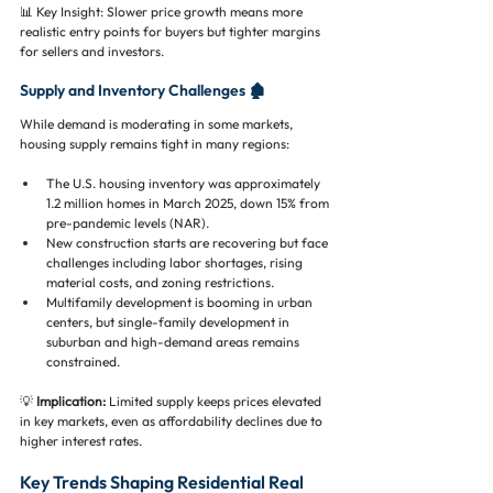
📊 Key Insight: Slower price growth means more 
realistic entry points for buyers but tighter margins 
for sellers and investors.
Supply and Inventory Challenges 🏚️
While demand is moderating in some markets, 
housing supply remains tight in many regions:
The U.S. housing inventory was approximately 
1.2 million homes in March 2025, down 15% from 
pre-pandemic levels (NAR).
New construction starts are recovering but face 
challenges including labor shortages, rising 
material costs, and zoning restrictions.
Multifamily development is booming in urban 
centers, but single-family development in 
suburban and high-demand areas remains 
constrained.
💡 
Implication:
 Limited supply keeps prices elevated 
in key markets, even as affordability declines due to 
higher interest rates.
Key Trends Shaping Residential Real 