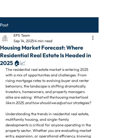
Post
EPS Team
Sep 14, 2025
4 min read
Housing Market Forecast: Where
Residential Real Estate Is Headed in
2025 🏠📈
The residential real estate market is entering 2025 
with a mix of opportunities and challenges. From 
rising mortgage rates to evolving buyer and renter 
behaviors, the landscape is shifting dramatically. 
Investors, homeowners, and property managers 
alike are asking: 
What will the housing market look 
like in 2025, and how should we adjust our strategies?
Understanding the trends in residential real estate, 
multifamily housing, and single-family 
developments is critical for anyone operating in the 
property sector. Whether you are evaluating market 
entry, expansion, or operational efficiency, knowing 