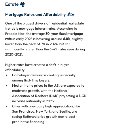
Estate 🏘️
Mortgage Rates and Affordability 💰📉
One of the biggest drivers of residential real estate 
trends is mortgage interest rates. According to 
Freddie Mac, the average 
30-year fixed mortgage 
rate
 in early 2025 is hovering around 
6.8%
, slightly 
lower than the peak of 7% in 2024, but still 
significantly higher than the 3–4% rates seen during 
2020–2021.
Higher rates have created a shift in buyer 
affordability:
Homebuyer demand is cooling, especially 
among first-time buyers.
Median home prices in the U.S. are expected to 
moderate growth, with the National 
Association of Realtors (NAR) projecting a 1–3% 
increase nationally in 2025.
Cities with previously high appreciation, like 
San Francisco, New York, and Seattle, are 
seeing flattened price growth due to cost-
prohibitive financing.