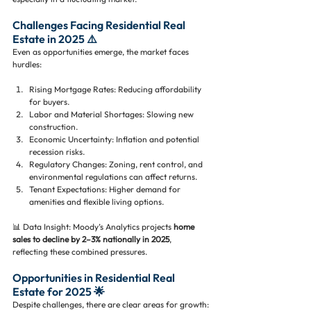
Challenges Facing Residential Real 
Estate in 2025 ⚠️
Even as opportunities emerge, the market faces 
hurdles:
Rising Mortgage Rates: Reducing affordability 
for buyers.
Labor and Material Shortages: Slowing new 
construction.
Economic Uncertainty: Inflation and potential 
recession risks.
Regulatory Changes: Zoning, rent control, and 
environmental regulations can affect returns.
Tenant Expectations: Higher demand for 
amenities and flexible living options.
📊 Data Insight: Moody’s Analytics projects 
home 
sales to decline by 2–3% nationally in 2025
, 
reflecting these combined pressures.
Opportunities in Residential Real 
Estate for 2025 🌟
Despite challenges, there are clear areas for growth: