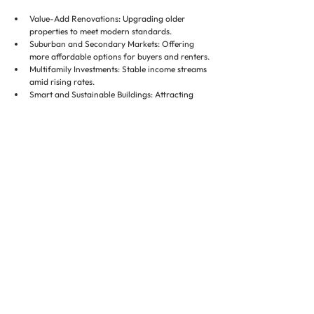
Value-Add Renovations: Upgrading older 
properties to meet modern standards.
Suburban and Secondary Markets: Offering 
more affordable options for buyers and renters.
Multifamily Investments: Stable income streams 
amid rising rates.
Smart and Sustainable Buildings: Attracting 
premium tenants and buyers.
Technology Integration: Enhancing operations, 
marketing, and tenant satisfaction.
Investors who position themselves in these areas can 
achieve long-term growth and resilience.
Conclusion ✅
The residential real estate market in 2025 will be 
shaped by interest rates, supply constraints, 
migration trends, and technological and ESG 
adoption. Investors and property managers must 
adapt to these dynamics to protect and grow their 
assets.
Executive Property Staffing plays a critical role by 