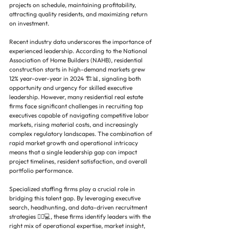
projects on schedule, maintaining profitability, 
attracting quality residents, and maximizing return 
on investment.
Recent industry data underscores the importance of 
experienced leadership. According to the National 
Association of Home Builders (NAHB), residential 
construction starts in high-demand markets grew 
12% year-over-year in 2024 🏗️📊, signaling both 
opportunity and urgency for skilled executive 
leadership. However, many residential real estate 
firms face significant challenges in recruiting top 
executives capable of navigating competitive labor 
markets, rising material costs, and increasingly 
complex regulatory landscapes. The combination of 
rapid market growth and operational intricacy 
means that a single leadership gap can impact 
project timelines, resident satisfaction, and overall 
portfolio performance.
Specialized staffing firms play a crucial role in 
bridging this talent gap. By leveraging executive 
search, headhunting, and data-driven recruitment 
strategies 🕵️‍♂️💻, these firms identify leaders with the 
right mix of operational expertise, market insight, 