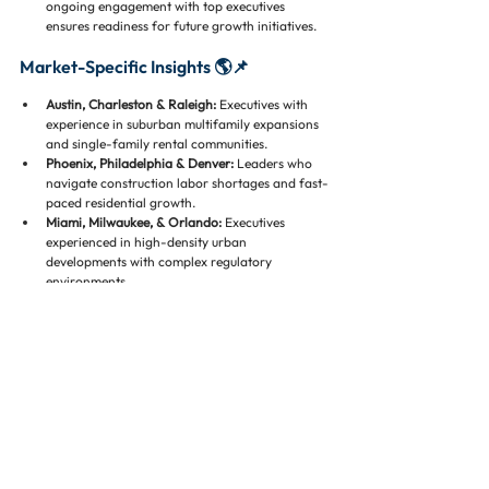
ongoing engagement with top executives 
ensures readiness for future growth initiatives.
Market-Specific Insights 🌎📌
Austin, Charleston & Raleigh:
 Executives with 
experience in suburban multifamily expansions 
and single-family rental communities.
Phoenix, Philadelphia & Denver:
 Leaders who 
navigate construction labor shortages and fast-
paced residential growth.
Miami, Milwaukee, & Orlando:
 Executives 
experienced in high-density urban 
developments with complex regulatory 
environments.
Los Angeles, Dallas, & San Diego:
 Leaders 
adept in luxury residential and mixed-use urban 
projects.
Conclusion 🌟
Executive recruiting and staffing in high-growth 
residential markets 🏘️💼 requires a strategic mix of 
industry expertise, operational knowledge, financial 
insight, and strong leadership assessment skills. In 