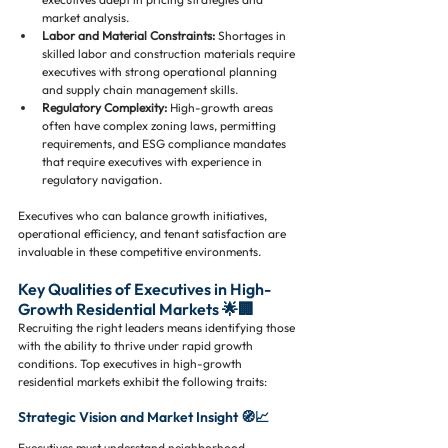
market analysis.
Labor and Material Constraints:
 Shortages in 
skilled labor and construction materials require 
executives with strong operational planning 
and supply chain management skills.
Regulatory Complexity:
 High-growth areas 
often have complex zoning laws, permitting 
requirements, and ESG compliance mandates 
that require executives with experience in 
regulatory navigation.
Executives who can balance growth initiatives, 
operational efficiency, and tenant satisfaction are 
invaluable in these competitive environments.
Key Qualities of Executives in High-
Growth Residential Markets 🌟🏢
Recruiting the right leaders means identifying those 
with the ability to thrive under rapid growth 
conditions. Top executives in high-growth 
residential markets exhibit the following traits:
Strategic Vision and Market Insight 🧭📈
Executives must understand neighborhood 