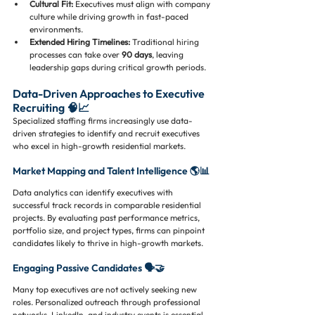
Cultural Fit:
 Executives must align with company 
culture while driving growth in fast-paced 
environments.
Extended Hiring Timelines:
 Traditional hiring 
processes can take over 
90 days
, leaving 
leadership gaps during critical growth periods.
Data-Driven Approaches to Executive 
Recruiting 🧠📈
Specialized staffing firms increasingly use data-
driven strategies to identify and recruit executives 
who excel in high-growth residential markets.
Market Mapping and Talent Intelligence 🌎📊
Data analytics can identify executives with 
successful track records in comparable residential 
projects. By evaluating past performance metrics, 
portfolio size, and project types, firms can pinpoint 
candidates likely to thrive in high-growth markets.
Engaging Passive Candidates 🗣️🤝
Many top executives are not actively seeking new 
roles. Personalized outreach through professional 
networks, LinkedIn, and industry events is essential 