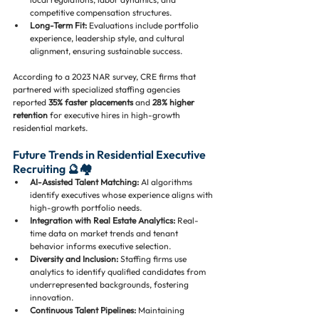
competitive compensation structures.
Long-Term Fit:
 Evaluations include portfolio 
experience, leadership style, and cultural 
alignment, ensuring sustainable success.
According to a 2023 NAR survey, CRE firms that 
partnered with specialized staffing agencies 
reported 
35% faster placements
 and 
28% higher 
retention
 for executive hires in high-growth 
residential markets.
Future Trends in Residential Executive 
Recruiting 🔮🏘️
AI-Assisted Talent Matching:
 AI algorithms 
identify executives whose experience aligns with 
high-growth portfolio needs.
Integration with Real Estate Analytics:
 Real-
time data on market trends and tenant 
behavior informs executive selection.
Diversity and Inclusion:
 Staffing firms use 
analytics to identify qualified candidates from 
underrepresented backgrounds, fostering 
innovation.
Continuous Talent Pipelines:
 Maintaining 