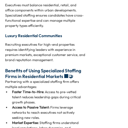
Executives must balance residential, retail, and 
office components within urban developments. 
Specialized staffing ensures candidates have cross-
functional expertise and can manage multiple 
property types efficiently.
Luxury Residential Communities
Recruiting executives for high-end properties 
requires identifying leaders with experience in 
premium markets, exceptional customer service, and 
brand reputation management.
Benefits of Using Specialized Staffing 
Firms in Residential Markets 🏢🤝
Partnering with a specialized staffing firm offers 
multiple advantages:
Faster Time-to-Hire:
 Access to pre-vetted 
talent reduces leadership gaps during critical 
growth phases.
Access to Passive Talent:
 Firms leverage 
networks to reach executives not actively 
seeking new roles.
Market Expertise:
 Staffing firms understand 
local regulations, labor dynamics, and 