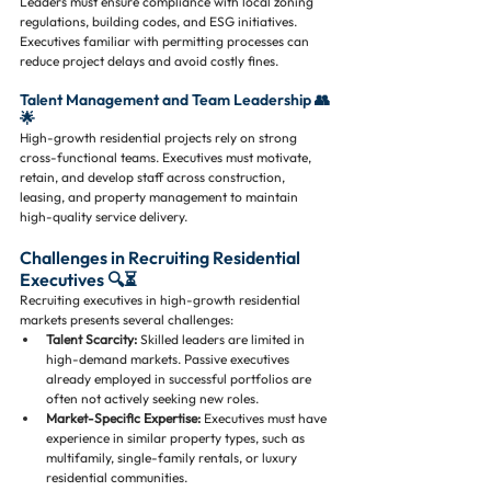
Leaders must ensure compliance with local zoning 
regulations, building codes, and ESG initiatives. 
Executives familiar with permitting processes can 
reduce project delays and avoid costly fines.
Talent Management and Team Leadership 👥
🌟
High-growth residential projects rely on strong 
cross-functional teams. Executives must motivate, 
retain, and develop staff across construction, 
leasing, and property management to maintain 
high-quality service delivery.
Challenges in Recruiting Residential 
Executives 🔍⏳
Recruiting executives in high-growth residential 
markets presents several challenges:
Talent Scarcity:
 Skilled leaders are limited in 
high-demand markets. Passive executives 
already employed in successful portfolios are 
often not actively seeking new roles.
Market-Specific Expertise:
 Executives must have 
experience in similar property types, such as 
multifamily, single-family rentals, or luxury 
residential communities.