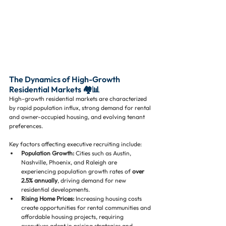
The Dynamics of High-Growth 
Residential Markets 🏘️📊
High-growth residential markets are characterized 
by rapid population influx, strong demand for rental 
and owner-occupied housing, and evolving tenant 
preferences. 
Key factors affecting executive recruiting include:
Population Growth:
 Cities such as Austin, 
Nashville, Phoenix, and Raleigh are 
experiencing population growth rates of 
over 
2.5% annually
, driving demand for new 
residential developments.
Rising Home Prices:
 Increasing housing costs 
create opportunities for rental communities and 
affordable housing projects, requiring 
executives adept in pricing strategies and 