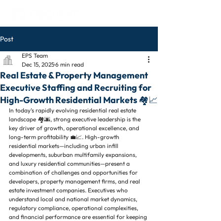
Post
EPS Team
Dec 15, 2025
6 min read
Real Estate & Property Management
Executive Staffing and Recruiting for
High-Growth Residential Markets 🏘️📈
In today’s rapidly evolving residential real estate 
landscape 🏘️🌆, strong executive leadership is the 
key driver of growth, operational excellence, and 
long-term profitability 💼📈. High-growth 
residential markets—including urban infill 
developments, suburban multifamily expansions, 
and luxury residential communities—present a 
combination of challenges and opportunities for 
developers, property management firms, and real 
estate investment companies. Executives who 
understand local and national market dynamics, 
regulatory compliance, operational complexities, 
and financial performance are essential for keeping 