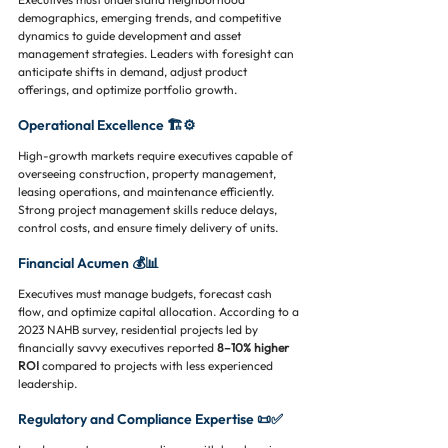
demographics, emerging trends, and competitive 
dynamics to guide development and asset 
management strategies. Leaders with foresight can 
anticipate shifts in demand, adjust product 
offerings, and optimize portfolio growth.
Operational Excellence 🏗️⚙️
High-growth markets require executives capable of 
overseeing construction, property management, 
leasing operations, and maintenance efficiently. 
Strong project management skills reduce delays, 
control costs, and ensure timely delivery of units.
Financial Acumen 💰📊
Executives must manage budgets, forecast cash 
flow, and optimize capital allocation. According to a 
2023 NAHB survey, residential projects led by 
financially savvy executives reported 
8–10% higher 
ROI
 compared to projects with less experienced 
leadership.
Regulatory and Compliance Expertise 📜✅