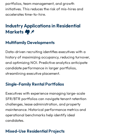
portfolios, team management, and growth 
initiatives. This reduces the risk of mis-hires and 
accelerates time-to-hire.
Industry Applications in Residential 
Markets 🏘️📌
Multifamily Developments
Data-driven recruiting identifies executives with a 
history of maximizing occupancy, reducing turnover, 
and optimizing NOI. Predictive analytics anticipate 
candidate performance in larger portfolios, 
streamlining executive placement.
Single-Family Rental Portfolios
Executives with experience managing large-scale 
SFR/BTR portfolios can navigate tenant retention 
challenges, lease administration, and property 
maintenance. Historical performance metrics and 
operational benchmarks help identify ideal 
candidates.
Mixed-Use Residential Projects