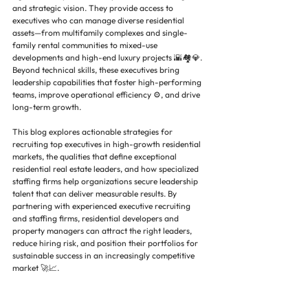
and strategic vision. They provide access to 
executives who can manage diverse residential 
assets—from multifamily complexes and single-
family rental communities to mixed-use 
developments and high-end luxury projects 🌇🏘️💎. 
Beyond technical skills, these executives bring 
leadership capabilities that foster high-performing 
teams, improve operational efficiency ⚙️, and drive 
long-term growth.
This blog explores actionable strategies for 
recruiting top executives in high-growth residential 
markets, the qualities that define exceptional 
residential real estate leaders, and how specialized 
staffing firms help organizations secure leadership 
talent that can deliver measurable results. By 
partnering with experienced executive recruiting 
and staffing firms, residential developers and 
property managers can attract the right leaders, 
reduce hiring risk, and position their portfolios for 
sustainable success in an increasingly competitive 
market 🚀📈.