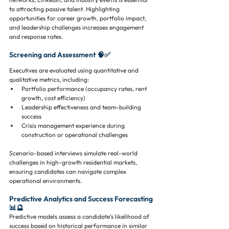
to attracting passive talent. Highlighting 
opportunities for career growth, portfolio impact, 
and leadership challenges increases engagement 
and response rates.
Screening and Assessment 🧠✅
Executives are evaluated using quantitative and 
qualitative metrics, including:
Portfolio performance (occupancy rates, rent 
growth, cost efficiency)
Leadership effectiveness and team-building 
success
Crisis management experience during 
construction or operational challenges
Scenario-based interviews simulate real-world 
challenges in high-growth residential markets, 
ensuring candidates can navigate complex 
operational environments.
Predictive Analytics and Success Forecasting 
📊🔮
Predictive models assess a candidate’s likelihood of 
success based on historical performance in similar 